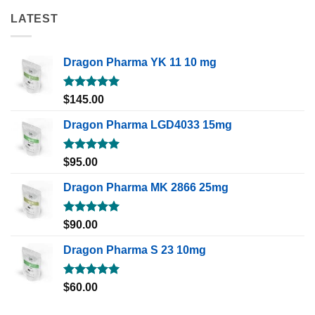
LATEST
Dragon Pharma YK 11 10 mg
Rated
5.00
$
145.00
out of 5
Dragon Pharma LGD4033 15mg
Rated
5.00
$
95.00
out of 5
Dragon Pharma MK 2866 25mg
Rated
5.00
$
90.00
out of 5
Dragon Pharma S 23 10mg
Rated
5.00
$
60.00
out of 5