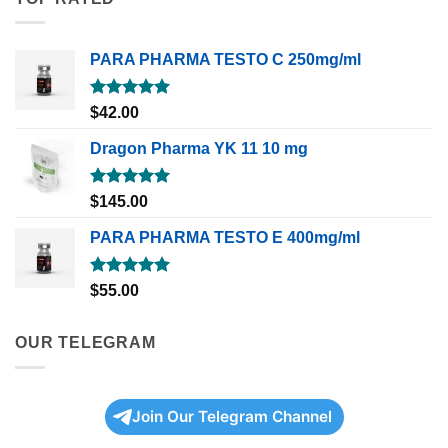
PARA PHARMA TESTO C 250mg/ml
Rated
5.00
$
42.00
out of 5
Dragon Pharma YK 11 10 mg
Rated
5.00
$
145.00
out of 5
PARA PHARMA TESTO E 400mg/ml
Rated
5.00
$
55.00
out of 5
OUR TELEGRAM
Join Our Telegram Channel