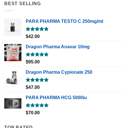
BEST SELLING
PARA PHARMA TESTO C 250mg/ml
Rated
5.00
$
42.00
out of 5
Dragon Pharma Anavar 10mg
Rated
5.00
$
95.00
out of 5
Dragon Pharma Cypionate 250
Rated
5.00
$
47.00
out of 5
PARA PHARMA HCG 5000iu
Rated
5.00
$
70.00
out of 5
TOP RATED