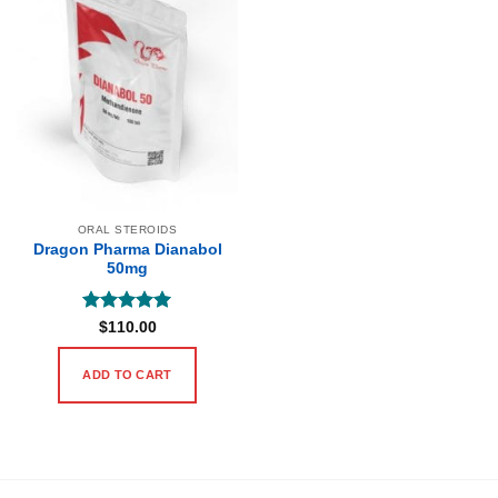
ORAL STEROIDS
Dragon Pharma Dianabol
50mg
Rated
5
$
110.00
out of 5
ADD TO CART