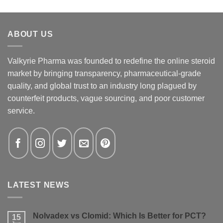
ABOUT US
Valkyrie Pharma was founded to redefine the online steroid
market by bringing transparency, pharmaceutical-grade
quality, and global trust to an industry long plagued by
counterfeit products, vague sourcing, and poor customer
service.
LATEST NEWS
Nolvadex vs Clomid: Which Is Better for PCT?
15