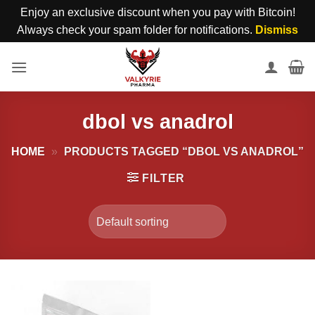
Enjoy an exclusive discount when you pay with Bitcoin!
Always check your spam folder for notifications.
Dismiss
Skip
to
content
dbol vs anadrol
HOME
»
PRODUCTS TAGGED “DBOL VS ANADROL”
FILTER