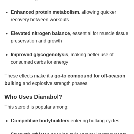
Enhanced protein metabolism
, allowing quicker
recovery between workouts
Elevated nitrogen balance
, essential for muscle tissue
preservation and growth
Improved glycogenolysis
, making better use of
consumed carbs for energy
These effects make it a
go-to compound for off-season
bulking
and explosive strength phases.
Who Uses Dianabol?
This steroid is popular among:
Competitive bodybuilders
entering bulking cycles