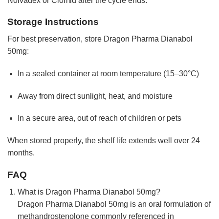
Nolvadex or Clomid after the cycle ends.
Storage Instructions
For best preservation, store Dragon Pharma Dianabol
50mg:
In a sealed container at room temperature (15–30°C)
Away from direct sunlight, heat, and moisture
In a secure area, out of reach of children or pets
When stored properly, the shelf life extends well over 24
months.
FAQ
What is Dragon Pharma Dianabol 50mg?
Dragon Pharma Dianabol 50mg is an oral formulation of
methandrostenolone commonly referenced in