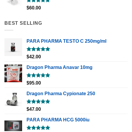
Rated
5.00
$
60.00
out of 5
BEST SELLING
PARA PHARMA TESTO C 250mg/ml
Rated
5.00
$
42.00
out of 5
Dragon Pharma Anavar 10mg
Rated
5.00
$
95.00
out of 5
Dragon Pharma Cypionate 250
Rated
5.00
$
47.00
out of 5
PARA PHARMA HCG 5000iu