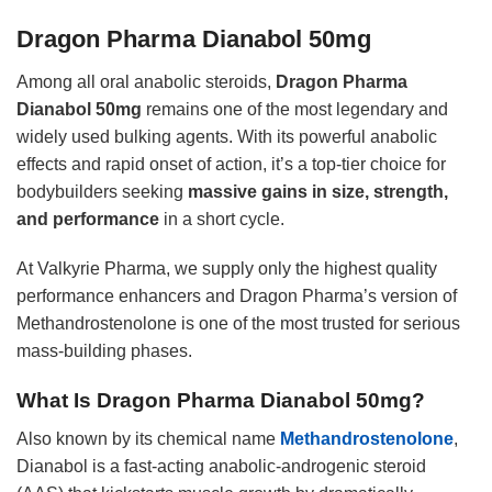
Dragon Pharma Dianabol 50mg
Among all oral anabolic steroids,
Dragon Pharma
Dianabol 50mg
remains one of the most legendary and
widely used bulking agents. With its powerful anabolic
effects and rapid onset of action, it’s a top-tier choice for
bodybuilders seeking
massive gains in size, strength,
and performance
in a short cycle.
At Valkyrie Pharma, we supply only the highest quality
performance enhancers and Dragon Pharma’s version of
Methandrostenolone is one of the most trusted for serious
mass-building phases.
What Is Dragon Pharma Dianabol 50mg?
Also known by its chemical name
Methandrostenolone
,
Dianabol is a fast-acting anabolic-androgenic steroid