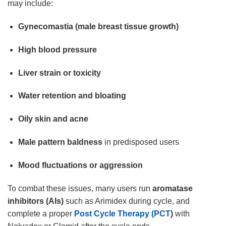
may include:
Gynecomastia (male breast tissue growth)
High blood pressure
Liver strain or toxicity
Water retention and bloating
Oily skin and acne
Male pattern baldness
in predisposed users
Mood fluctuations or aggression
To combat these issues, many users run
aromatase
inhibitors (AIs)
such as Arimidex during cycle, and
complete a proper
Post Cycle Therapy (PCT
)
with