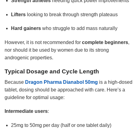
Strength athletes
needing quick power improvements
Lifters
looking to break through strength plateaus
Hard gainers
who struggle to add mass naturally
However, it is not recommended for
complete beginners
,
nor should it be used by women due to its strong
androgenic properties.
Typical Dosage and Cycle Length
Because
Dragon Pharma Dianabol 50mg
is a high-dosed
tablet, dosing should be approached with care. Here’s a
guideline for optimal usage:
Intermediate users
:
25mg to 50mg per day (half or one tablet daily)