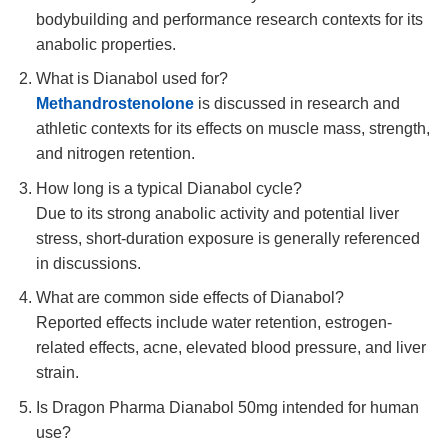
bodybuilding and performance research contexts for its
anabolic properties.
What is Dianabol used for?
Methandrostenolone
is discussed in research and
athletic contexts for its effects on muscle mass, strength,
and nitrogen retention.
How long is a typical Dianabol cycle?
Due to its strong anabolic activity and potential liver
stress, short-duration exposure is generally referenced
in discussions.
What are common side effects of Dianabol?
Reported effects include water retention, estrogen-
related effects, acne, elevated blood pressure, and liver
strain.
Is Dragon Pharma Dianabol 50mg intended for human
use?