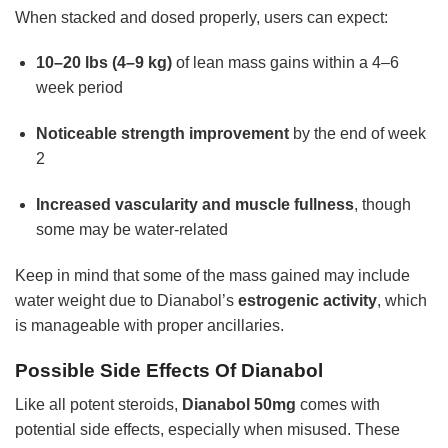
When stacked and dosed properly, users can expect:
10–20 lbs (4–9 kg)
of lean mass gains within a 4–6
week period
Noticeable strength improvement
by the end of week
2
Increased vascularity and muscle fullness
, though
some may be water-related
Keep in mind that some of the mass gained may include
water weight due to Dianabol’s
estrogenic activity
, which
is manageable with proper ancillaries.
Possible Side Effects Of Dianabol
Like all potent steroids,
Dianabol 50mg
comes with
potential side effects, especially when misused. These