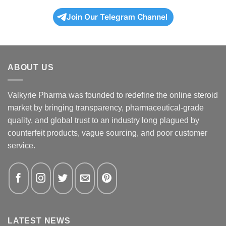
Join Our Telegram Channel
ABOUT US
Valkyrie Pharma was founded to redefine the online steroid
market by bringing transparency, pharmaceutical-grade
quality, and global trust to an industry long plagued by
counterfeit products, vague sourcing, and poor customer
service.
LATEST NEWS