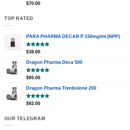
Rated
5.00
$
70.00
out of 5
TOP RATED
PARA PHARMA DECAN P 150mg/ml (NPP)
Rated
5.00
$
38.00
out of 5
Dragon Pharma Deca 500
Rated
5.00
$
85.00
out of 5
Dragon Pharma Trenbolone 200
Rated
5.00
$
92.00
out of 5
OUR TELEGRAM