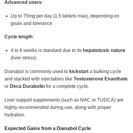
Advanced users
:
Up to 75mg per day (1.5 tablets max), depending on
goals and tolerance
Cycle length
:
4 to 6 weeks is standard due to its
hepatotoxic nature
(liver stress)
Dianabol is commonly used to
kickstart
a bulking cycle
and stacked with injectables like
Testosterone Enanthate
or
Deca Durabolin
for a complete cycle.
Liver support supplements (such as NAC or TUDCA) are
highly recommended during use, along with proper
hydration.
Expected Gains from a Dianabol Cycle