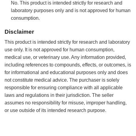
No. This product is intended strictly for research and
laboratory purposes only and is not approved for human
consumption.
Disclaimer
This product is intended strictly for research and laboratory
use only. It is not approved for human consumption,
medical use, or veterinary use. Any information provided,
including references to compounds, effects, or outcomes, is
for informational and educational purposes only and does
not constitute medical advice. The purchaser is solely
responsible for ensuring compliance with all applicable
laws and regulations in their jurisdiction. The seller
assumes no responsibility for misuse, improper handling,
or use outside of its intended research purpose.