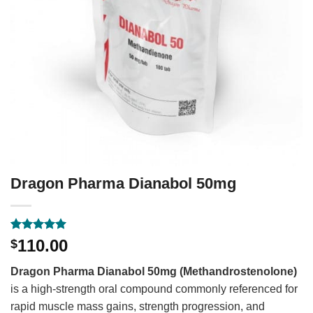
Dragon Pharma Dianabol 50mg
Rated
1
5
110.00
$
out of 5
based on
Dragon Pharma Dianabol 50mg (Methandrostenolone)
customer
rating
is a high-strength oral compound commonly referenced for
rapid muscle mass gains, strength progression, and