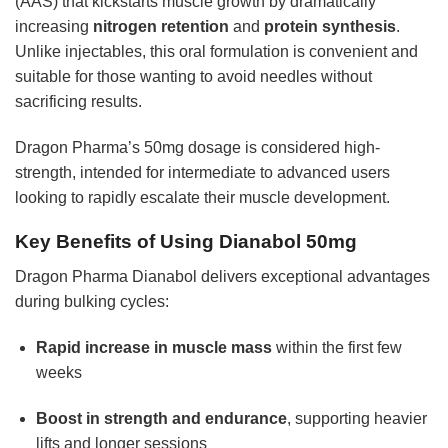
(AAS) that kickstarts muscle growth by dramatically
increasing
nitrogen retention
and
protein synthesis
.
Unlike injectables, this oral formulation is convenient and
suitable for those wanting to avoid needles without
sacrificing results.
Dragon Pharma’s 50mg dosage is considered high-
strength, intended for intermediate to advanced users
looking to rapidly escalate their muscle development.
Key Benefits of Using Dianabol 50mg
Dragon Pharma Dianabol delivers exceptional advantages
during bulking cycles:
Rapid increase in muscle mass
within the first few
weeks
Boost in strength and endurance
, supporting heavier
lifts and longer sessions