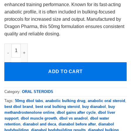
enhanced training performance. Known for its fast-acting
anabolic profile, it is often included in bulking-focused
protocols for increased size and output. Manufactured by
Dragon Pharma, this 50mg formulation ensures consistent
quality and reliable dosing.
Dragon Pharma Dianabol 50mg quantity
ADD TO CART
Category:
ORAL STEROIDS
Tags:
50mg dbol tabs
,
anabolic bulking drug
,
anabolic oral steroid
,
best dbol brand
,
best oral bulking steroid
,
buy dianabol
,
buy
methandrostenolone online
,
dbol gains after cycle
,
dbol liver
support
,
dbol muscle growth
,
dbol vs anadrol
,
dbol water
retention
,
dianabol and deca
,
dianabol before after
,
dianabol
bodybuilding
,
dianabol bodybuilding results
,
dianabol bulking