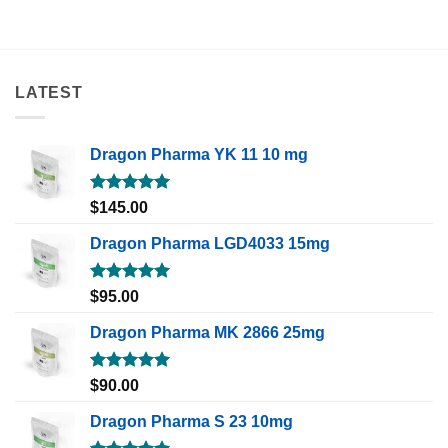
LATEST
Dragon Pharma YK 11 10 mg
Rated
5.00
$
145.00
out of 5
Dragon Pharma LGD4033 15mg
Rated
5.00
$
95.00
out of 5
Dragon Pharma MK 2866 25mg
Rated
5.00
$
90.00
out of 5
Dragon Pharma S 23 10mg