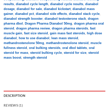
results
,
dianabol cycle length
,
dianabol cycle results
,
dianabol
dosage
,
dianabol for sale
,
dianabol kickstart
,
dianabol mass
gainer
,
dianabol pct
,
dianabol side effects
,
dianabol stack cycle
,
dianabol strength booster
,
dianabol testosterone stack
,
dragon
pharma dbol
,
Dragon Pharma Dianabol 50mg
,
dragon pharma oral
steroid
,
dragon pharma review
,
dragon pharma steroids
,
fast
muscle gain
,
fast size steroid
,
gain mass fast steroids
,
high dose
dianabol
,
how to use dianabol
,
lean mass steroid
,
methandrostenolone 50mg
,
methandrostenolone steroid
,
muscle
fullness steroid
,
oral bulking steroids
,
oral dbol tablets
,
oral
steroid for mass
,
steroid bulking cycle
,
steroid for size
,
steroid
mass boost
,
strength steroid
DESCRIPTION
REVIEWS (1)