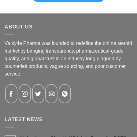
ABOUT US
Valkyrie Pharma was founded to redefine the online steroid
market by bringing transparency, pharmaceutical-grade
quality, and global trust to an industry long plagued by
counterfeit products, vague sourcing, and poor customer
service.
LATEST NEWS