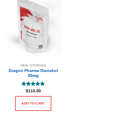
ORAL STEROIDS
Dragon Pharma Dianabol
50mg
Rated
5
$
110.00
out of 5
ADD TO CART