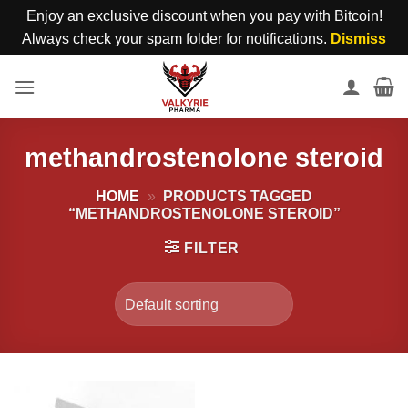
Enjoy an exclusive discount when you pay with Bitcoin!
Always check your spam folder for notifications.
Dismiss
Skip
to
content
methandrostenolone steroid
HOME
»
PRODUCTS TAGGED
“METHANDROSTENOLONE STEROID”
FILTER