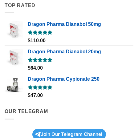
TOP RATED
Dragon Pharma Dianabol 50mg
Rated
5.00
$
110.00
out of 5
Dragon Pharma Dianabol 20mg
Rated
5.00
$
64.00
out of 5
Dragon Pharma Cypionate 250
Rated
5.00
$
47.00
out of 5
OUR TELEGRAM
Join Our Telegram Channel