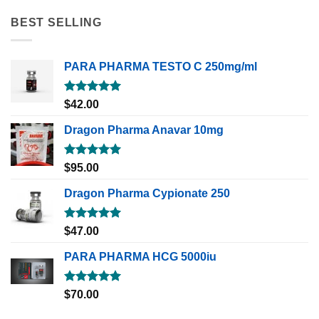
BEST SELLING
PARA PHARMA TESTO C 250mg/ml
Rated
5.00
$
42.00
out of 5
Dragon Pharma Anavar 10mg
Rated
5.00
$
95.00
out of 5
Dragon Pharma Cypionate 250
Rated
5.00
$
47.00
out of 5
PARA PHARMA HCG 5000iu
Rated
5.00
$
70.00
out of 5