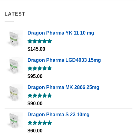
LATEST
Dragon Pharma YK 11 10 mg
Rated
5.00
$
145.00
out of 5
Dragon Pharma LGD4033 15mg
Rated
5.00
$
95.00
out of 5
Dragon Pharma MK 2866 25mg
Rated
5.00
$
90.00
out of 5
Dragon Pharma S 23 10mg
Rated
5.00
$
60.00
out of 5