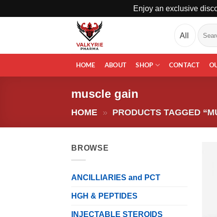
Enjoy an exclusive disco
Skip
Search
to
for:
content
HOME
ABOUT
SHOP
CONTACT
O
muscle gain
HOME
»
PRODUCTS TAGGED “M
BROWSE
ANCILLIARIES and PCT
HGH & PEPTIDES
INJECTABLE STEROIDS