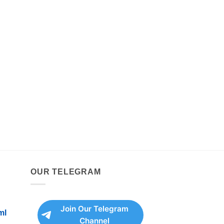
OUR TELEGRAM
Join Our Telegram
ml
Channel