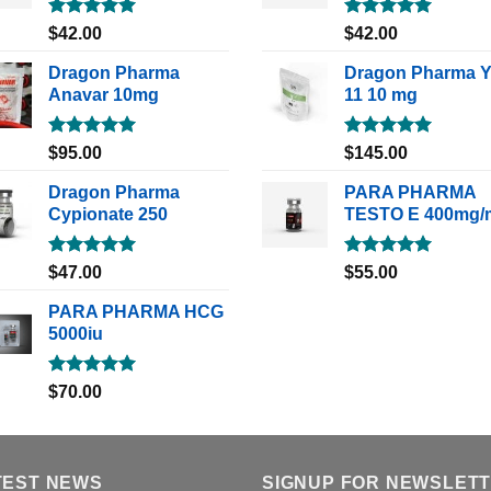
Rated
5.00
Rated
5.00
$
42.00
$
42.00
out of 5
out of 5
Dragon Pharma
Dragon Pharma 
Anavar 10mg
11 10 mg
Rated
5.00
Rated
5.00
$
95.00
$
145.00
out of 5
out of 5
Dragon Pharma
PARA PHARMA
Cypionate 250
TESTO E 400mg/
Rated
5.00
Rated
5.00
$
47.00
$
55.00
out of 5
out of 5
PARA PHARMA HCG
5000iu
Rated
5.00
$
70.00
out of 5
TEST NEWS
SIGNUP FOR NEWSLET