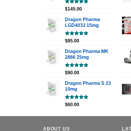
Rated
5.00
$
145.00
out of 5
Dragon Pharma
LGD4033 15mg
Rated
5.00
$
95.00
out of 5
Dragon Pharma MK
2866 25mg
Rated
5.00
$
90.00
out of 5
Dragon Pharma S 23
10mg
Rated
5.00
$
60.00
out of 5
ABOUT US
LA