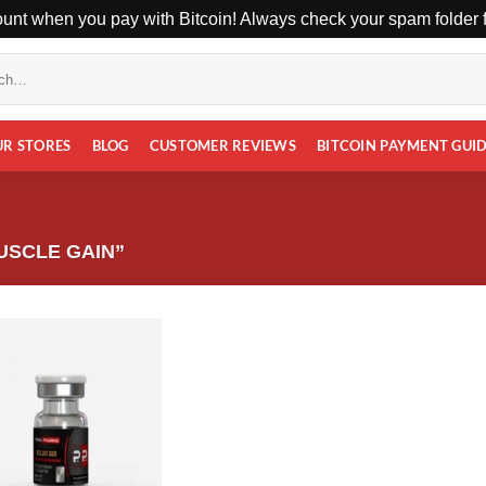
unt when you pay with Bitcoin! Always check your spam folder fo
UR STORES
BLOG
CUSTOMER REVIEWS
BITCOIN PAYMENT GUI
USCLE GAIN”