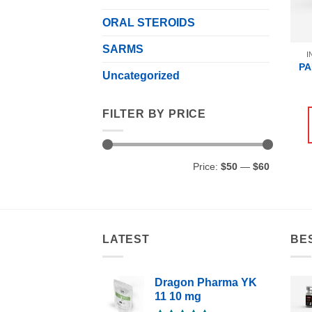
ORAL STEROIDS
SARMS
I
PA
Uncategorized
FILTER BY PRICE
Min
Max
Price:
$50
—
$60
price
price
LATEST
BE
Dragon Pharma YK
11 10 mg