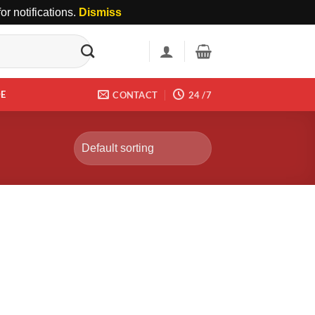
r notifications.
Dismiss
DE
CONTACT
24 /7