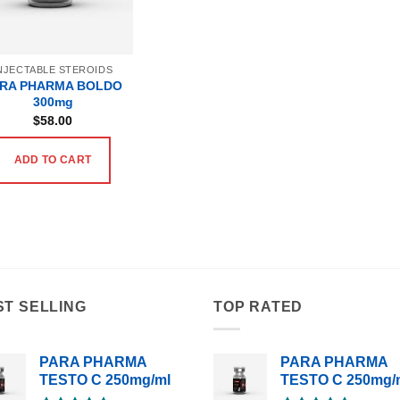
NJECTABLE STEROIDS
RA PHARMA BOLDO
300mg
$
58.00
ADD TO CART
ST SELLING
TOP RATED
PARA PHARMA
PARA PHARMA
TESTO C 250mg/ml
TESTO C 250mg/