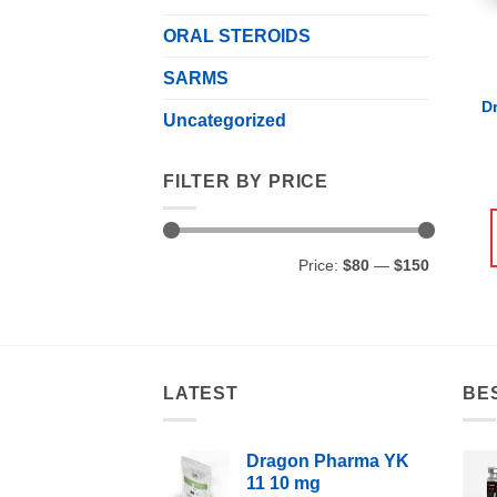
ORAL STEROIDS
SARMS
D
Uncategorized
FILTER BY PRICE
Min
Max
Price:
$80
—
$150
price
price
LATEST
BE
Dragon Pharma YK
11 10 mg