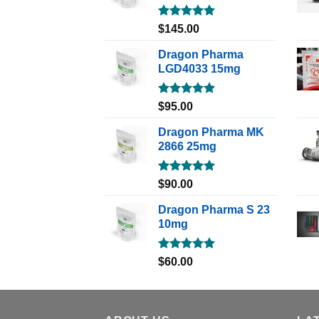
Rated
5.00
$
145.00
out of 5
Dragon Pharma
LGD4033 15mg
Rated
5.00
$
95.00
out of 5
Dragon Pharma MK
2866 25mg
Rated
5.00
$
90.00
out of 5
Dragon Pharma S 23
10mg
Rated
5.00
$
60.00
out of 5