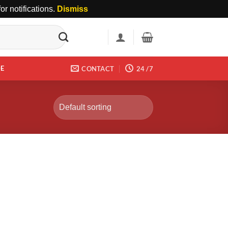
r notifications.
Dismiss
DE
CONTACT
24 /7