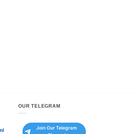
OUR TELEGRAM
Join Our Telegram
ml