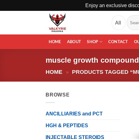
Enjoy an exclusive disco
Skip
Search
to
for:
content
HOME
ABOUT
SHOP
CONTACT
O
muscle growth compound
HOME
»
PRODUCTS TAGGED “
BROWSE
ANCILLIARIES and PCT
HGH & PEPTIDES
INJECTABLE STEROIDS