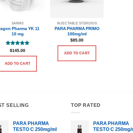
SARMS
INJECTABLE STEROIDS
ragon Pharma YK 11
PARA PHARMA PRIMO
10 mg
100mg/ml
$
85.00
Rated
5
$
145.00
ADD TO CART
out of 5
ADD TO CART
ST SELLING
TOP RATED
PARA PHARMA
PARA PHARMA
TESTO C 250mg/ml
TESTO C 250mg/