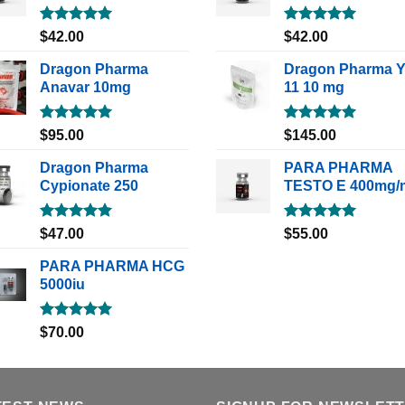
Rated
5.00
Rated
5.00
$
42.00
$
42.00
out of 5
out of 5
Dragon Pharma
Dragon Pharma 
Anavar 10mg
11 10 mg
Rated
5.00
Rated
5.00
$
95.00
$
145.00
out of 5
out of 5
Dragon Pharma
PARA PHARMA
Cypionate 250
TESTO E 400mg/
Rated
5.00
Rated
5.00
$
47.00
$
55.00
out of 5
out of 5
PARA PHARMA HCG
5000iu
Rated
5.00
$
70.00
out of 5