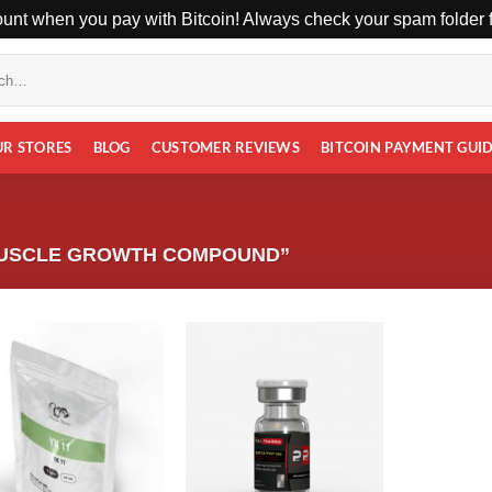
unt when you pay with Bitcoin! Always check your spam folder fo
UR STORES
BLOG
CUSTOMER REVIEWS
BITCOIN PAYMENT GUI
MUSCLE GROWTH COMPOUND”