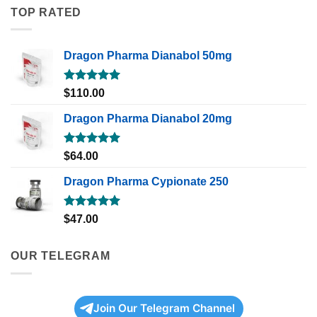
TOP RATED
Dragon Pharma Dianabol 50mg
Rated
5.00
$
110.00
out of 5
Dragon Pharma Dianabol 20mg
Rated
5.00
$
64.00
out of 5
Dragon Pharma Cypionate 250
Rated
5.00
$
47.00
out of 5
OUR TELEGRAM
Join Our Telegram Channel