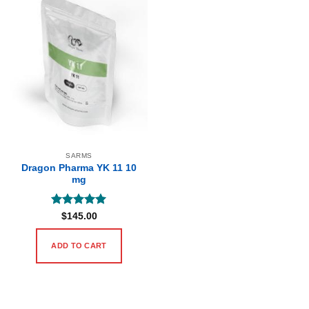
SARMS
Dragon Pharma YK 11 10
mg
Rated
5
$
145.00
out of 5
ADD TO CART