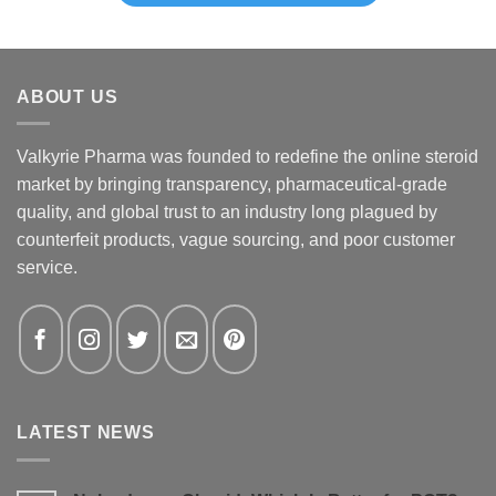
ABOUT US
Valkyrie Pharma was founded to redefine the online steroid
market by bringing transparency, pharmaceutical-grade
quality, and global trust to an industry long plagued by
counterfeit products, vague sourcing, and poor customer
service.
LATEST NEWS