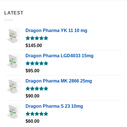
LATEST
Dragon Pharma YK 11 10 mg
Rated
5.00
$
145.00
out of 5
Dragon Pharma LGD4033 15mg
Rated
5.00
$
95.00
out of 5
Dragon Pharma MK 2866 25mg
Rated
5.00
$
90.00
out of 5
Dragon Pharma S 23 10mg
Rated
5.00
$
60.00
out of 5