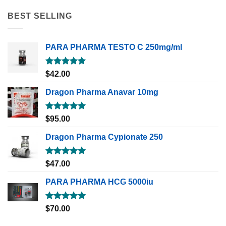
BEST SELLING
PARA PHARMA TESTO C 250mg/ml
Rated
5.00
$
42.00
out of 5
Dragon Pharma Anavar 10mg
Rated
5.00
$
95.00
out of 5
Dragon Pharma Cypionate 250
Rated
5.00
$
47.00
out of 5
PARA PHARMA HCG 5000iu
Rated
5.00
$
70.00
out of 5