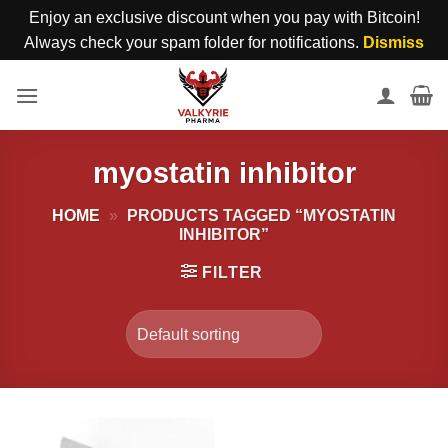
Enjoy an exclusive discount when you pay with Bitcoin!
Always check your spam folder for notifications.
Dismiss
Skip
to
content
myostatin inhibitor
HOME
»
PRODUCTS TAGGED “MYOSTATIN
INHIBITOR”
FILTER