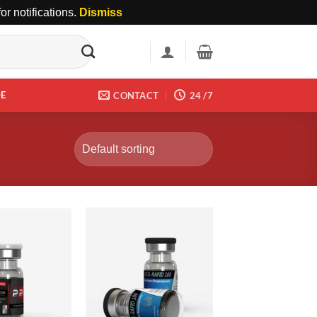
r notifications.
Dismiss
DE
CONTACT
24 /7