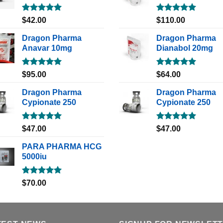
Rated
5.00
Rated
5.00
$
42.00
$
110.00
out of 5
out of 5
Dragon Pharma
Dragon Pharma
Anavar 10mg
Dianabol 20mg
Rated
5.00
Rated
5.00
$
95.00
$
64.00
out of 5
out of 5
Dragon Pharma
Dragon Pharma
Cypionate 250
Cypionate 250
Rated
5.00
Rated
5.00
$
47.00
$
47.00
out of 5
out of 5
PARA PHARMA HCG
5000iu
Rated
5.00
$
70.00
out of 5