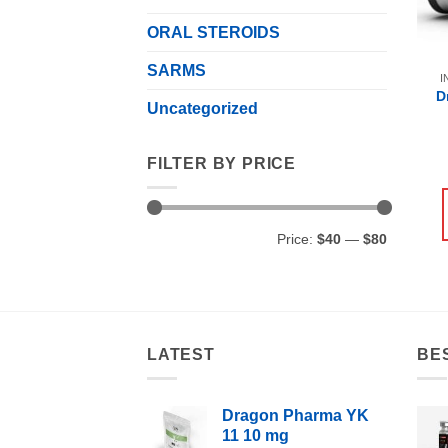
ORAL STEROIDS
SARMS
I
D
Uncategorized
FILTER BY PRICE
Min
Max
Price:
$40
—
$80
price
price
LATEST
BE
Dragon Pharma YK
11 10 mg