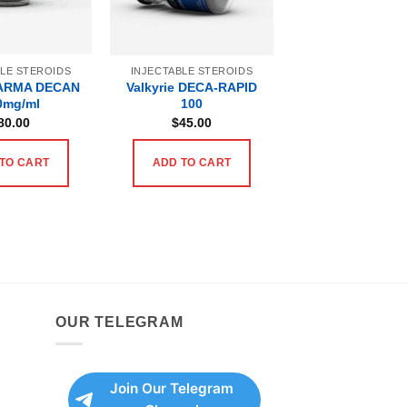
BLE STEROIDS
INJECTABLE STEROIDS
ARMA DECAN
Valkyrie DECA-RAPID
0mg/ml
100
80.00
$
45.00
TO CART
ADD TO CART
OUR TELEGRAM
Join Our Telegram