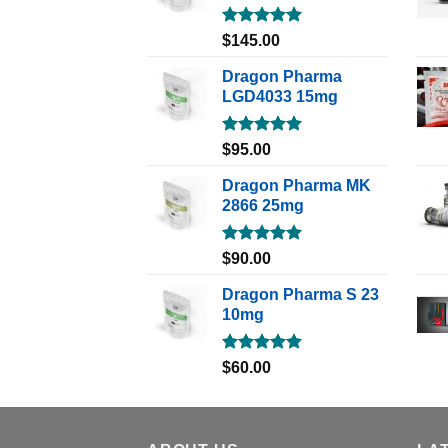
Rated
5.00
$
145.00
out of 5
Dragon Pharma
LGD4033 15mg
Rated
5.00
$
95.00
out of 5
Dragon Pharma MK
2866 25mg
Rated
5.00
$
90.00
out of 5
Dragon Pharma S 23
10mg
Rated
5.00
$
60.00
out of 5