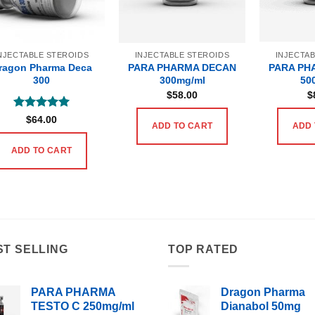
NJECTABLE STEROIDS
INJECTABLE STEROIDS
INJECTA
ragon Pharma Deca
PARA PHARMA DECAN
PARA PH
300
300mg/ml
50
$
58.00
$
Rated
5
$
64.00
ADD TO CART
ADD 
out of 5
ADD TO CART
ST SELLING
TOP RATED
PARA PHARMA
Dragon Pharma
TESTO C 250mg/ml
Dianabol 50mg