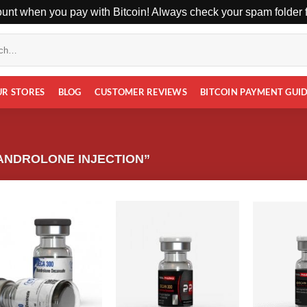
unt when you pay with Bitcoin! Always check your spam folder fo
UR STORES
BLOG
CUSTOMER REVIEWS
BITCOIN PAYMENT GUI
ANDROLONE INJECTION”