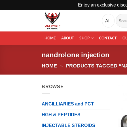
Enjoy an exclusive disco
Skip
Search
to
for:
content
HOME
ABOUT
SHOP
CONTACT
O
nandrolone injection
HOME
»
PRODUCTS TAGGED “N
BROWSE
ANCILLIARIES and PCT
HGH & PEPTIDES
INJECTABLE STEROIDS