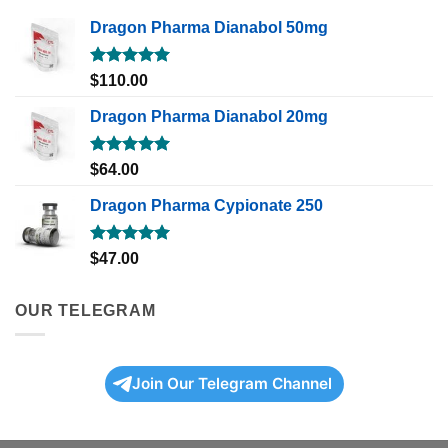
Dragon Pharma Dianabol 50mg
Rated
5.00
$
110.00
out of 5
Dragon Pharma Dianabol 20mg
Rated
5.00
$
64.00
out of 5
Dragon Pharma Cypionate 250
Rated
5.00
$
47.00
out of 5
OUR TELEGRAM
Join Our Telegram Channel