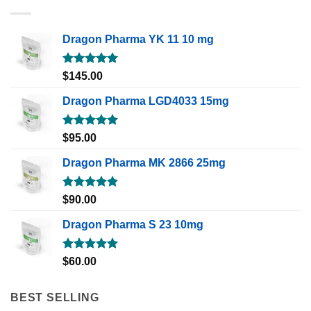
Dragon Pharma YK 11 10 mg
Rated
5.00
$
145.00
out of 5
Dragon Pharma LGD4033 15mg
Rated
5.00
$
95.00
out of 5
Dragon Pharma MK 2866 25mg
Rated
5.00
$
90.00
out of 5
Dragon Pharma S 23 10mg
Rated
5.00
$
60.00
out of 5
BEST SELLING