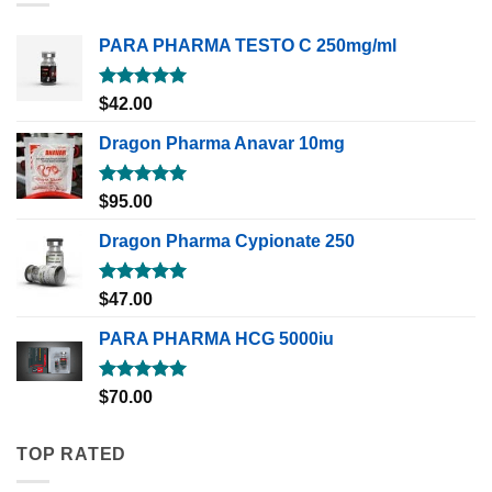
PARA PHARMA TESTO C 250mg/ml
Rated
5.00
$
42.00
out of 5
Dragon Pharma Anavar 10mg
Rated
5.00
$
95.00
out of 5
Dragon Pharma Cypionate 250
Rated
5.00
$
47.00
out of 5
PARA PHARMA HCG 5000iu
Rated
5.00
$
70.00
out of 5
TOP RATED