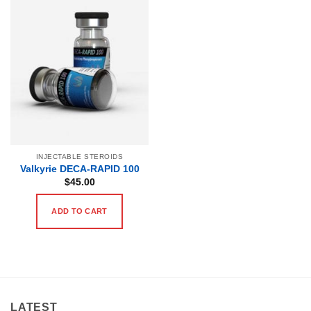
INJECTABLE STEROIDS
Valkyrie DECA-RAPID 100
$
45.00
ADD TO CART
LATEST