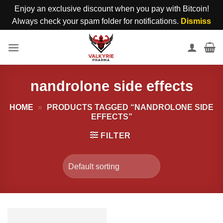
Enjoy an exclusive discount when you pay with Bitcoin!
Always check your spam folder for notifications.
Dismiss
Skip
to
content
nandrolone side effects
HOME
»
PRODUCTS TAGGED “NANDROLONE SIDE
EFFECTS”
FILTER