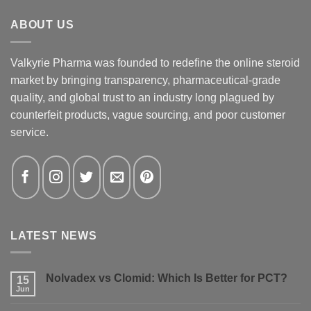
ABOUT US
Valkyrie Pharma was founded to redefine the online steroid
market by bringing transparency, pharmaceutical-grade
quality, and global trust to an industry long plagued by
counterfeit products, vague sourcing, and poor customer
service.
LATEST NEWS
Nolvadex vs Clomid: Which Is Better for PCT?
15
Jun
No
Comments
on