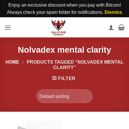
Enjoy an exclusive discount when you pay with Bitcoin!
Always check your spam folder for notifications.
Dismiss
Skip
to
content
Nolvadex mental clarity
HOME
»
PRODUCTS TAGGED “NOLVADEX MENTAL
CLARITY”
FILTER