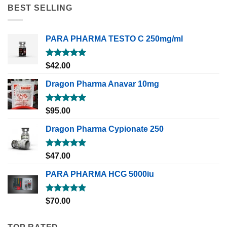
BEST SELLING
PARA PHARMA TESTO C 250mg/ml
Rated
5.00
$
42.00
out of 5
Dragon Pharma Anavar 10mg
Rated
5.00
$
95.00
out of 5
Dragon Pharma Cypionate 250
Rated
5.00
$
47.00
out of 5
PARA PHARMA HCG 5000iu
Rated
5.00
$
70.00
out of 5