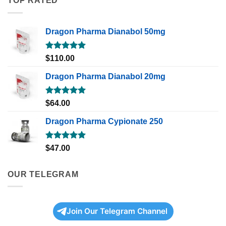
TOP RATED
Dragon Pharma Dianabol 50mg
Rated
5.00
$
110.00
out of 5
Dragon Pharma Dianabol 20mg
Rated
5.00
$
64.00
out of 5
Dragon Pharma Cypionate 250
Rated
5.00
$
47.00
out of 5
OUR TELEGRAM
Join Our Telegram Channel