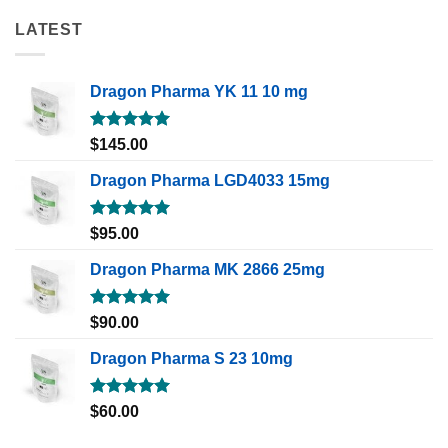
LATEST
Dragon Pharma YK 11 10 mg
Rated
5.00
$
145.00
out of 5
Dragon Pharma LGD4033 15mg
Rated
5.00
$
95.00
out of 5
Dragon Pharma MK 2866 25mg
Rated
5.00
$
90.00
out of 5
Dragon Pharma S 23 10mg
Rated
5.00
$
60.00
out of 5