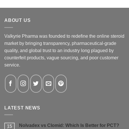
ABOUT US
Valkyrie Pharma was founded to redefine the online steroid
market by bringing transparency, pharmaceutical-grade
quality, and global trust to an industry long plagued by
counterfeit products, vague sourcing, and poor customer
service.
LATEST NEWS
Nolvadex vs Clomid: Which Is Better for PCT?
15