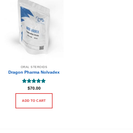
ORAL STEROIDS
Dragon Pharma Nolvadex
Rated
5
$
70.00
out of 5
ADD TO CART