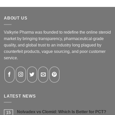
ABOUT US
Valkyrie Pharma was founded to redefine the online steroid
market by bringing transparency, pharmaceutical-grade
quality, and global trust to an industry long plagued by
counterfeit products, vague sourcing, and poor customer
service.
LATEST NEWS
Nolvadex vs Clomid: Which Is Better for PCT?
15