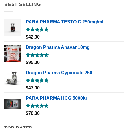
BEST SELLING
PARA PHARMA TESTO C 250mg/ml
Rated
5.00
$
42.00
out of 5
Dragon Pharma Anavar 10mg
Rated
5.00
$
95.00
out of 5
Dragon Pharma Cypionate 250
Rated
5.00
$
47.00
out of 5
PARA PHARMA HCG 5000iu
Rated
5.00
$
70.00
out of 5