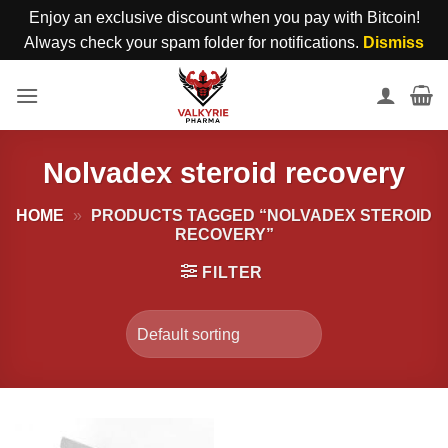
Enjoy an exclusive discount when you pay with Bitcoin!
Always check your spam folder for notifications.
Dismiss
Skip
to
content
Nolvadex steroid recovery
HOME
»
PRODUCTS TAGGED “NOLVADEX STEROID
RECOVERY”
FILTER