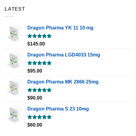
LATEST
Dragon Pharma YK 11 10 mg
Rated
5.00
$
145.00
out of 5
Dragon Pharma LGD4033 15mg
Rated
5.00
$
95.00
out of 5
Dragon Pharma MK 2866 25mg
Rated
5.00
$
90.00
out of 5
Dragon Pharma S 23 10mg
Rated
5.00
$
60.00
out of 5