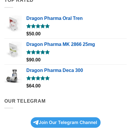
TOP RATED
Dragon Pharma Oral Tren
Rated
5.00
$
50.00
out of 5
Dragon Pharma MK 2866 25mg
Rated
5.00
$
90.00
out of 5
Dragon Pharma Deca 300
Rated
5.00
$
64.00
out of 5
OUR TELEGRAM
Join Our Telegram Channel