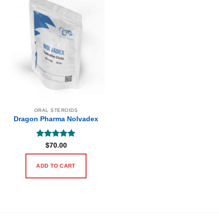
ORAL STEROIDS
Dragon Pharma Nolvadex
Rated
5
$
70.00
out of 5
ADD TO CART