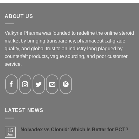
ABOUT US
Valkyrie Pharma was founded to redefine the online steroid
market by bringing transparency, pharmaceutical-grade
quality, and global trust to an industry long plagued by
counterfeit products, vague sourcing, and poor customer
service.
LATEST NEWS
Nolvadex vs Clomid: Which Is Better for PCT?
15
Jun
No