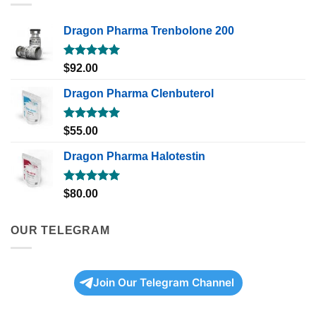
Dragon Pharma Trenbolone 200
Rated
5.00
$
92.00
out of 5
Dragon Pharma Clenbuterol
Rated
5.00
$
55.00
out of 5
Dragon Pharma Halotestin
Rated
5.00
$
80.00
out of 5
OUR TELEGRAM
Join Our Telegram Channel