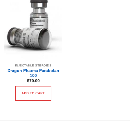
INJECTABLE STEROIDS
Dragon Pharma Parabolan
100
$
70.00
ADD TO CART