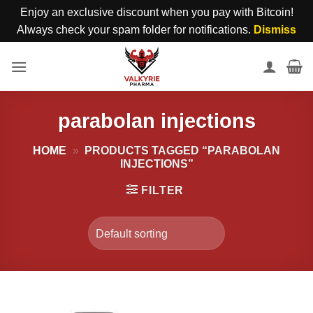
Enjoy an exclusive discount when you pay with Bitcoin!
Always check your spam folder for notifications.
Dismiss
Skip
to
content
parabolan injections
HOME
»
PRODUCTS TAGGED “PARABOLAN
INJECTIONS”
FILTER