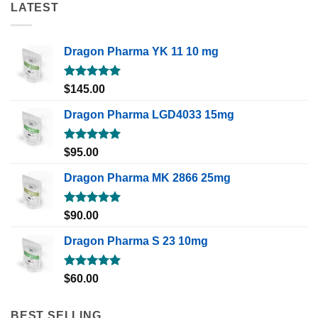
LATEST
Dragon Pharma YK 11 10 mg
Rated
5.00
$
145.00
out of 5
Dragon Pharma LGD4033 15mg
Rated
5.00
$
95.00
out of 5
Dragon Pharma MK 2866 25mg
Rated
5.00
$
90.00
out of 5
Dragon Pharma S 23 10mg
Rated
5.00
$
60.00
out of 5
BEST SELLING