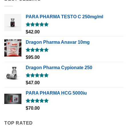
PARA PHARMA TESTO C 250mg/ml
Rated
5.00
$
42.00
out of 5
Dragon Pharma Anavar 10mg
Rated
5.00
$
95.00
out of 5
Dragon Pharma Cypionate 250
Rated
5.00
$
47.00
out of 5
PARA PHARMA HCG 5000iu
Rated
5.00
$
70.00
out of 5
TOP RATED