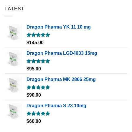
LATEST
Dragon Pharma YK 11 10 mg
Rated
5.00
$
145.00
out of 5
Dragon Pharma LGD4033 15mg
Rated
5.00
$
95.00
out of 5
Dragon Pharma MK 2866 25mg
Rated
5.00
$
90.00
out of 5
Dragon Pharma S 23 10mg
Rated
5.00
$
60.00
out of 5