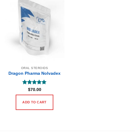
ORAL STEROIDS
Dragon Pharma Nolvadex
Rated
5
$
70.00
out of 5
ADD TO CART