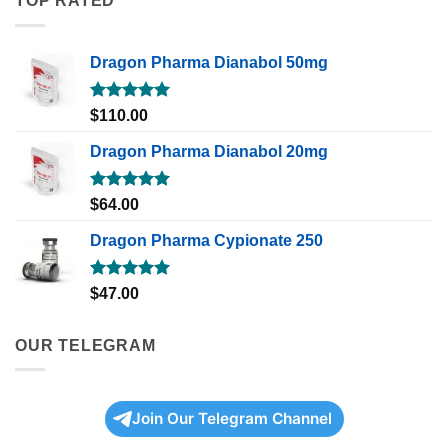
TOP RATED
Dragon Pharma Dianabol 50mg
Rated
5.00
$
110.00
out of 5
Dragon Pharma Dianabol 20mg
Rated
5.00
$
64.00
out of 5
Dragon Pharma Cypionate 250
Rated
5.00
$
47.00
out of 5
OUR TELEGRAM
Join Our Telegram Channel