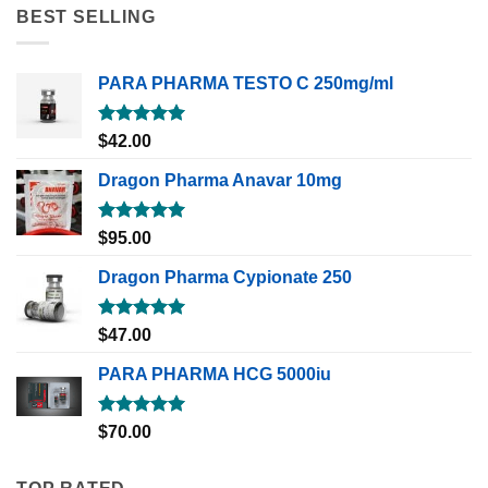
BEST SELLING
PARA PHARMA TESTO C 250mg/ml
Rated
5.00
$
42.00
out of 5
Dragon Pharma Anavar 10mg
Rated
5.00
$
95.00
out of 5
Dragon Pharma Cypionate 250
Rated
5.00
$
47.00
out of 5
PARA PHARMA HCG 5000iu
Rated
5.00
$
70.00
out of 5