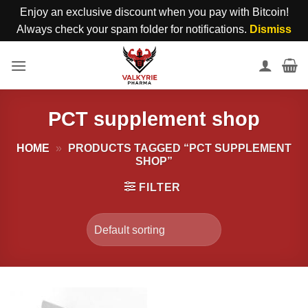
Enjoy an exclusive discount when you pay with Bitcoin!
Always check your spam folder for notifications.
Dismiss
Skip
to
content
PCT supplement shop
HOME
»
PRODUCTS TAGGED “PCT SUPPLEMENT
SHOP”
FILTER