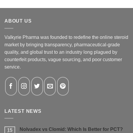
ABOUT US
Valkyrie Pharma was founded to redefine the online steroid
market by bringing transparency, pharmaceutical-grade
quality, and global trust to an industry long plagued by
counterfeit products, vague sourcing, and poor customer
service.
LATEST NEWS
Nolvadex vs Clomid: Which Is Better for PCT?
15