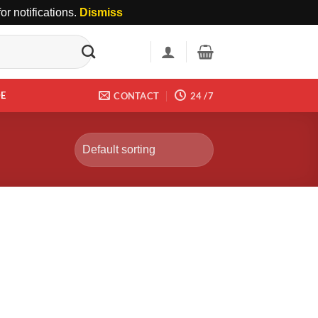
r notifications.
Dismiss
DE
CONTACT
24 /7