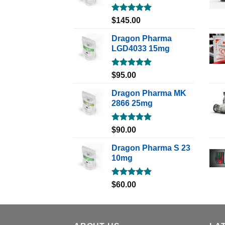
Rated
5.00
$
145.00
out of 5
Dragon Pharma
LGD4033 15mg
Rated
5.00
$
95.00
out of 5
Dragon Pharma MK
2866 25mg
Rated
5.00
$
90.00
out of 5
Dragon Pharma S 23
10mg
Rated
5.00
$
60.00
out of 5