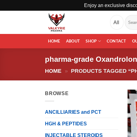
Enjoy an exclusive disco
Skip
Search
to
for:
content
HOME
ABOUT
SHOP
CONTACT
O
pharma-grade Oxandrolo
HOME
»
PRODUCTS TAGGED “P
BROWSE
ANCILLIARIES and PCT
HGH & PEPTIDES
INJECTABLE STEROIDS