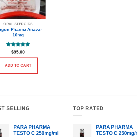
ORAL STEROIDS
agon Pharma Anavar
10mg
Rated
5
$
95.00
out of 5
ADD TO CART
ST SELLING
TOP RATED
PARA PHARMA
PARA PHARMA
TESTO C 250mg/ml
TESTO C 250mg/