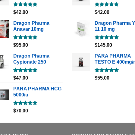
Rated
5.00
Rated
5.00
$
42.00
$
42.00
out of 5
out of 5
Dragon Pharma
Dragon Pharma 
Anavar 10mg
11 10 mg
Rated
5.00
Rated
5.00
$
95.00
$
145.00
out of 5
out of 5
Dragon Pharma
PARA PHARMA
Cypionate 250
TESTO E 400mg/
Rated
5.00
Rated
5.00
$
47.00
$
55.00
out of 5
out of 5
PARA PHARMA HCG
5000iu
Rated
5.00
$
70.00
out of 5