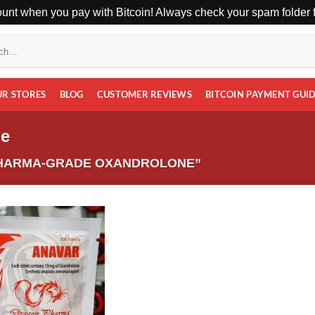
unt when you pay with Bitcoin! Always check your spam folder fo
UR STORES
BLOG
CUSTOMER REVIEWS
BITCOIN PAYMENT GUI
ne
HARMA-GRADE OXANDROLONE”