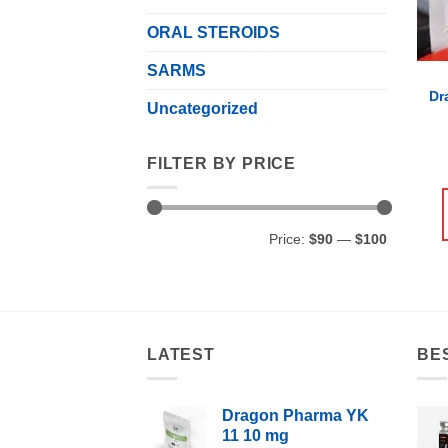
ORAL STEROIDS
SARMS
Dr
Uncategorized
FILTER BY PRICE
Min
Max
Price:
$90
—
$100
price
price
LATEST
BE
Dragon Pharma YK
11 10 mg