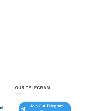
OUR TELEGRAM
Join Our Telegram
ml