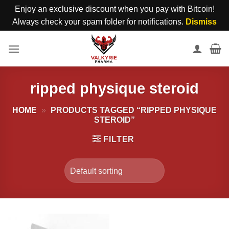
Enjoy an exclusive discount when you pay with Bitcoin!
Always check your spam folder for notifications.
Dismiss
Skip
to
content
ripped physique steroid
HOME
»
PRODUCTS TAGGED “RIPPED PHYSIQUE
STEROID”
FILTER