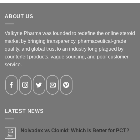
ABOUT US
Valkyrie Pharma was founded to redefine the online steroid
market by bringing transparency, pharmaceutical-grade
quality, and global trust to an industry long plagued by
counterfeit products, vague sourcing, and poor customer
service.
LATEST NEWS
Nolvadex vs Clomid: Which Is Better for PCT?
15
Jun
No