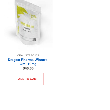
ORAL STEROIDS
Dragon Pharma Winstrol
Oral 10mg
$
40.00
ADD TO CART