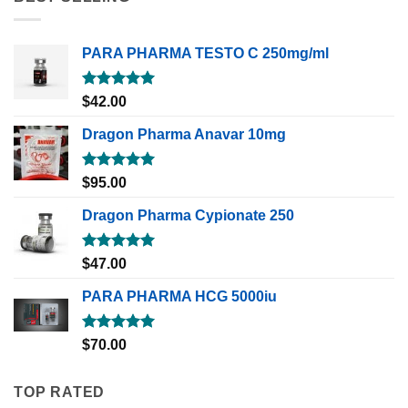
PARA PHARMA TESTO C 250mg/ml
Rated
5.00
$
42.00
out of 5
Dragon Pharma Anavar 10mg
Rated
5.00
$
95.00
out of 5
Dragon Pharma Cypionate 250
Rated
5.00
$
47.00
out of 5
PARA PHARMA HCG 5000iu
Rated
5.00
$
70.00
out of 5
TOP RATED