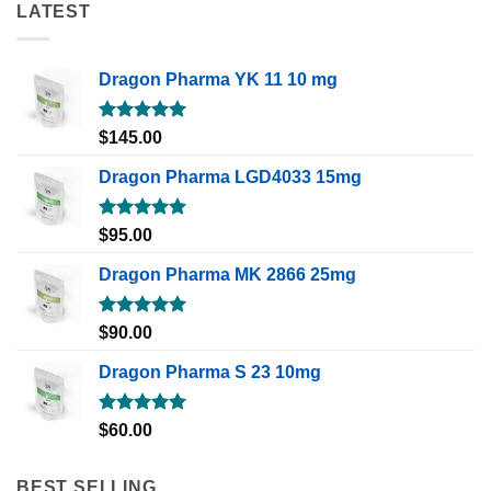
LATEST
Dragon Pharma YK 11 10 mg
Rated
5.00
$
145.00
out of 5
Dragon Pharma LGD4033 15mg
Rated
5.00
$
95.00
out of 5
Dragon Pharma MK 2866 25mg
Rated
5.00
$
90.00
out of 5
Dragon Pharma S 23 10mg
Rated
5.00
$
60.00
out of 5
BEST SELLING