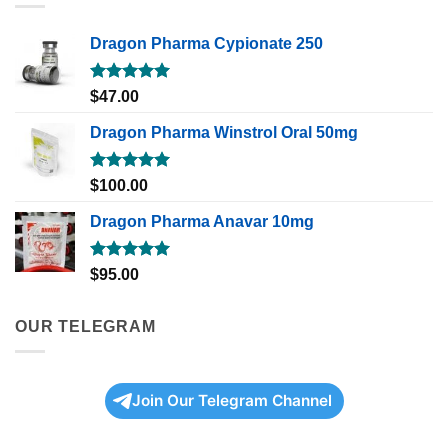
Dragon Pharma Cypionate 250
Rated
5.00
$
47.00
out of 5
Dragon Pharma Winstrol Oral 50mg
Rated
5.00
$
100.00
out of 5
Dragon Pharma Anavar 10mg
Rated
5.00
$
95.00
out of 5
OUR TELEGRAM
Join Our Telegram Channel