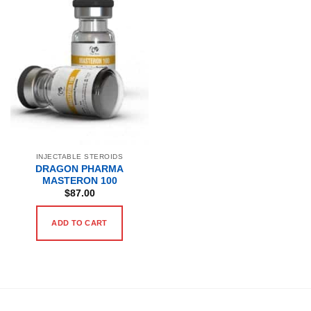
INJECTABLE STEROIDS
DRAGON PHARMA
MASTERON 100
$
87.00
ADD TO CART