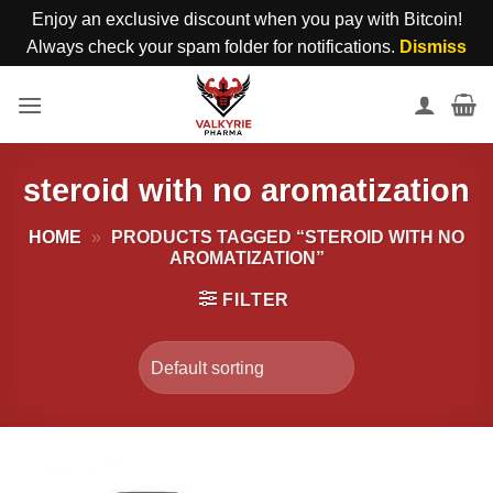
Enjoy an exclusive discount when you pay with Bitcoin!
Always check your spam folder for notifications.
Dismiss
Skip
to
content
steroid with no aromatization
HOME
»
PRODUCTS TAGGED “STEROID WITH NO
AROMATIZATION”
FILTER