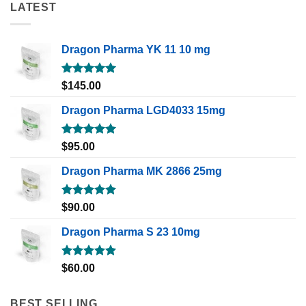
LATEST
Dragon Pharma YK 11 10 mg
Rated
5.00
$
145.00
out of 5
Dragon Pharma LGD4033 15mg
Rated
5.00
$
95.00
out of 5
Dragon Pharma MK 2866 25mg
Rated
5.00
$
90.00
out of 5
Dragon Pharma S 23 10mg
Rated
5.00
$
60.00
out of 5
BEST SELLING