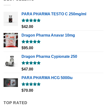
PARA PHARMA TESTO C 250mg/ml
Rated
5.00
$
42.00
out of 5
Dragon Pharma Anavar 10mg
Rated
5.00
$
95.00
out of 5
Dragon Pharma Cypionate 250
Rated
5.00
$
47.00
out of 5
PARA PHARMA HCG 5000iu
Rated
5.00
$
70.00
out of 5
TOP RATED