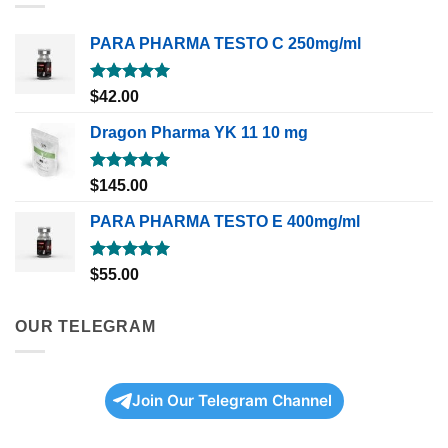
PARA PHARMA TESTO C 250mg/ml
Rated
5.00
$
42.00
out of 5
Dragon Pharma YK 11 10 mg
Rated
5.00
$
145.00
out of 5
PARA PHARMA TESTO E 400mg/ml
Rated
5.00
$
55.00
out of 5
OUR TELEGRAM
Join Our Telegram Channel