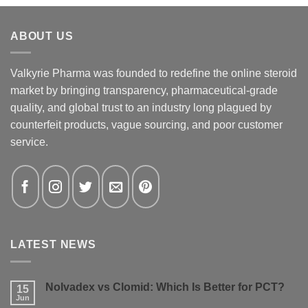
ABOUT US
Valkyrie Pharma was founded to redefine the online steroid
market by bringing transparency, pharmaceutical-grade
quality, and global trust to an industry long plagued by
counterfeit products, vague sourcing, and poor customer
service.
LATEST NEWS
Nolvadex vs Clomid: Which Is Better for PCT?
15
Jun
No