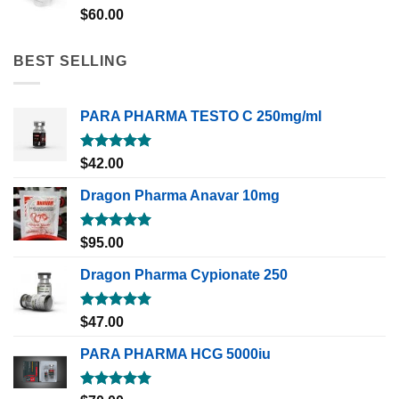
Rated
5.00
$
60.00
out of 5
BEST SELLING
PARA PHARMA TESTO C 250mg/ml
Rated
5.00
$
42.00
out of 5
Dragon Pharma Anavar 10mg
Rated
5.00
$
95.00
out of 5
Dragon Pharma Cypionate 250
Rated
5.00
$
47.00
out of 5
PARA PHARMA HCG 5000iu
Rated
5.00