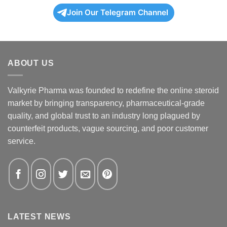
Join Our Telegram Channel
ABOUT US
Valkyrie Pharma was founded to redefine the online steroid
market by bringing transparency, pharmaceutical-grade
quality, and global trust to an industry long plagued by
counterfeit products, vague sourcing, and poor customer
service.
LATEST NEWS