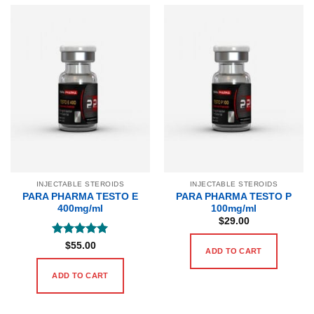
INJECTABLE STEROIDS
INJECTABLE STEROIDS
PARA PHARMA TESTO E
PARA PHARMA TESTO P
400mg/ml
100mg/ml
$
29.00
Rated
5
$
55.00
ADD TO CART
out of 5
ADD TO CART