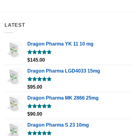
LATEST
Dragon Pharma YK 11 10 mg
Rated
5.00
$
145.00
out of 5
Dragon Pharma LGD4033 15mg
Rated
5.00
$
95.00
out of 5
Dragon Pharma MK 2866 25mg
Rated
5.00
$
90.00
out of 5
Dragon Pharma S 23 10mg