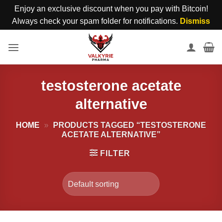
Enjoy an exclusive discount when you pay with Bitcoin!
Always check your spam folder for notifications.
Dismiss
Skip
to
content
testosterone acetate
alternative
HOME
»
PRODUCTS TAGGED “TESTOSTERONE
ACETATE ALTERNATIVE”
FILTER