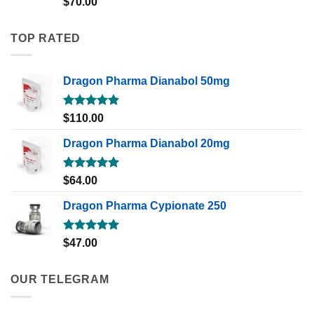
$
70.00
out of 5
TOP RATED
Dragon Pharma Dianabol 50mg
Rated
5.00
$
110.00
out of 5
Dragon Pharma Dianabol 20mg
Rated
5.00
$
64.00
out of 5
Dragon Pharma Cypionate 250
Rated
5.00
$
47.00
out of 5
OUR TELEGRAM