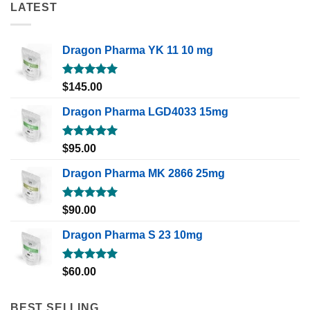
LATEST
Dragon Pharma YK 11 10 mg
Rated
5.00
$
145.00
out of 5
Dragon Pharma LGD4033 15mg
Rated
5.00
$
95.00
out of 5
Dragon Pharma MK 2866 25mg
Rated
5.00
$
90.00
out of 5
Dragon Pharma S 23 10mg
Rated
5.00
$
60.00
out of 5
BEST SELLING