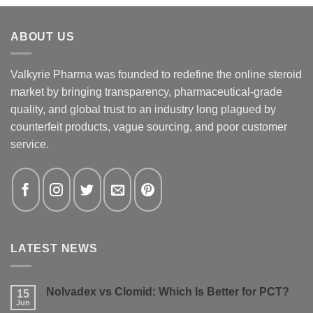
ABOUT US
Valkyrie Pharma was founded to redefine the online steroid
market by bringing transparency, pharmaceutical-grade
quality, and global trust to an industry long plagued by
counterfeit products, vague sourcing, and poor customer
service.
LATEST NEWS
Nolvadex vs Clomid: Which Is Better for PCT?
15
Jun
No