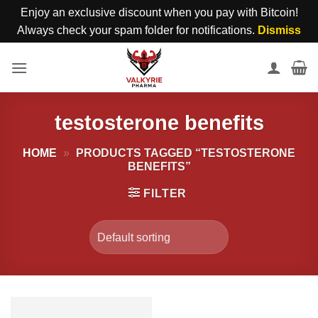
Enjoy an exclusive discount when you pay with Bitcoin!
Always check your spam folder for notifications.
Dismiss
Skip
to
content
testosterone benefits
HOME
»
PRODUCTS TAGGED “TESTOSTERONE
BENEFITS”
FILTER