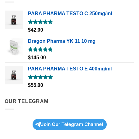
PARA PHARMA TESTO C 250mg/ml
Rated
5.00
$
42.00
out of 5
Dragon Pharma YK 11 10 mg
Rated
5.00
$
145.00
out of 5
PARA PHARMA TESTO E 400mg/ml
Rated
5.00
$
55.00
out of 5
OUR TELEGRAM
Join Our Telegram Channel