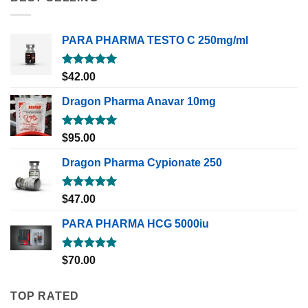
PARA PHARMA TESTO C 250mg/ml
Rated
5.00
$
42.00
out of 5
Dragon Pharma Anavar 10mg
Rated
5.00
$
95.00
out of 5
Dragon Pharma Cypionate 250
Rated
5.00
$
47.00
out of 5
PARA PHARMA HCG 5000iu
Rated
5.00
$
70.00
out of 5
TOP RATED