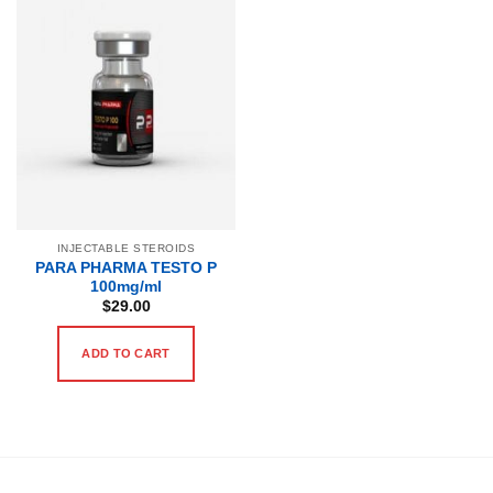
INJECTABLE STEROIDS
PARA PHARMA TESTO P
100mg/ml
$
29.00
ADD TO CART