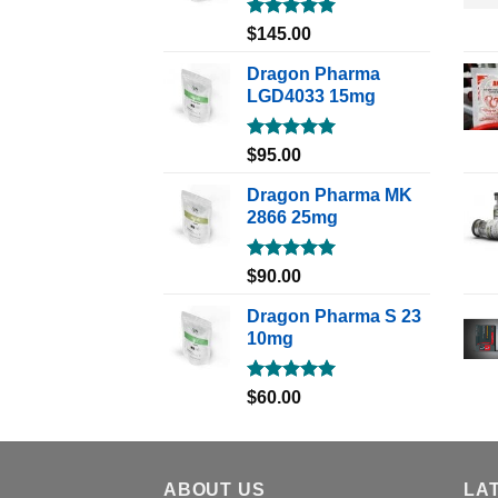
Rated
5.00
$
145.00
out of 5
Dragon Pharma
LGD4033 15mg
Rated
5.00
$
95.00
out of 5
Dragon Pharma MK
2866 25mg
Rated
5.00
$
90.00
out of 5
Dragon Pharma S 23
10mg
Rated
5.00
$
60.00
out of 5
ABOUT US
LA