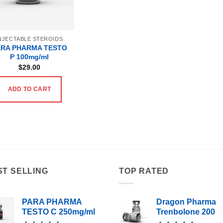
NJECTABLE STEROIDS
ARA PHARMA TESTO
P 100mg/ml
$
29.00
ADD TO CART
ST SELLING
TOP RATED
PARA PHARMA
Dragon Pharma
TESTO C 250mg/ml
Trenbolone 200