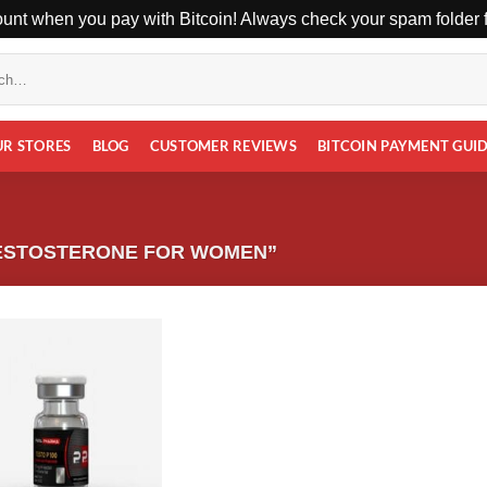
unt when you pay with Bitcoin! Always check your spam folder fo
UR STORES
BLOG
CUSTOMER REVIEWS
BITCOIN PAYMENT GUI
ESTOSTERONE FOR WOMEN”