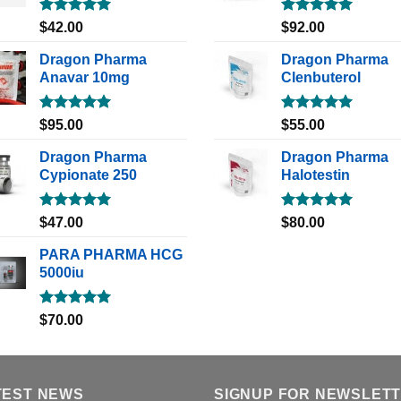
Rated
5.00
Rated
5.00
$
42.00
$
92.00
out of 5
out of 5
Dragon Pharma
Dragon Pharma
Anavar 10mg
Clenbuterol
Rated
5.00
Rated
5.00
$
95.00
$
55.00
out of 5
out of 5
Dragon Pharma
Dragon Pharma
Cypionate 250
Halotestin
Rated
5.00
Rated
5.00
$
47.00
$
80.00
out of 5
out of 5
PARA PHARMA HCG
5000iu
Rated
5.00
$
70.00
out of 5
TEST NEWS
SIGNUP FOR NEWSLET