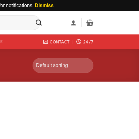
r notifications.
Dismiss
DE
CONTACT
24 /7