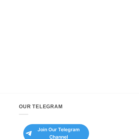
OUR TELEGRAM
Join Our Telegram
Channel