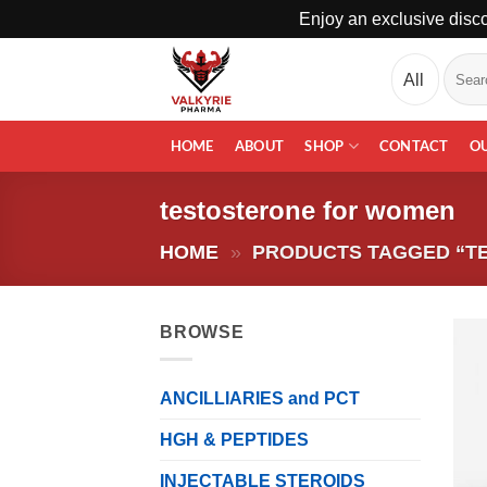
Enjoy an exclusive disco
Skip
Search
to
for:
content
HOME
ABOUT
SHOP
CONTACT
O
testosterone for women
HOME
»
PRODUCTS TAGGED “T
BROWSE
ANCILLIARIES and PCT
HGH & PEPTIDES
INJECTABLE STEROIDS