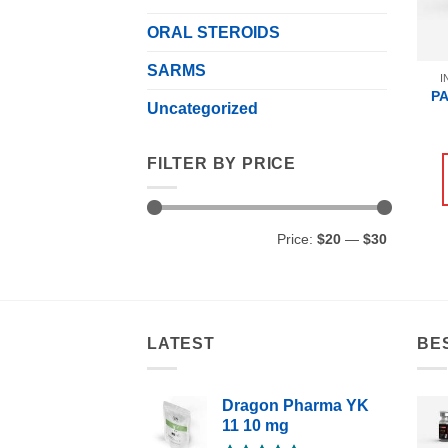
ORAL STEROIDS
SARMS
I
P
Uncategorized
FILTER BY PRICE
Min
Max
Price:
$20
—
$30
price
price
LATEST
BE
Dragon Pharma YK
11 10 mg