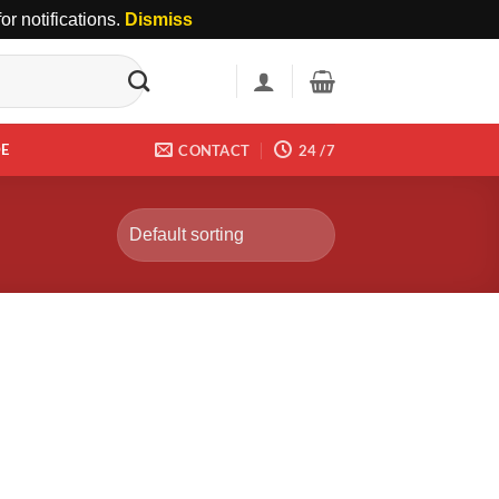
r notifications.
Dismiss
DE
CONTACT
24 /7