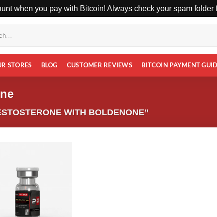
unt when you pay with Bitcoin! Always check your spam folder fo
UR STORES
BLOG
CUSTOMER REVIEWS
BITCOIN PAYMENT GUI
one
ESTOSTERONE WITH BOLDENONE”