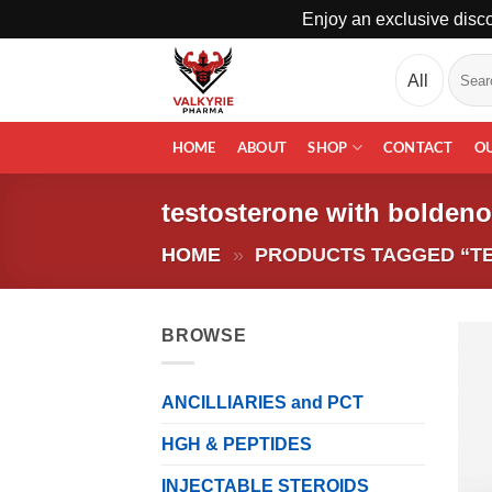
Enjoy an exclusive disco
Skip
Search
to
for:
content
HOME
ABOUT
SHOP
CONTACT
O
testosterone with bolden
HOME
»
PRODUCTS TAGGED “T
BROWSE
ANCILLIARIES and PCT
HGH & PEPTIDES
INJECTABLE STEROIDS