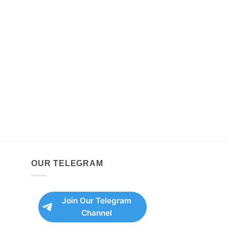
OUR TELEGRAM
Join Our Telegram
Channel