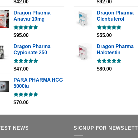
Rated
5.00
Rated
5.00
$
42.00
$
92.00
out of 5
out of 5
Dragon Pharma
Dragon Pharma
Anavar 10mg
Clenbuterol
Rated
5.00
Rated
5.00
$
95.00
$
55.00
out of 5
out of 5
Dragon Pharma
Dragon Pharma
Cypionate 250
Halotestin
Rated
5.00
Rated
5.00
$
47.00
$
80.00
out of 5
out of 5
PARA PHARMA HCG
5000iu
Rated
5.00
$
70.00
out of 5
TEST NEWS
SIGNUP FOR NEWSLET