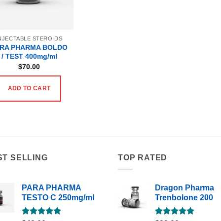
NJECTABLE STEROIDS
RA PHARMA BOLDO
/ TEST 400mg/ml
$
70.00
ADD TO CART
ST SELLING
TOP RATED
PARA PHARMA
Dragon Pharma
TESTO C 250mg/ml
Trenbolone 200