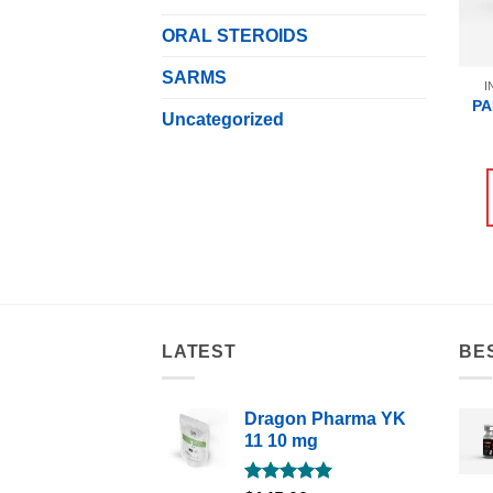
ORAL STEROIDS
SARMS
I
PA
Uncategorized
LATEST
BE
Dragon Pharma YK
11 10 mg