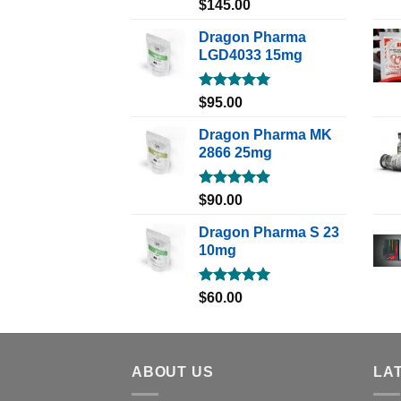
Rated
5.00
$
145.00
out of 5
Dragon Pharma
LGD4033 15mg
Rated
5.00
$
95.00
out of 5
Dragon Pharma MK
2866 25mg
Rated
5.00
$
90.00
out of 5
Dragon Pharma S 23
10mg
Rated
5.00
$
60.00
out of 5
ABOUT US
LA