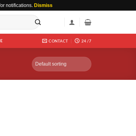
r notifications.
Dismiss
DE
CONTACT
24 /7