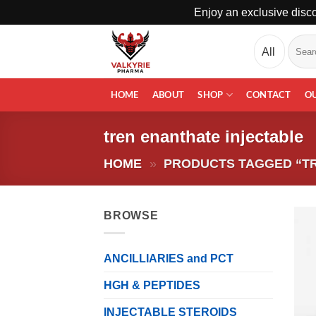
Enjoy an exclusive disco
Skip
Search
to
for:
content
HOME
ABOUT
SHOP
CONTACT
O
tren enanthate injectable
HOME
»
PRODUCTS TAGGED “TR
BROWSE
ANCILLIARIES and PCT
HGH & PEPTIDES
INJECTABLE STEROIDS