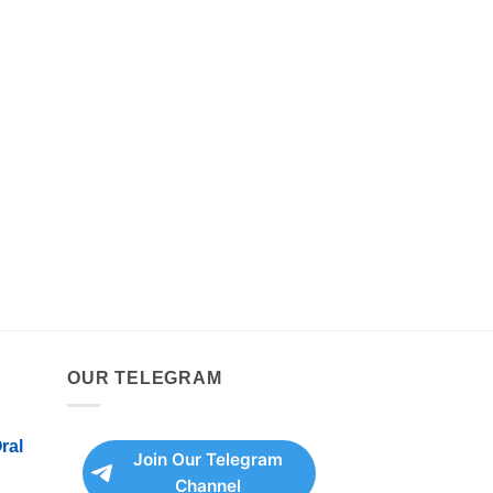
OUR TELEGRAM
ral
Join Our Telegram
Channel