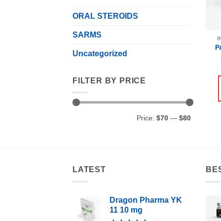
ORAL STEROIDS
SARMS
I
P
Uncategorized
FILTER BY PRICE
Min
Max
Price:
$70
—
$80
price
price
LATEST
BE
Dragon Pharma YK
11 10 mg