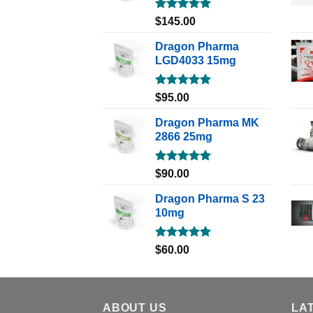
Rated
5.00
$
145.00
out of 5
Dragon Pharma
LGD4033 15mg
Rated
5.00
$
95.00
out of 5
Dragon Pharma MK
2866 25mg
Rated
5.00
$
90.00
out of 5
Dragon Pharma S 23
10mg
Rated
5.00
$
60.00
out of 5
ABOUT US
LA