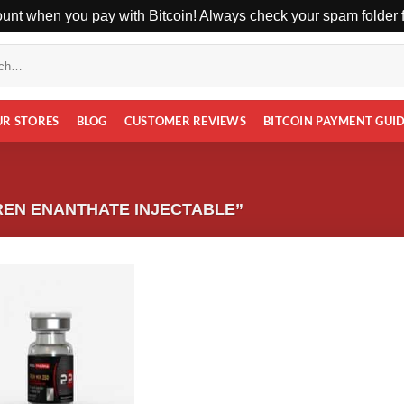
unt when you pay with Bitcoin! Always check your spam folder fo
UR STORES
BLOG
CUSTOMER REVIEWS
BITCOIN PAYMENT GUI
EN ENANTHATE INJECTABLE”