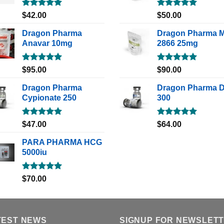
Rated
5.00
Rated
5.00
$
42.00
$
50.00
out of 5
out of 5
Dragon Pharma
Dragon Pharma 
Anavar 10mg
2866 25mg
Rated
5.00
Rated
5.00
$
95.00
$
90.00
out of 5
out of 5
Dragon Pharma
Dragon Pharma 
Cypionate 250
300
Rated
5.00
Rated
5.00
$
47.00
$
64.00
out of 5
out of 5
PARA PHARMA HCG
5000iu
Rated
5.00
$
70.00
out of 5
TEST NEWS
SIGNUP FOR NEWSLET