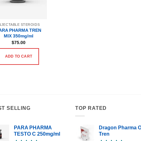
NJECTABLE STEROIDS
ARA PHARMA TREN
MIX 350mg/ml
$
75.00
ADD TO CART
ST SELLING
TOP RATED
PARA PHARMA
Dragon Pharma O
TESTO C 250mg/ml
Tren