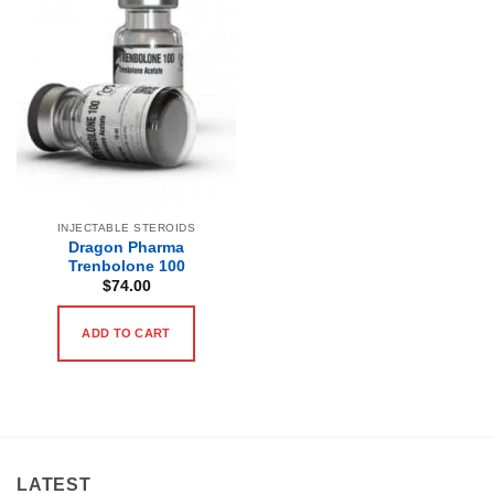
INJECTABLE STEROIDS
Dragon Pharma
Trenbolone 100
$
74.00
ADD TO CART
LATEST