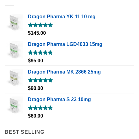
Dragon Pharma YK 11 10 mg
Rated
5.00
$
145.00
out of 5
Dragon Pharma LGD4033 15mg
Rated
5.00
$
95.00
out of 5
Dragon Pharma MK 2866 25mg
Rated
5.00
$
90.00
out of 5
Dragon Pharma S 23 10mg
Rated
5.00
$
60.00
out of 5
BEST SELLING