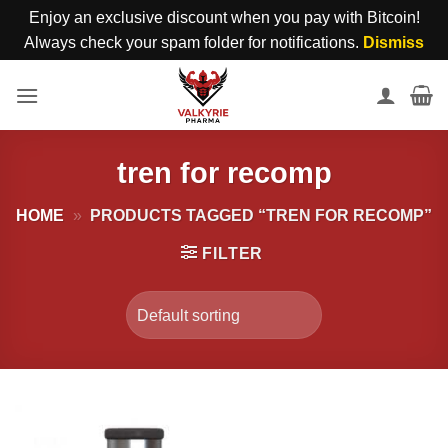
Enjoy an exclusive discount when you pay with Bitcoin!
Always check your spam folder for notifications.
Dismiss
Skip
to
content
tren for recomp
HOME
»
PRODUCTS TAGGED “TREN FOR RECOMP”
FILTER