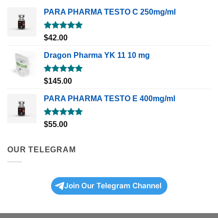
PARA PHARMA TESTO C 250mg/ml
Rated
5.00
$
42.00
out of 5
Dragon Pharma YK 11 10 mg
Rated
5.00
$
145.00
out of 5
PARA PHARMA TESTO E 400mg/ml
Rated
5.00
$
55.00
out of 5
OUR TELEGRAM
Join Our Telegram Channel