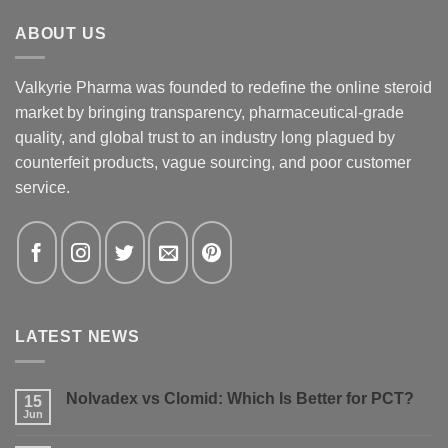
ABOUT US
Valkyrie Pharma was founded to redefine the online steroid
market by bringing transparency, pharmaceutical-grade
quality, and global trust to an industry long plagued by
counterfeit products, vague sourcing, and poor customer
service.
LATEST NEWS
Nolvadex vs Clomid: Which Is Better for PCT?
15
Jun
No
Comments
on