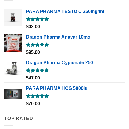
PARA PHARMA TESTO C 250mg/ml
Rated
5.00
$
42.00
out of 5
Dragon Pharma Anavar 10mg
Rated
5.00
$
95.00
out of 5
Dragon Pharma Cypionate 250
Rated
5.00
$
47.00
out of 5
PARA PHARMA HCG 5000iu
Rated
5.00
$
70.00
out of 5
TOP RATED