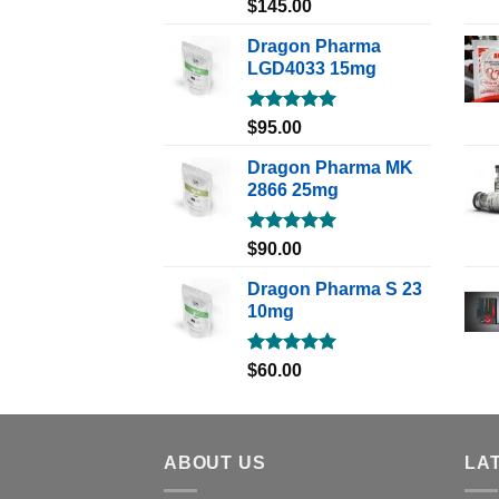
Rated
5.00
$
145.00
out of 5
Dragon Pharma
LGD4033 15mg
Rated
5.00
$
95.00
out of 5
Dragon Pharma MK
2866 25mg
Rated
5.00
$
90.00
out of 5
Dragon Pharma S 23
10mg
Rated
5.00
$
60.00
out of 5
ABOUT US
LA