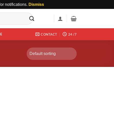
r notifications.
Dismiss
DE
CONTACT
24 /7