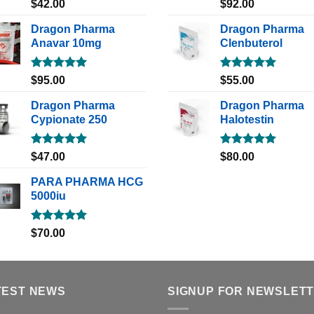
Rated
5.00
Rated
5.00
$
42.00
$
92.00
out of 5
out of 5
Dragon Pharma
Dragon Pharma
Anavar 10mg
Clenbuterol
Rated
5.00
Rated
5.00
$
95.00
$
55.00
out of 5
out of 5
Dragon Pharma
Dragon Pharma
Cypionate 250
Halotestin
Rated
5.00
Rated
5.00
$
47.00
$
80.00
out of 5
out of 5
PARA PHARMA HCG
5000iu
Rated
5.00
$
70.00
out of 5
TEST NEWS
SIGNUP FOR NEWSLET