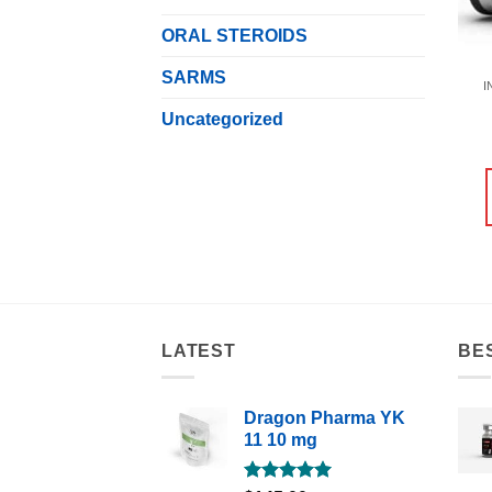
ORAL STEROIDS
SARMS
I
Uncategorized
LATEST
BE
Dragon Pharma YK
11 10 mg