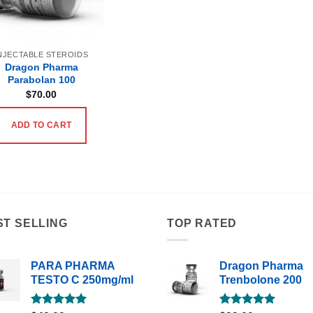
NJECTABLE STEROIDS
Dragon Pharma
Parabolan 100
$
70.00
ADD TO CART
ST SELLING
TOP RATED
PARA PHARMA
Dragon Pharma
TESTO C 250mg/ml
Trenbolone 200