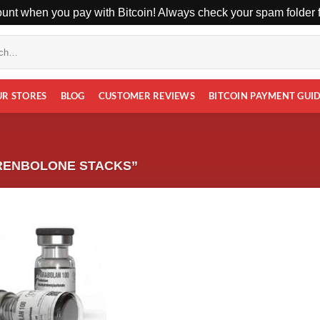
unt when you pay with Bitcoin! Always check your spam folder fo
UR STORES
BLOG
CUSTOMER REVIEWS
BITCOIN PAYMENT GUI
RENBOLONE STACKS”