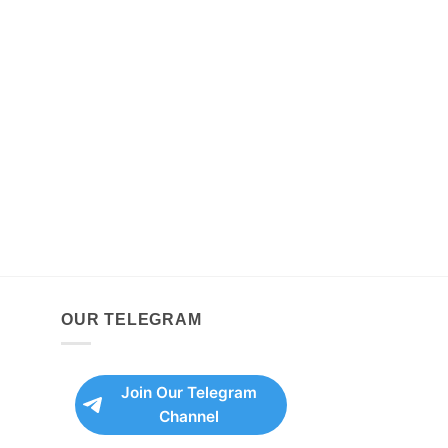
OUR TELEGRAM
Join Our Telegram
Channel