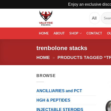
Enjoy an exclusive disco
Skip
Search
to
for:
content
HOME
ABOUT
SHOP
CONTACT
O
trenbolone stacks
HOME
»
PRODUCTS TAGGED “T
BROWSE
ANCILLIARIES and PCT
HGH & PEPTIDES
INJECTABLE STEROIDS