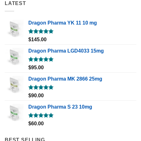
LATEST
Dragon Pharma YK 11 10 mg
Rated
5.00
$
145.00
out of 5
Dragon Pharma LGD4033 15mg
Rated
5.00
$
95.00
out of 5
Dragon Pharma MK 2866 25mg
Rated
5.00
$
90.00
out of 5
Dragon Pharma S 23 10mg
Rated
5.00
$
60.00
out of 5
BEST SELLING