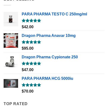
PARA PHARMA TESTO C 250mg/ml
Rated
5.00
$
42.00
out of 5
Dragon Pharma Anavar 10mg
Rated
5.00
$
95.00
out of 5
Dragon Pharma Cypionate 250
Rated
5.00
$
47.00
out of 5
PARA PHARMA HCG 5000iu
Rated
5.00
$
70.00
out of 5
TOP RATED