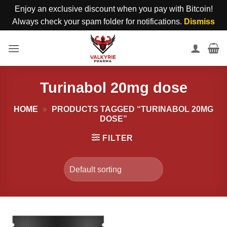
Enjoy an exclusive discount when you pay with Bitcoin!
Always check your spam folder for notifications.
Dismiss
Skip
to
content
Turinabol 20mg dose
HOME
»
PRODUCTS TAGGED “TURINABOL 20MG
DOSE”
FILTER