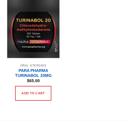
ORAL STEROIDS
PARA PHARMA
TURINABOL 20MG
$
65.00
ADD TO CART