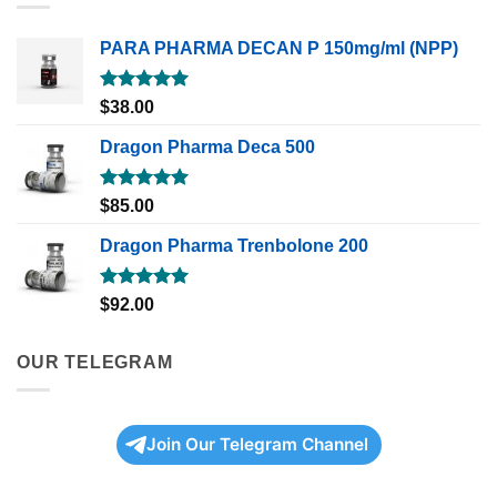
PARA PHARMA DECAN P 150mg/ml (NPP)
Rated
5.00
$
38.00
out of 5
Dragon Pharma Deca 500
Rated
5.00
$
85.00
out of 5
Dragon Pharma Trenbolone 200
Rated
5.00
$
92.00
out of 5
OUR TELEGRAM
Join Our Telegram Channel