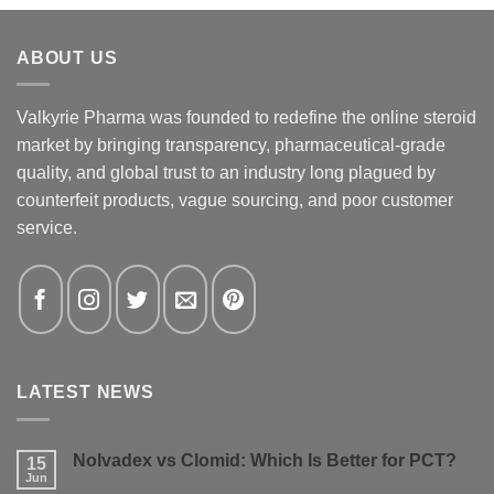
ABOUT US
Valkyrie Pharma was founded to redefine the online steroid
market by bringing transparency, pharmaceutical-grade
quality, and global trust to an industry long plagued by
counterfeit products, vague sourcing, and poor customer
service.
LATEST NEWS
Nolvadex vs Clomid: Which Is Better for PCT?
15
Jun
No