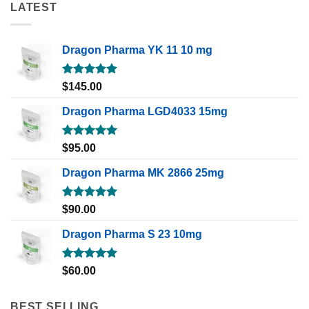
LATEST
Dragon Pharma YK 11 10 mg
Rated
5.00
$
145.00
out of 5
Dragon Pharma LGD4033 15mg
Rated
5.00
$
95.00
out of 5
Dragon Pharma MK 2866 25mg
Rated
5.00
$
90.00
out of 5
Dragon Pharma S 23 10mg
Rated
5.00
$
60.00
out of 5
BEST SELLING