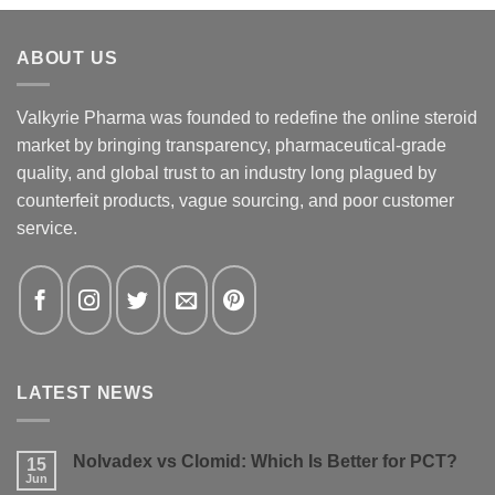
ABOUT US
Valkyrie Pharma was founded to redefine the online steroid
market by bringing transparency, pharmaceutical-grade
quality, and global trust to an industry long plagued by
counterfeit products, vague sourcing, and poor customer
service.
LATEST NEWS
Nolvadex vs Clomid: Which Is Better for PCT?
15
Jun
No