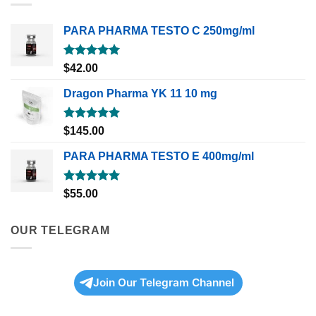
PARA PHARMA TESTO C 250mg/ml
Rated
5.00
$
42.00
out of 5
Dragon Pharma YK 11 10 mg
Rated
5.00
$
145.00
out of 5
PARA PHARMA TESTO E 400mg/ml
Rated
5.00
$
55.00
out of 5
OUR TELEGRAM
Join Our Telegram Channel