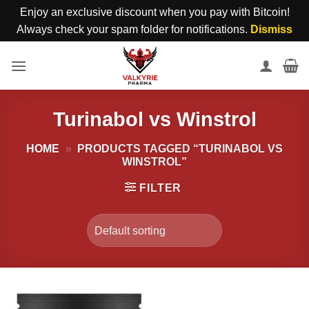
Enjoy an exclusive discount when you pay with Bitcoin!
Always check your spam folder for notifications.
Dismiss
Skip
to
content
Turinabol vs Winstrol
HOME
»
PRODUCTS TAGGED “TURINABOL VS
WINSTROL”
FILTER