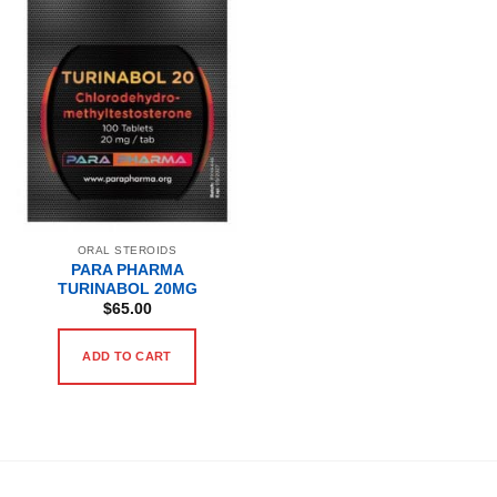
ORAL STEROIDS
PARA PHARMA
TURINABOL 20MG
$
65.00
ADD TO CART