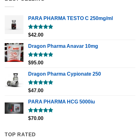
PARA PHARMA TESTO C 250mg/ml
Rated
5.00
$
42.00
out of 5
Dragon Pharma Anavar 10mg
Rated
5.00
$
95.00
out of 5
Dragon Pharma Cypionate 250
Rated
5.00
$
47.00
out of 5
PARA PHARMA HCG 5000iu
Rated
5.00
$
70.00
out of 5
TOP RATED