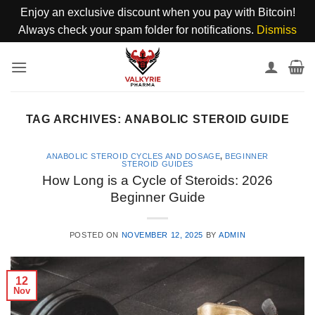
Enjoy an exclusive discount when you pay with Bitcoin!
Always check your spam folder for notifications.
Dismiss
Skip
to
content
TAG ARCHIVES:
ANABOLIC STEROID GUIDE
ANABOLIC STEROID CYCLES AND DOSAGE
,
BEGINNER
STEROID GUIDES
How Long is a Cycle of Steroids: 2026
Beginner Guide
POSTED ON
NOVEMBER 12, 2025
BY
ADMIN
12
Nov