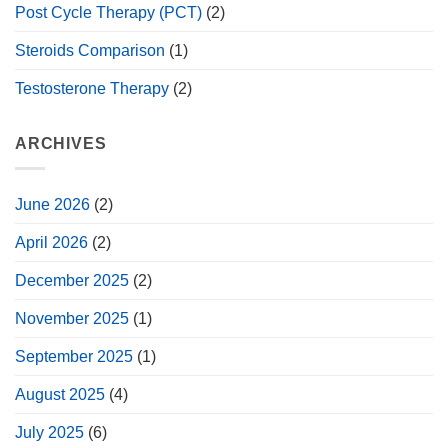
Post Cycle Therapy (PCT)
(2)
Steroids Comparison
(1)
Testosterone Therapy
(2)
ARCHIVES
June 2026
(2)
April 2026
(2)
December 2025
(2)
November 2025
(1)
September 2025
(1)
August 2025
(4)
July 2025
(6)