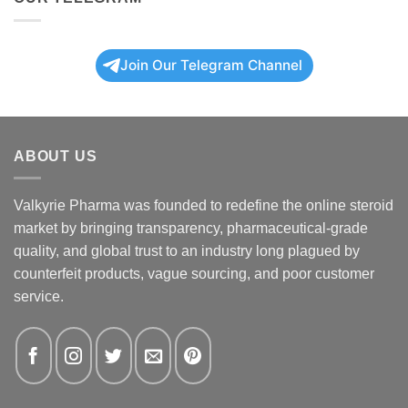
Join Our Telegram Channel
ABOUT US
Valkyrie Pharma was founded to redefine the online steroid
market by bringing transparency, pharmaceutical-grade
quality, and global trust to an industry long plagued by
counterfeit products, vague sourcing, and poor customer
service.