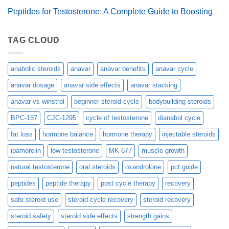
Peptides for Testosterone: A Complete Guide to Boosting
TAG CLOUD
anabolic steroids
anavar
anavar benefits
anavar cycle
anavar dosage
anavar side effects
anavar stacking
anavar vs winstrol
beginner steroid cycle
bodybuilding steroids
BPC-157
CJC-1295
cycle of testosterone
dianabol cycle
fat loss
hormone balance
hormone therapy
injectable steroids
ipamorelin
low testosterone
MK-677
muscle growth
natural testosterone
oral steroids
oxandrolone
pct guide
peptides
peptide therapy
post cycle therapy
recovery
safe steroid use
steroid cycle recovery
steroid recovery
steroid safety
steroid side effects
strength gains