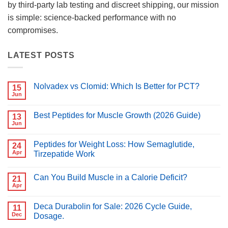
by third-party lab testing and discreet shipping, our mission
is simple: science-backed performance with no
compromises.
LATEST POSTS
Nolvadex vs Clomid: Which Is Better for PCT?
15
Jun
No
Comments
on
Best Peptides for Muscle Growth (2026 Guide)
13
Nolvadex
vs
Jun
No
Clomid:
Comments
Which
on
Is
Peptides for Weight Loss: How Semaglutide,
24
Best
Better
Peptides
Apr
Tirzepatide Work
for
for
PCT?
No
Muscle
Comments
Growth
Can You Build Muscle in a Calorie Deficit?
on
21
(2026
Peptides
Guide)
Apr
No
for
Comments
Weight
on
Loss:
Deca Durabolin for Sale: 2026 Cycle Guide,
11
Can
How
You
Dec
Dosage.
Semaglutide,
Build
Tirzepatide
No
Muscle