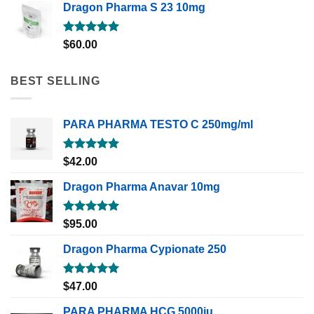
Dragon Pharma S 23 10mg
Rated
5.00
$
60.00
out of 5
BEST SELLING
PARA PHARMA TESTO C 250mg/ml
Rated
5.00
$
42.00
out of 5
Dragon Pharma Anavar 10mg
Rated
5.00
$
95.00
out of 5
Dragon Pharma Cypionate 250
Rated
5.00
$
47.00
out of 5
PARA PHARMA HCG 5000iu