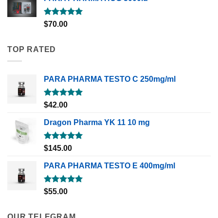
Rated
5.00
$
70.00
out of 5
TOP RATED
PARA PHARMA TESTO C 250mg/ml
Rated
5.00
$
42.00
out of 5
Dragon Pharma YK 11 10 mg
Rated
5.00
$
145.00
out of 5
PARA PHARMA TESTO E 400mg/ml
Rated
5.00
$
55.00
out of 5
OUR TELEGRAM