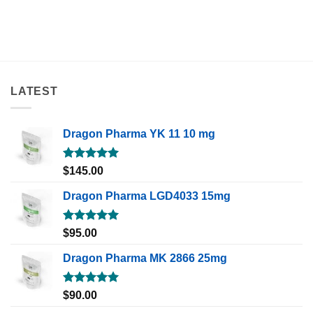
LATEST
Dragon Pharma YK 11 10 mg
Rated
5.00
$
145.00
out of 5
Dragon Pharma LGD4033 15mg
Rated
5.00
$
95.00
out of 5
Dragon Pharma MK 2866 25mg
Rated
5.00
$
90.00
out of 5