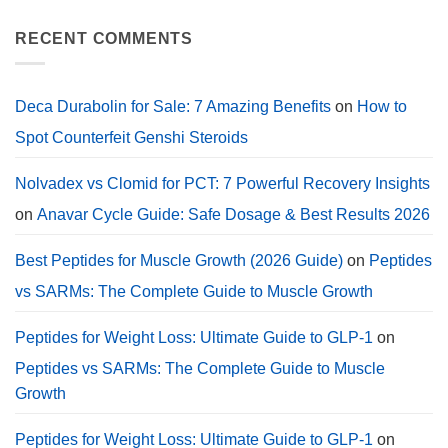
Work
Comments
in
on
a
Deca
RECENT COMMENTS
Calorie
Durabolin
Deficit?
for
Sale:
2026
Cycle
Deca Durabolin for Sale: 7 Amazing Benefits
on
How to
Guide,
Dosage.
Spot Counterfeit Genshi Steroids
Nolvadex vs Clomid for PCT: 7 Powerful Recovery Insights
on
Anavar Cycle Guide: Safe Dosage & Best Results 2026
Best Peptides for Muscle Growth (2026 Guide)
on
Peptides
vs SARMs: The Complete Guide to Muscle Growth
Peptides for Weight Loss: Ultimate Guide to GLP-1
on
Peptides vs SARMs: The Complete Guide to Muscle
Growth
Peptides for Weight Loss: Ultimate Guide to GLP-1
on