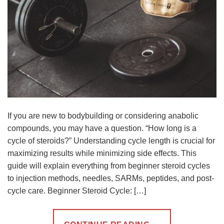
If you are new to bodybuilding or considering anabolic
compounds, you may have a question. “How long is a
cycle of steroids?” Understanding cycle length is crucial for
maximizing results while minimizing side effects. This
guide will explain everything from beginner steroid cycles
to injection methods, needles, SARMs, peptides, and post-
cycle care. Beginner Steroid Cycle: […]