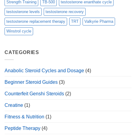
Strength Training
TB-500
testosterone enanthate cycle
testosterone levels
testosterone recovery
testosterone replacement therapy
TRT
Valkyrie Pharma
Winstrol cycle
CATEGORIES
Anabolic Steroid Cycles and Dosage
(4)
Beginner Steroid Guides
(3)
Counterfeit Genshi Steroids
(2)
Creatine
(1)
Fitness & Nutrition
(1)
Peptide Therapy
(4)