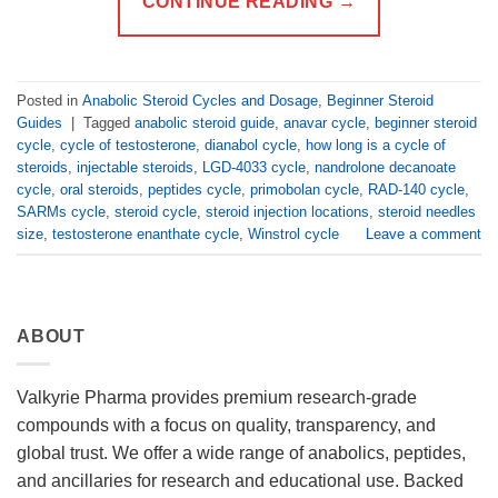
CONTINUE READING
→
Posted in
Anabolic Steroid Cycles and Dosage
,
Beginner Steroid
Guides
|
Tagged
anabolic steroid guide
,
anavar cycle
,
beginner steroid
cycle
,
cycle of testosterone
,
dianabol cycle
,
how long is a cycle of
steroids
,
injectable steroids
,
LGD-4033 cycle
,
nandrolone decanoate
cycle
,
oral steroids
,
peptides cycle
,
primobolan cycle
,
RAD-140 cycle
,
SARMs cycle
,
steroid cycle
,
steroid injection locations
,
steroid needles
size
,
testosterone enanthate cycle
,
Winstrol cycle
Leave a comment
ABOUT
Valkyrie Pharma provides premium research-grade
compounds with a focus on quality, transparency, and
global trust. We offer a wide range of anabolics, peptides,
and ancillaries for research and educational use. Backed