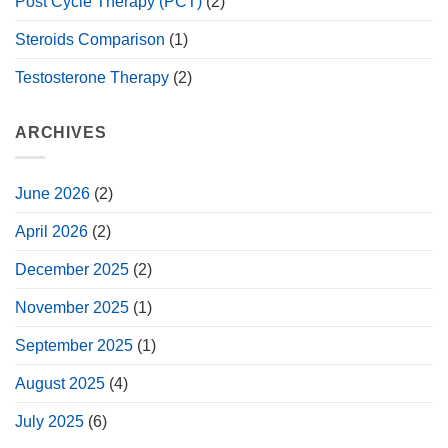
Post Cycle Therapy (PCT)
(2)
Steroids Comparison
(1)
Testosterone Therapy
(2)
ARCHIVES
June 2026
(2)
April 2026
(2)
December 2025
(2)
November 2025
(1)
September 2025
(1)
August 2025
(4)
July 2025
(6)