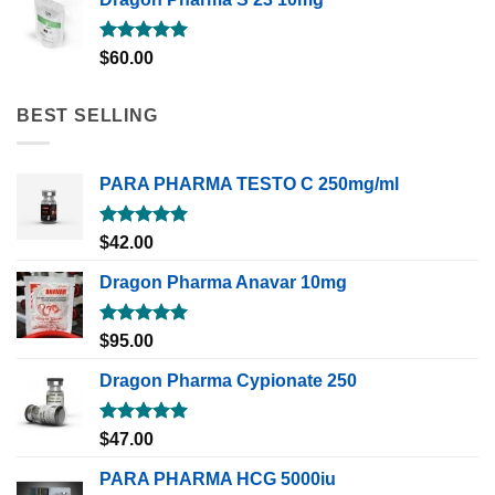
Rated
5.00
$
60.00
out of 5
BEST SELLING
PARA PHARMA TESTO C 250mg/ml
Rated
5.00
$
42.00
out of 5
Dragon Pharma Anavar 10mg
Rated
5.00
$
95.00
out of 5
Dragon Pharma Cypionate 250
Rated
5.00
$
47.00
out of 5
PARA PHARMA HCG 5000iu