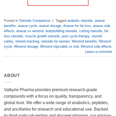
Posted in
Steroids Comparison
|
Tagged
anabolic steroids
,
anavar
benefits
,
anavar cycle
,
anavar dosage
,
Anavar for fat loss
,
anavar side
effects
,
anavar vs winstrol
,
bodybuilding steroids
,
cutting steroids
,
fat
loss steroids
,
muscle growth steroids
,
post cycle therapy
,
steroid
safety
,
steroid stacking
,
steroids for women
,
Winstrol benefits
,
Winstrol
cycle
,
Winstrol dosage
,
Winstrol injectable vs oral
,
Winstrol side effects
Leave a comment
ABOUT
Valkyrie Pharma provides premium research-grade
compounds with a focus on quality, transparency, and
global trust. We offer a wide range of anabolics, peptides,
and ancillaries for research and educational use. Backed
by third-party lab testing and discreet shipping, our mission