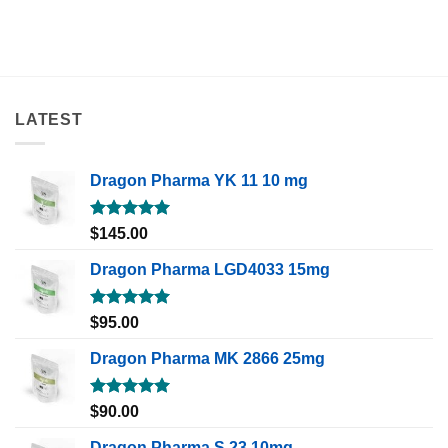
LATEST
Dragon Pharma YK 11 10 mg
Rated
5.00
$
145.00
out of 5
Dragon Pharma LGD4033 15mg
Rated
5.00
$
95.00
out of 5
Dragon Pharma MK 2866 25mg
Rated
5.00
$
90.00
out of 5
Dragon Pharma S 23 10mg