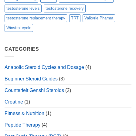
testosterone levels
testosterone recovery
testosterone replacement therapy
TRT
Valkyrie Pharma
Winstrol cycle
CATEGORIES
Anabolic Steroid Cycles and Dosage
(4)
Beginner Steroid Guides
(3)
Counterfeit Genshi Steroids
(2)
Creatine
(1)
Fitness & Nutrition
(1)
Peptide Therapy
(4)