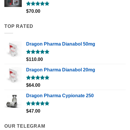
Rated
5.00
$
70.00
out of 5
TOP RATED
Dragon Pharma Dianabol 50mg
Rated
5.00
$
110.00
out of 5
Dragon Pharma Dianabol 20mg
Rated
5.00
$
64.00
out of 5
Dragon Pharma Cypionate 250
Rated
5.00
$
47.00
out of 5
OUR TELEGRAM