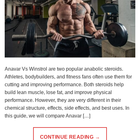
Anavar Vs Winstrol are two popular anabolic steroids.
Athletes, bodybuilders, and fitness fans often use them for
cutting and improving performance. Both steroids help
build lean muscle, lose fat, and improve physical
performance. However, they are very different in their
chemical structure, effects, side effects, and best uses. In
this guide, we will compare Anavar […]
CONTINUE READING
→