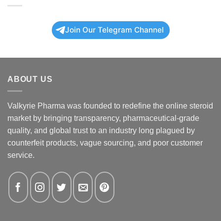
Join Our Telegram Channel
ABOUT US
Valkyrie Pharma was founded to redefine the online steroid
market by bringing transparency, pharmaceutical-grade
quality, and global trust to an industry long plagued by
counterfeit products, vague sourcing, and poor customer
service.