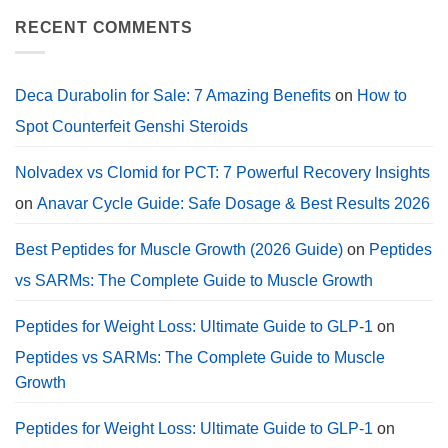
in
on
a
Deca
RECENT COMMENTS
Calorie
Durabolin
Deficit?
for
Sale:
2026
Cycle
Deca Durabolin for Sale: 7 Amazing Benefits
on
How to
Guide,
Dosage.
Spot Counterfeit Genshi Steroids
Nolvadex vs Clomid for PCT: 7 Powerful Recovery Insights
on
Anavar Cycle Guide: Safe Dosage & Best Results 2026
Best Peptides for Muscle Growth (2026 Guide)
on
Peptides
vs SARMs: The Complete Guide to Muscle Growth
Peptides for Weight Loss: Ultimate Guide to GLP-1
on
Peptides vs SARMs: The Complete Guide to Muscle
Growth
Peptides for Weight Loss: Ultimate Guide to GLP-1
on