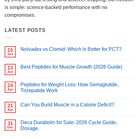
is simple: science-backed performance with no
compromises.
LATEST POSTS
Nolvadex vs Clomid: Which Is Better for PCT?
15
Jun
No
Comments
on
Best Peptides for Muscle Growth (2026 Guide)
13
Nolvadex
vs
Jun
No
Clomid:
Comments
Which
on
Is
Peptides for Weight Loss: How Semaglutide,
24
Best
Better
Peptides
Apr
Tirzepatide Work
for
for
PCT?
No
Muscle
Comments
Growth
Can You Build Muscle in a Calorie Deficit?
on
21
(2026
Peptides
Guide)
Apr
No
for
Comments
Weight
on
Loss:
Deca Durabolin for Sale: 2026 Cycle Guide,
11
Can
How
You
Dec
Dosage.
Semaglutide,
Build
Tirzepatide
No
Muscle
Work
Comments