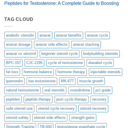
Peptides for Testosterone: A Complete Guide to Boosting
TAG CLOUD
anabolic steroids
anavar
anavar benefits
anavar cycle
anavar dosage
anavar side effects
anavar stacking
anavar vs winstrol
beginner steroid cycle
bodybuilding steroids
BPC-157
CJC-1295
cycle of testosterone
dianabol cycle
fat loss
hormone balance
hormone therapy
injectable steroids
ipamorelin
low testosterone
MK-677
muscle growth
natural testosterone
oral steroids
oxandrolone
pct guide
peptides
peptide therapy
post cycle therapy
recovery
safe steroid use
steroid cycle recovery
steroid recovery
steroid safety
steroid side effects
strength gains
Strength Training
TB-500
testosterone enanthate cycle