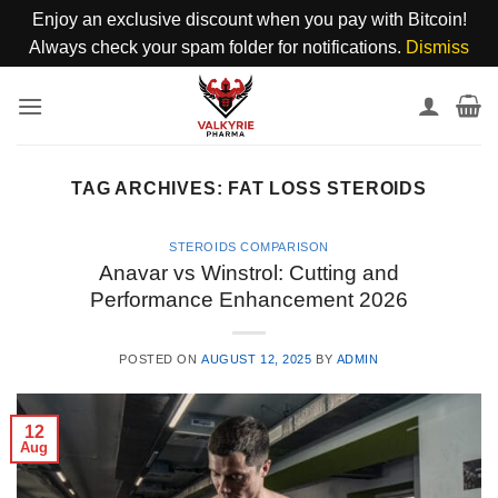
Enjoy an exclusive discount when you pay with Bitcoin!
Always check your spam folder for notifications.
Dismiss
Skip
to
content
TAG ARCHIVES:
FAT LOSS STEROIDS
STEROIDS COMPARISON
Anavar vs Winstrol: Cutting and
Performance Enhancement 2026
POSTED ON
AUGUST 12, 2025
BY
ADMIN
12
Aug