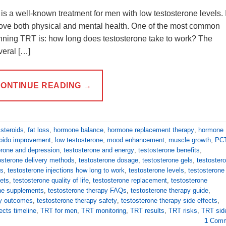
 a well-known treatment for men with low testosterone levels. I
ove both physical and mental health. One of the most common
ning TRT is: how long does testosterone take to work? The
veral […]
ONTINUE READING
→
 steroids
,
fat loss
,
hormone balance
,
hormone replacement therapy
,
hormone
ibido improvement
,
low testosterone
,
mood enhancement
,
muscle growth
,
PC
erone and depression
,
testosterone and energy
,
testosterone benefits
,
osterone delivery methods
,
testosterone dosage
,
testosterone gels
,
testoster
ns
,
testosterone injections how long to work
,
testosterone levels
,
testosterone
lets
,
testosterone quality of life
,
testosterone replacement
,
testosterone
ne supplements
,
testosterone therapy FAQs
,
testosterone therapy guide
,
py outcomes
,
testosterone therapy safety
,
testosterone therapy side effects
,
ects timeline
,
TRT for men
,
TRT monitoring
,
TRT results
,
TRT risks
,
TRT sid
1
Comm