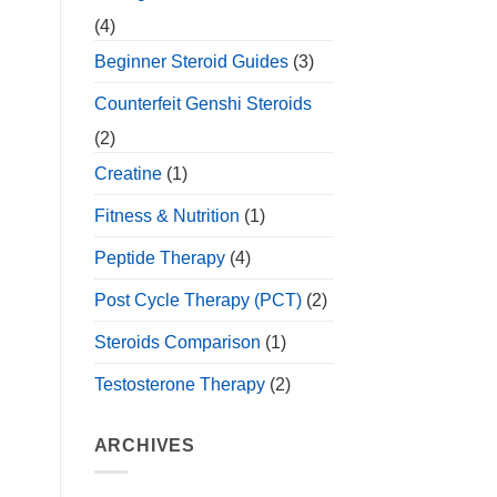
(4)
Beginner Steroid Guides
(3)
Counterfeit Genshi Steroids
(2)
Creatine
(1)
Fitness & Nutrition
(1)
Peptide Therapy
(4)
Post Cycle Therapy (PCT)
(2)
Steroids Comparison
(1)
Testosterone Therapy
(2)
ARCHIVES