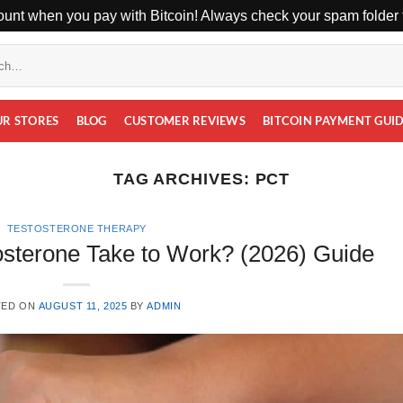
unt when you pay with Bitcoin! Always check your spam folder f
UR STORES
BLOG
CUSTOMER REVIEWS
BITCOIN PAYMENT GUI
TAG ARCHIVES:
PCT
TESTOSTERONE THERAPY
sterone Take to Work? (2026) Guide
TED ON
AUGUST 11, 2025
BY
ADMIN