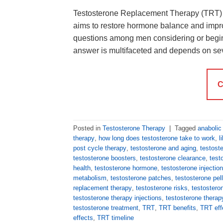
Testosterone Replacement Therapy (TRT) is
aims to restore hormone balance and impr
questions among men considering or begin
answer is multifaceted and depends on se
C
Posted in
Testosterone Therapy
|
Tagged
anabolic
therapy
,
how long does testosterone take to work
,
l
post cycle therapy
,
testosterone and aging
,
testost
testosterone boosters
,
testosterone clearance
,
test
health
,
testosterone hormone
,
testosterone injectio
metabolism
,
testosterone patches
,
testosterone pel
replacement therapy
,
testosterone risks
,
testostero
testosterone therapy injections
,
testosterone thera
testosterone treatment
,
TRT
,
TRT benefits
,
TRT eff
effects
,
TRT timeline