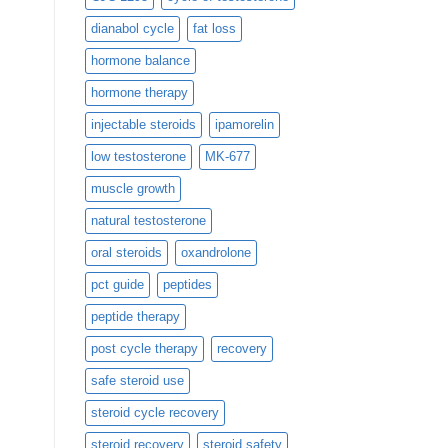
dianabol cycle
fat loss
hormone balance
hormone therapy
injectable steroids
ipamorelin
low testosterone
MK-677
muscle growth
natural testosterone
oral steroids
oxandrolone
pct guide
peptides
peptide therapy
post cycle therapy
recovery
safe steroid use
steroid cycle recovery
steroid recovery
steroid safety