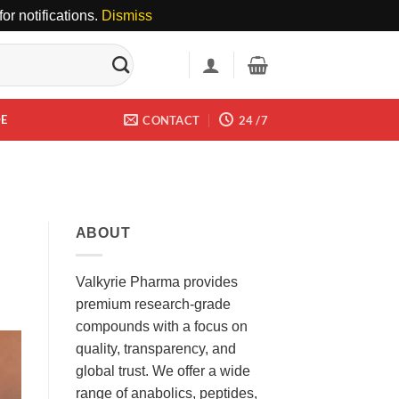
or notifications.
Dismiss
DE
CONTACT
24 /7
ABOUT
Valkyrie Pharma provides
premium research-grade
compounds with a focus on
quality, transparency, and
global trust. We offer a wide
range of anabolics, peptides,