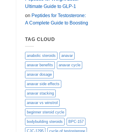
Ultimate Guide to GLP-1
on
Peptides for Testosterone:
A Complete Guide to Boosting
TAG CLOUD
anabolic steroids
anavar
anavar benefits
anavar cycle
anavar dosage
anavar side effects
anavar stacking
anavar vs winstrol
beginner steroid cycle
bodybuilding steroids
BPC-157
CJC-1295
cycle of testosterone