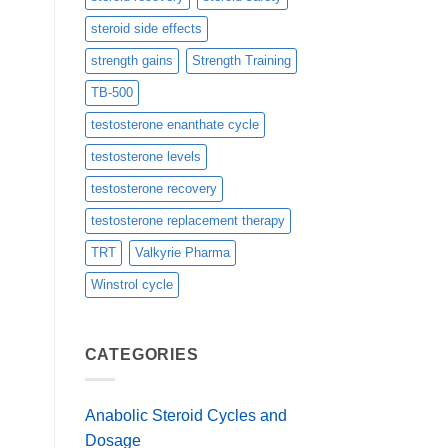
steroid side effects
strength gains
Strength Training
TB-500
testosterone enanthate cycle
testosterone levels
testosterone recovery
testosterone replacement therapy
TRT
Valkyrie Pharma
Winstrol cycle
CATEGORIES
Anabolic Steroid Cycles and
Dosage