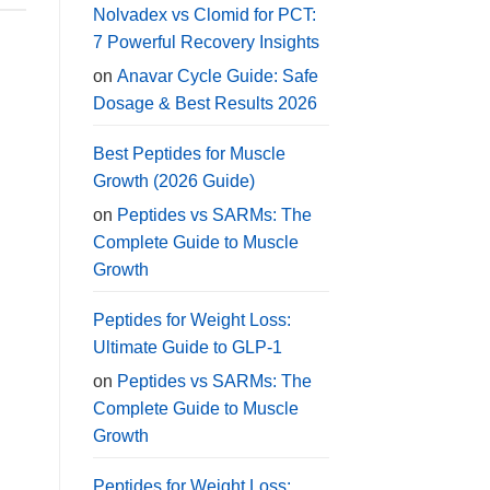
Nolvadex vs Clomid for PCT:
7 Powerful Recovery Insights
on
Anavar Cycle Guide: Safe
Dosage & Best Results 2026
Best Peptides for Muscle
Growth (2026 Guide)
on
Peptides vs SARMs: The
Complete Guide to Muscle
Growth
Peptides for Weight Loss:
Ultimate Guide to GLP-1
on
Peptides vs SARMs: The
Complete Guide to Muscle
Growth
Peptides for Weight Loss: