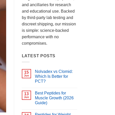
and ancillaries for research
and educational use. Backed
by third-party lab testing and
discreet shipping, our mission
is simple: science-backed
performance with no
compromises.
LATEST POSTS
Nolvadex vs Clomid:
15
Jun
Which Is Better for
PCT?
No
Comments
Best Peptides for
on
13
Nolvadex
Jun
Muscle Growth (2026
vs
Guide)
Clomid:
Which
No
Is
Comments
Better
Peptides for Weight
on