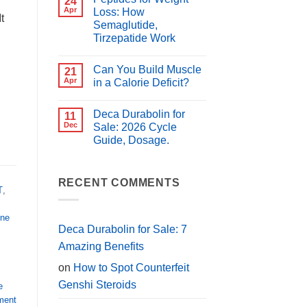
24
for
Best
Apr
Loss: How
PCT?
t
Peptides
Semaglutide,
for
Muscle
Tirzepatide Work
Growth
(2026
No
Guide)
Comments
Can You Build Muscle
on
21
Peptides
Apr
in a Calorie Deficit?
for
Weight
No
Loss:
Comments
Deca Durabolin for
How
on
11
Semaglutide,
Can
Dec
Sale: 2026 Cycle
Tirzepatide
You
Guide, Dosage.
Work
Build
Muscle
No
in
Comments
a
on
Calorie
Deca
RECENT COMMENTS
Deficit?
T
,
Durabolin
for
Sale:
2026
one
Cycle
Deca Durabolin for Sale: 7
Guide,
Dosage.
Amazing Benefits
on
How to Spot Counterfeit
Genshi Steroids
e
ent