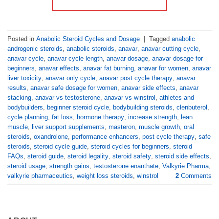
Posted in
Anabolic Steroid Cycles and Dosage
|
Tagged
anabolic
androgenic steroids
,
anabolic steroids
,
anavar
,
anavar cutting cycle
,
anavar cycle
,
anavar cycle length
,
anavar dosage
,
anavar dosage for
beginners
,
anavar effects
,
anavar fat burning
,
anavar for women
,
anavar
liver toxicity
,
anavar only cycle
,
anavar post cycle therapy
,
anavar
results
,
anavar safe dosage for women
,
anavar side effects
,
anavar
stacking
,
anavar vs testosterone
,
anavar vs winstrol
,
athletes and
bodybuilders
,
beginner steroid cycle
,
bodybuilding steroids
,
clenbuterol
,
cycle planning
,
fat loss
,
hormone therapy
,
increase strength
,
lean
muscle
,
liver support supplements
,
masteron
,
muscle growth
,
oral
steroids
,
oxandrolone
,
performance enhancers
,
post cycle therapy
,
safe
steroids
,
steroid cycle guide
,
steroid cycles for beginners
,
steroid
FAQs
,
steroid guide
,
steroid legality
,
steroid safety
,
steroid side effects
,
steroid usage
,
strength gains
,
testosterone enanthate
,
Valkyrie Pharma
,
valkyrie pharmaceutics
,
weight loss steroids
,
winstrol
2
Comments