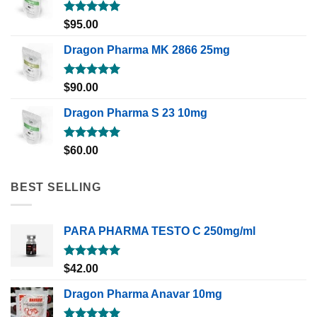
Rated
5.00
$
95.00
out of 5
Dragon Pharma MK 2866 25mg
Rated
5.00
$
90.00
out of 5
Dragon Pharma S 23 10mg
Rated
5.00
$
60.00
out of 5
BEST SELLING
PARA PHARMA TESTO C 250mg/ml
Rated
5.00
$
42.00
out of 5
Dragon Pharma Anavar 10mg