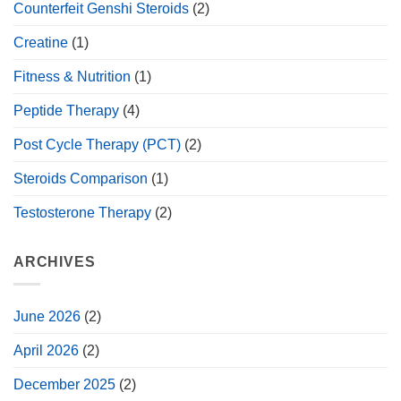
Counterfeit Genshi Steroids
(2)
Creatine
(1)
Fitness & Nutrition
(1)
Peptide Therapy
(4)
Post Cycle Therapy (PCT)
(2)
Steroids Comparison
(1)
Testosterone Therapy
(2)
ARCHIVES
June 2026
(2)
April 2026
(2)
December 2025
(2)