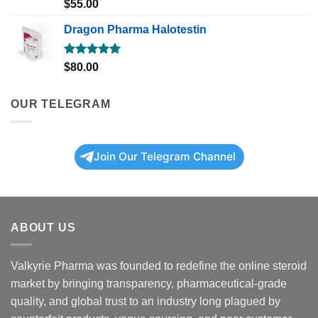
Rated
5.00
$
55.00
out of 5
Dragon Pharma Halotestin
Rated
5.00
$
80.00
out of 5
OUR TELEGRAM
Join Our Telegram Channel
ABOUT US
Valkyrie Pharma was founded to redefine the online steroid
market by bringing transparency, pharmaceutical-grade
quality, and global trust to an industry long plagued by