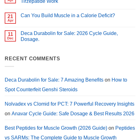
Apr
Tirzepatide Work
for
for
PCT?
No
Muscle
Comments
Growth
Can You Build Muscle in a Calorie Deficit?
on
21
(2026
Peptides
Guide)
Apr
No
for
Comments
Weight
on
Loss:
Deca Durabolin for Sale: 2026 Cycle Guide,
11
Can
How
You
Dec
Dosage.
Semaglutide,
Build
Tirzepatide
No
Muscle
Work
Comments
in
on
a
Deca
RECENT COMMENTS
Calorie
Durabolin
Deficit?
for
Sale:
2026
Cycle
Deca Durabolin for Sale: 7 Amazing Benefits
on
How to
Guide,
Dosage.
Spot Counterfeit Genshi Steroids
Nolvadex vs Clomid for PCT: 7 Powerful Recovery Insights
on
Anavar Cycle Guide: Safe Dosage & Best Results 2026
Best Peptides for Muscle Growth (2026 Guide)
on
Peptides
vs SARMs: The Complete Guide to Muscle Growth