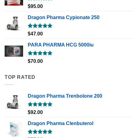
Rated
5.00
$
95.00
out of 5
Dragon Pharma Cypionate 250
Rated
5.00
$
47.00
out of 5
PARA PHARMA HCG 5000iu
Rated
5.00
$
70.00
out of 5
TOP RATED
Dragon Pharma Trenbolone 200
Rated
5.00
$
92.00
out of 5
Dragon Pharma Clenbuterol