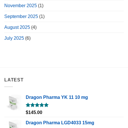
November 2025
(1)
September 2025
(1)
August 2025
(4)
July 2025
(6)
LATEST
Dragon Pharma YK 11 10 mg
Rated
5.00
$
145.00
out of 5
Dragon Pharma LGD4033 15mg