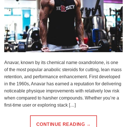
Anavar, known by its chemical name oxandrolone, is one
of the most popular anabolic steroids for cutting, lean mass
retention, and performance enhancement. First developed
in the 1960s, Anavar has earned a reputation for delivering
noticeable physique improvements with relatively low risk
when compared to harsher compounds. Whether you’re a
first-time user or exploring stack […]
CONTINUE READING
→