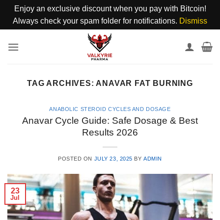
Enjoy an exclusive discount when you pay with Bitcoin!
Always check your spam folder for notifications.
Dismiss
Skip
to
content
TAG ARCHIVES:
ANAVAR FAT BURNING
ANABOLIC STEROID CYCLES AND DOSAGE
Anavar Cycle Guide: Safe Dosage & Best
Results 2026
POSTED ON
JULY 23, 2025
BY
ADMIN
23
Jul