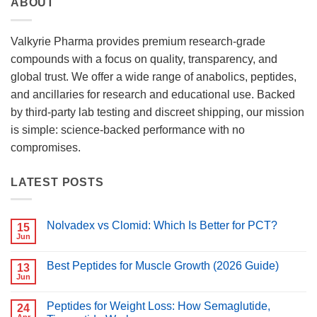
ABOUT
Valkyrie Pharma provides premium research-grade
compounds with a focus on quality, transparency, and
global trust. We offer a wide range of anabolics, peptides,
and ancillaries for research and educational use. Backed
by third-party lab testing and discreet shipping, our mission
is simple: science-backed performance with no
compromises.
LATEST POSTS
Nolvadex vs Clomid: Which Is Better for PCT?
15
Jun
No
Comments
on
Best Peptides for Muscle Growth (2026 Guide)
13
Nolvadex
vs
Jun
No
Clomid:
Comments
Which
on
Is
Peptides for Weight Loss: How Semaglutide,
24
Best
Better
Peptides