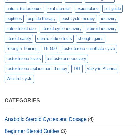
natural testosterone
oral steroids
oxandrolone
pct guide
peptides
peptide therapy
post cycle therapy
recovery
safe steroid use
steroid cycle recovery
steroid recovery
steroid safety
steroid side effects
strength gains
Strength Training
TB-500
testosterone enanthate cycle
testosterone levels
testosterone recovery
testosterone replacement therapy
TRT
Valkyrie Pharma
Winstrol cycle
CATEGORIES
Anabolic Steroid Cycles and Dosage
(4)
Beginner Steroid Guides
(3)