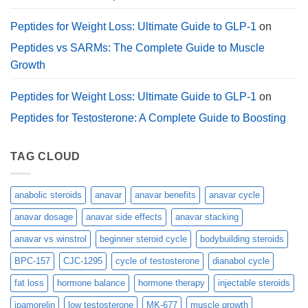
Peptides for Weight Loss: Ultimate Guide to GLP-1
on
Peptides vs SARMs: The Complete Guide to Muscle
Growth
Peptides for Weight Loss: Ultimate Guide to GLP-1
on
Peptides for Testosterone: A Complete Guide to Boosting
TAG CLOUD
anabolic steroids
anavar
anavar benefits
anavar cycle
anavar dosage
anavar side effects
anavar stacking
anavar vs winstrol
beginner steroid cycle
bodybuilding steroids
BPC-157
CJC-1295
cycle of testosterone
dianabol cycle
fat loss
hormone balance
hormone therapy
injectable steroids
ipamorelin
low testosterone
MK-677
muscle growth