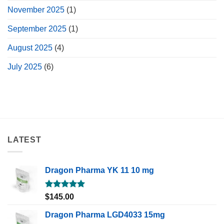
November 2025
(1)
September 2025
(1)
August 2025
(4)
July 2025
(6)
LATEST
Dragon Pharma YK 11 10 mg
Rated
5.00
$
145.00
out of 5
Dragon Pharma LGD4033 15mg