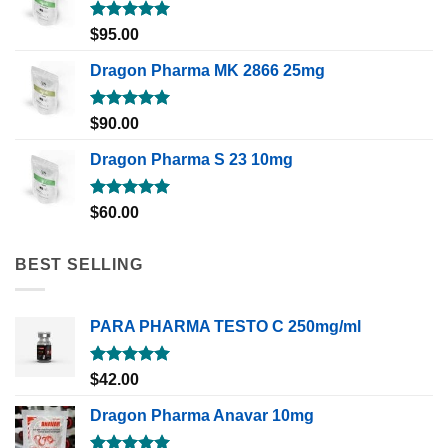
Rated
5.00
$
95.00
out of 5
Dragon Pharma MK 2866 25mg
Rated
5.00
$
90.00
out of 5
Dragon Pharma S 23 10mg
Rated
5.00
$
60.00
out of 5
BEST SELLING
PARA PHARMA TESTO C 250mg/ml
Rated
5.00
$
42.00
out of 5
Dragon Pharma Anavar 10mg