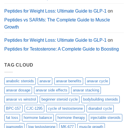
Peptides for Weight Loss: Ultimate Guide to GLP-1
on
Peptides vs SARMs: The Complete Guide to Muscle
Growth
Peptides for Weight Loss: Ultimate Guide to GLP-1
on
Peptides for Testosterone: A Complete Guide to Boosting
TAG CLOUD
anabolic steroids
anavar
anavar benefits
anavar cycle
anavar dosage
anavar side effects
anavar stacking
anavar vs winstrol
beginner steroid cycle
bodybuilding steroids
BPC-157
CJC-1295
cycle of testosterone
dianabol cycle
fat loss
hormone balance
hormone therapy
injectable steroids
ipamorelin
low testosterone
MK-677
muscle growth