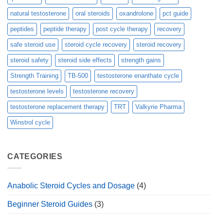
natural testosterone
oral steroids
oxandrolone
pct guide
peptides
peptide therapy
post cycle therapy
recovery
safe steroid use
steroid cycle recovery
steroid recovery
steroid safety
steroid side effects
strength gains
Strength Training
TB-500
testosterone enanthate cycle
testosterone levels
testosterone recovery
testosterone replacement therapy
TRT
Valkyrie Pharma
Winstrol cycle
CATEGORIES
Anabolic Steroid Cycles and Dosage
(4)
Beginner Steroid Guides
(3)