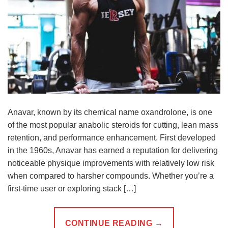
Anavar, known by its chemical name oxandrolone, is one
of the most popular anabolic steroids for cutting, lean mass
retention, and performance enhancement. First developed
in the 1960s, Anavar has earned a reputation for delivering
noticeable physique improvements with relatively low risk
when compared to harsher compounds. Whether you’re a
first-time user or exploring stack […]
CONTINUE READING
→