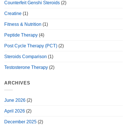
Counterfeit Genshi Steroids
(2)
Creatine
(1)
Fitness & Nutrition
(1)
Peptide Therapy
(4)
Post Cycle Therapy (PCT)
(2)
Steroids Comparison
(1)
Testosterone Therapy
(2)
ARCHIVES
June 2026
(2)
April 2026
(2)
December 2025
(2)