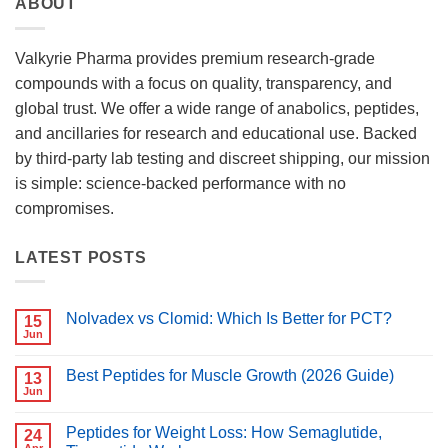
ABOUT
Valkyrie Pharma provides premium research-grade
compounds with a focus on quality, transparency, and
global trust. We offer a wide range of anabolics, peptides,
and ancillaries for research and educational use. Backed
by third-party lab testing and discreet shipping, our mission
is simple: science-backed performance with no
compromises.
LATEST POSTS
Nolvadex vs Clomid: Which Is Better for PCT?
15
Jun
No
Comments
on
Best Peptides for Muscle Growth (2026 Guide)
13
Nolvadex
vs
Jun
No
Clomid:
Comments
Which
on
Is
Peptides for Weight Loss: How Semaglutide,
24
Best
Better
Peptides