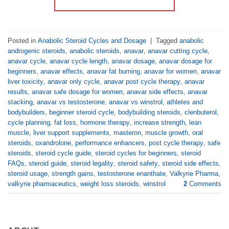
Posted in
Anabolic Steroid Cycles and Dosage
|
Tagged
anabolic
androgenic steroids
,
anabolic steroids
,
anavar
,
anavar cutting cycle
,
anavar cycle
,
anavar cycle length
,
anavar dosage
,
anavar dosage for
beginners
,
anavar effects
,
anavar fat burning
,
anavar for women
,
anavar
liver toxicity
,
anavar only cycle
,
anavar post cycle therapy
,
anavar
results
,
anavar safe dosage for women
,
anavar side effects
,
anavar
stacking
,
anavar vs testosterone
,
anavar vs winstrol
,
athletes and
bodybuilders
,
beginner steroid cycle
,
bodybuilding steroids
,
clenbuterol
,
cycle planning
,
fat loss
,
hormone therapy
,
increase strength
,
lean
muscle
,
liver support supplements
,
masteron
,
muscle growth
,
oral
steroids
,
oxandrolone
,
performance enhancers
,
post cycle therapy
,
safe
steroids
,
steroid cycle guide
,
steroid cycles for beginners
,
steroid
FAQs
,
steroid guide
,
steroid legality
,
steroid safety
,
steroid side effects
,
steroid usage
,
strength gains
,
testosterone enanthate
,
Valkyrie Pharma
,
valkyrie pharmaceutics
,
weight loss steroids
,
winstrol
2
Comments