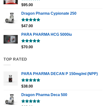
Rated
5.00
$
95.00
out of 5
Dragon Pharma Cypionate 250
Rated
5.00
$
47.00
out of 5
PARA PHARMA HCG 5000iu
Rated
5.00
$
70.00
out of 5
TOP RATED
PARA PHARMA DECAN P 150mg/ml (NPP)
Rated
5.00
$
38.00
out of 5
Dragon Pharma Deca 500