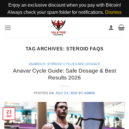
Enjoy an exclusive discount when you pay with Bitcoin!
Always check your spam folder for notifications.
Dismiss
Skip
to
content
TAG ARCHIVES:
STEROID FAQS
ANABOLIC STEROID CYCLES AND DOSAGE
Anavar Cycle Guide: Safe Dosage & Best
Results 2026
POSTED ON
JULY 23, 2025
BY
ADMIN
23
Jul