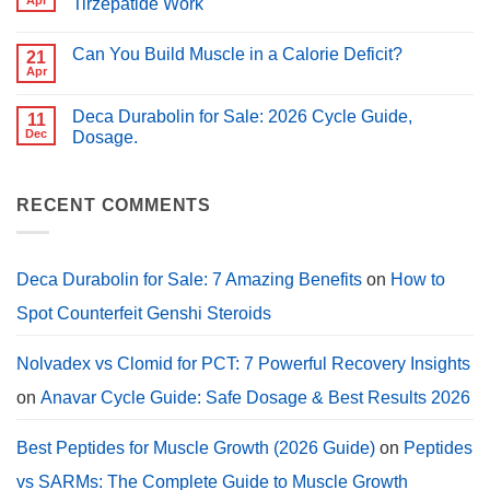
Apr
Tirzepatide Work
for
for
PCT?
No
Muscle
Comments
Growth
Can You Build Muscle in a Calorie Deficit?
on
21
(2026
Peptides
Guide)
Apr
No
for
Comments
Weight
on
Loss:
Deca Durabolin for Sale: 2026 Cycle Guide,
11
Can
How
You
Dec
Dosage.
Semaglutide,
Build
Tirzepatide
No
Muscle
Work
Comments
in
on
a
Deca
RECENT COMMENTS
Calorie
Durabolin
Deficit?
for
Sale:
2026
Cycle
Deca Durabolin for Sale: 7 Amazing Benefits
on
How to
Guide,
Dosage.
Spot Counterfeit Genshi Steroids
Nolvadex vs Clomid for PCT: 7 Powerful Recovery Insights
on
Anavar Cycle Guide: Safe Dosage & Best Results 2026
Best Peptides for Muscle Growth (2026 Guide)
on
Peptides
vs SARMs: The Complete Guide to Muscle Growth