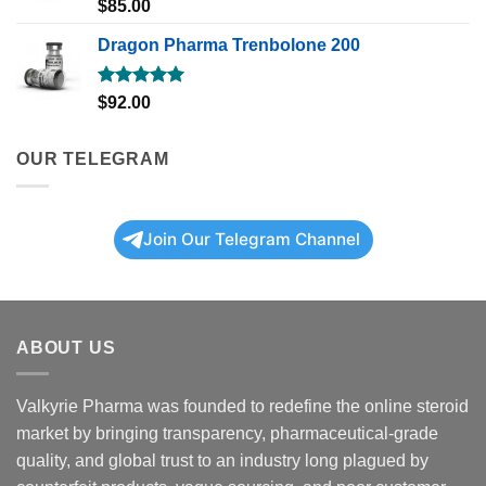
Rated
5.00
$
85.00
out of 5
Dragon Pharma Trenbolone 200
Rated
5.00
$
92.00
out of 5
OUR TELEGRAM
Join Our Telegram Channel
ABOUT US
Valkyrie Pharma was founded to redefine the online steroid
market by bringing transparency, pharmaceutical-grade
quality, and global trust to an industry long plagued by