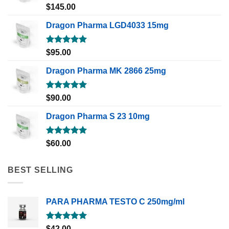
Rated
5.00
$
145.00
out of 5
Dragon Pharma LGD4033 15mg
Rated
5.00
$
95.00
out of 5
Dragon Pharma MK 2866 25mg
Rated
5.00
$
90.00
out of 5
Dragon Pharma S 23 10mg
Rated
5.00
$
60.00
out of 5
BEST SELLING
PARA PHARMA TESTO C 250mg/ml
Rated
5.00
$
42.00