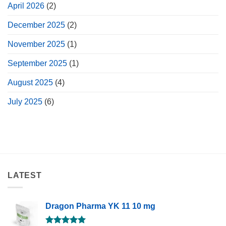
April 2026
(2)
December 2025
(2)
November 2025
(1)
September 2025
(1)
August 2025
(4)
July 2025
(6)
LATEST
Dragon Pharma YK 11 10 mg