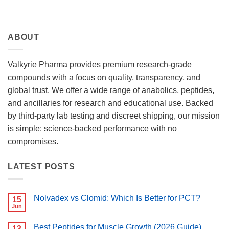
ABOUT
Valkyrie Pharma provides premium research-grade
compounds with a focus on quality, transparency, and
global trust. We offer a wide range of anabolics, peptides,
and ancillaries for research and educational use. Backed
by third-party lab testing and discreet shipping, our mission
is simple: science-backed performance with no
compromises.
LATEST POSTS
Nolvadex vs Clomid: Which Is Better for PCT?
15
Jun
No
Comments
on
Best Peptides for Muscle Growth (2026 Guide)
13
Nolvadex