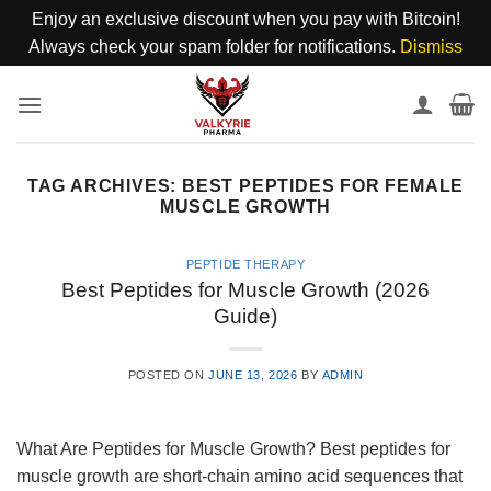
Enjoy an exclusive discount when you pay with Bitcoin!
Always check your spam folder for notifications.
Dismiss
Skip
to
content
TAG ARCHIVES:
BEST PEPTIDES FOR FEMALE
MUSCLE GROWTH
PEPTIDE THERAPY
Best Peptides for Muscle Growth (2026
Guide)
POSTED ON
JUNE 13, 2026
BY
ADMIN
What Are Peptides for Muscle Growth? Best peptides for
muscle growth are short-chain amino acid sequences that