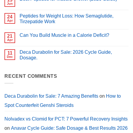
vs
Jun
No
Clomid:
Comments
Which
on
Is
Peptides for Weight Loss: How Semaglutide,
24
Best
Better
Peptides
Apr
Tirzepatide Work
for
for
PCT?
No
Muscle
Comments
Growth
Can You Build Muscle in a Calorie Deficit?
on
21
(2026
Peptides
Guide)
Apr
No
for
Comments
Weight
on
Loss:
Deca Durabolin for Sale: 2026 Cycle Guide,
11
Can
How
You
Dec
Dosage.
Semaglutide,
Build
Tirzepatide
No
Muscle
Work
Comments
in
on
a
Deca
RECENT COMMENTS
Calorie
Durabolin
Deficit?
for
Sale:
2026
Cycle
Deca Durabolin for Sale: 7 Amazing Benefits
on
How to
Guide,
Dosage.
Spot Counterfeit Genshi Steroids
Nolvadex vs Clomid for PCT: 7 Powerful Recovery Insights
on
Anavar Cycle Guide: Safe Dosage & Best Results 2026