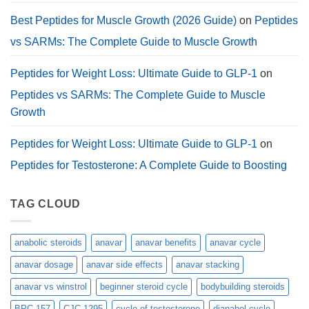
Best Peptides for Muscle Growth (2026 Guide)
on
Peptides
vs SARMs: The Complete Guide to Muscle Growth
Peptides for Weight Loss: Ultimate Guide to GLP-1
on
Peptides vs SARMs: The Complete Guide to Muscle
Growth
Peptides for Weight Loss: Ultimate Guide to GLP-1
on
Peptides for Testosterone: A Complete Guide to Boosting
TAG CLOUD
anabolic steroids
anavar
anavar benefits
anavar cycle
anavar dosage
anavar side effects
anavar stacking
anavar vs winstrol
beginner steroid cycle
bodybuilding steroids
BPC-157
CJC-1295
cycle of testosterone
dianabol cycle