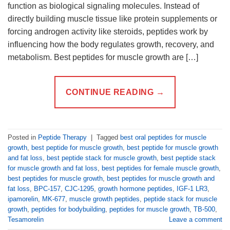
function as biological signaling molecules. Instead of
directly building muscle tissue like protein supplements or
forcing androgen activity like steroids, peptides work by
influencing how the body regulates growth, recovery, and
metabolism. Best peptides for muscle growth are […]
CONTINUE READING
→
Posted in
Peptide Therapy
|
Tagged
best oral peptides for muscle
growth
,
best peptide for muscle growth
,
best peptide for muscle growth
and fat loss
,
best peptide stack for muscle growth
,
best peptide stack
for muscle growth and fat loss
,
best peptides for female muscle growth
,
best peptides for muscle growth
,
best peptides for muscle growth and
fat loss
,
BPC-157
,
CJC-1295
,
growth hormone peptides
,
IGF-1 LR3
,
ipamorelin
,
MK-677
,
muscle growth peptides
,
peptide stack for muscle
growth
,
peptides for bodybuilding
,
peptides for muscle growth
,
TB-500
,
Tesamorelin
Leave a comment