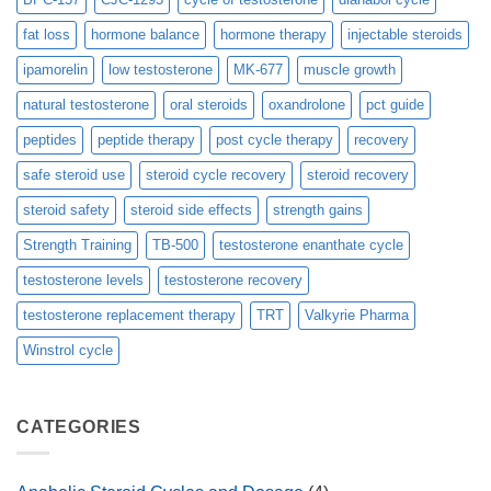
fat loss
hormone balance
hormone therapy
injectable steroids
ipamorelin
low testosterone
MK-677
muscle growth
natural testosterone
oral steroids
oxandrolone
pct guide
peptides
peptide therapy
post cycle therapy
recovery
safe steroid use
steroid cycle recovery
steroid recovery
steroid safety
steroid side effects
strength gains
Strength Training
TB-500
testosterone enanthate cycle
testosterone levels
testosterone recovery
testosterone replacement therapy
TRT
Valkyrie Pharma
Winstrol cycle
CATEGORIES