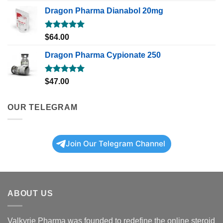
Dragon Pharma Dianabol 20mg
Rated
5.00
$
64.00
out of 5
Dragon Pharma Cypionate 250
Rated
5.00
$
47.00
out of 5
OUR TELEGRAM
Join Our Telegram Channel
ABOUT US
Valkyrie Pharma was founded to redefine the online steroid