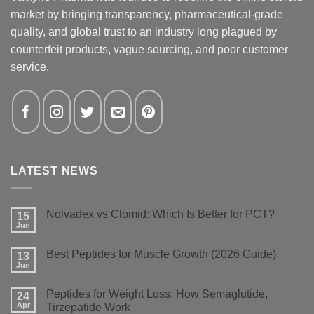
market by bringing transparency, pharmaceutical-grade
quality, and global trust to an industry long plagued by
counterfeit products, vague sourcing, and poor customer
service.
LATEST NEWS
Nolvadex vs Clomid: Which Is Better for PCT?
15
Jun
No
Comments
on
Best Peptides for Muscle Growth (2026 Guide)
13
Nolvadex
vs
Jun
No
Clomid:
Comments
Which
on
Is
Peptides for Weight Loss: How Semaglutide,
24
Best
Better
Peptides
Apr
Tirzepatide Work
for
for