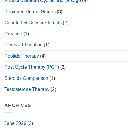
Anabolic Steroid Cycles and Dosage
(4)
Beginner Steroid Guides
(3)
Counterfeit Genshi Steroids
(2)
Creatine
(1)
Fitness & Nutrition
(1)
Peptide Therapy
(4)
Post Cycle Therapy (PCT)
(2)
Steroids Comparison
(1)
Testosterone Therapy
(2)
ARCHIVES
June 2026
(2)