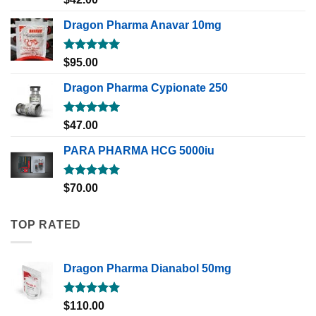
out of 5
Dragon Pharma Anavar 10mg
Rated
5.00
$
95.00
out of 5
Dragon Pharma Cypionate 250
Rated
5.00
$
47.00
out of 5
PARA PHARMA HCG 5000iu
Rated
5.00
$
70.00
out of 5
TOP RATED
Dragon Pharma Dianabol 50mg
Rated
5.00
$
110.00
out of 5