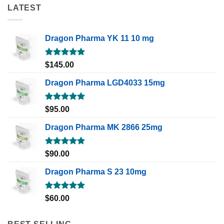
LATEST
Dragon Pharma YK 11 10 mg
Rated
5.00
$
145.00
out of 5
Dragon Pharma LGD4033 15mg
Rated
5.00
$
95.00
out of 5
Dragon Pharma MK 2866 25mg
Rated
5.00
$
90.00
out of 5
Dragon Pharma S 23 10mg
Rated
5.00
$
60.00
out of 5