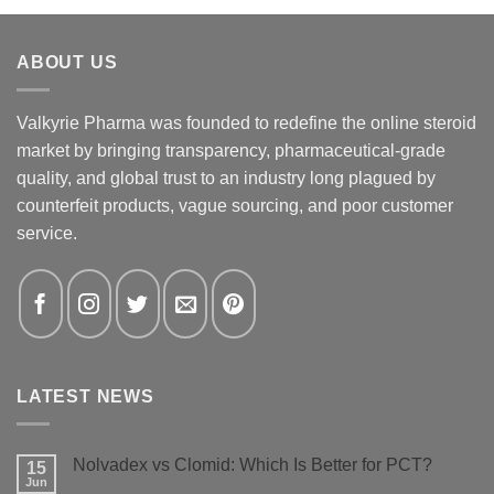
ABOUT US
Valkyrie Pharma was founded to redefine the online steroid
market by bringing transparency, pharmaceutical-grade
quality, and global trust to an industry long plagued by
counterfeit products, vague sourcing, and poor customer
service.
LATEST NEWS
Nolvadex vs Clomid: Which Is Better for PCT?
15
Jun
No