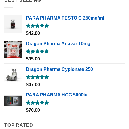
BEST SELLING
PARA PHARMA TESTO C 250mg/ml
Rated
5.00
$
42.00
out of 5
Dragon Pharma Anavar 10mg
Rated
5.00
$
95.00
out of 5
Dragon Pharma Cypionate 250
Rated
5.00
$
47.00
out of 5
PARA PHARMA HCG 5000iu
Rated
5.00
$
70.00
out of 5
TOP RATED