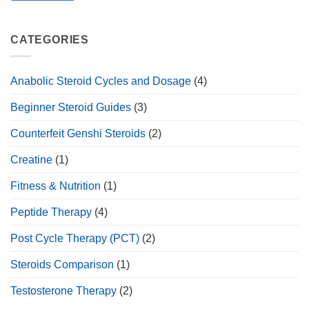
CATEGORIES
Anabolic Steroid Cycles and Dosage
(4)
Beginner Steroid Guides
(3)
Counterfeit Genshi Steroids
(2)
Creatine
(1)
Fitness & Nutrition
(1)
Peptide Therapy
(4)
Post Cycle Therapy (PCT)
(2)
Steroids Comparison
(1)
Testosterone Therapy
(2)