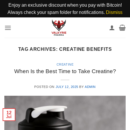
Enjoy an exclusive discount when you pay with Bitcoin!
Always check your spam folder for notifications.
Dismiss
Skip
to
content
TAG ARCHIVES:
CREATINE BENEFITS
CREATINE
When Is the Best Time to Take Creatine?
POSTED ON
JULY 12, 2025
BY
ADMIN
12
Jul