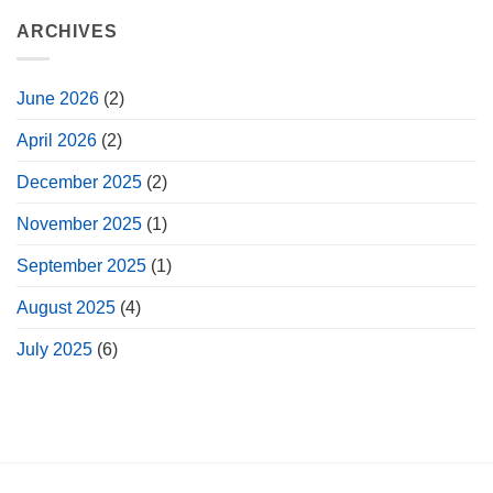
ARCHIVES
June 2026
(2)
April 2026
(2)
December 2025
(2)
November 2025
(1)
September 2025
(1)
August 2025
(4)
July 2025
(6)