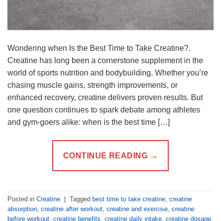
Wondering when Is the Best Time to Take Creatine?.
Creatine has long been a cornerstone supplement in the
world of sports nutrition and bodybuilding. Whether you’re
chasing muscle gains, strength improvements, or
enhanced recovery, creatine delivers proven results. But
one question continues to spark debate among athletes
and gym-goers alike: when is the best time […]
CONTINUE READING
→
Posted in
Creatine
|
Tagged
best time to take creatine
,
creatine
absorption
,
creatine after workout
,
creatine and exercise
,
creatine
before workout
,
creatine benefits
,
creatine daily intake
,
creatine dosage
,