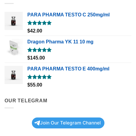
PARA PHARMA TESTO C 250mg/ml
Rated
5.00
$
42.00
out of 5
Dragon Pharma YK 11 10 mg
Rated
5.00
$
145.00
out of 5
PARA PHARMA TESTO E 400mg/ml
Rated
5.00
$
55.00
out of 5
OUR TELEGRAM
Join Our Telegram Channel