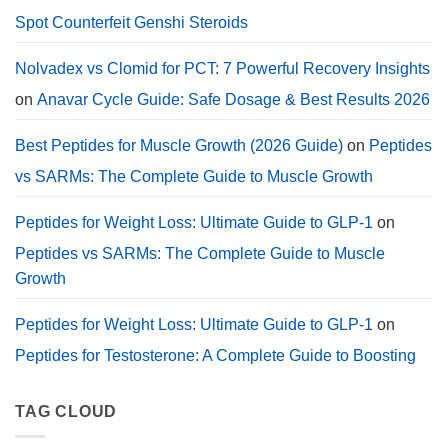
Dosage.
Spot Counterfeit Genshi Steroids
Nolvadex vs Clomid for PCT: 7 Powerful Recovery Insights
on
Anavar Cycle Guide: Safe Dosage & Best Results 2026
Best Peptides for Muscle Growth (2026 Guide)
on
Peptides
vs SARMs: The Complete Guide to Muscle Growth
Peptides for Weight Loss: Ultimate Guide to GLP-1
on
Peptides vs SARMs: The Complete Guide to Muscle
Growth
Peptides for Weight Loss: Ultimate Guide to GLP-1
on
Peptides for Testosterone: A Complete Guide to Boosting
TAG CLOUD