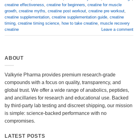
creatine effectiveness
,
creatine for beginners
,
creatine for muscle
growth
,
creatine myths
,
creatine post workout
,
creatine pre workout
,
creatine supplementation
,
creatine supplementation guide
,
creatine
timing
,
creatine timing science
,
how to take creatine
,
muscle recovery
creatine
Leave a comment
ABOUT
Valkyrie Pharma provides premium research-grade
compounds with a focus on quality, transparency, and
global trust. We offer a wide range of anabolics, peptides,
and ancillaries for research and educational use. Backed
by third-party lab testing and discreet shipping, our mission
is simple: science-backed performance with no
compromises.
LATEST POSTS