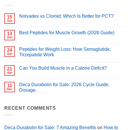
Nolvadex vs Clomid: Which Is Better for PCT?
15
Jun
No
Comments
on
Best Peptides for Muscle Growth (2026 Guide)
13
Nolvadex
vs
Jun
No
Clomid:
Comments
Which
on
Is
Peptides for Weight Loss: How Semaglutide,
24
Best
Better
Peptides
Apr
Tirzepatide Work
for
for
PCT?
No
Muscle
Comments
Growth
Can You Build Muscle in a Calorie Deficit?
on
21
(2026
Peptides
Guide)
Apr
No
for
Comments
Weight
on
Loss:
Deca Durabolin for Sale: 2026 Cycle Guide,
11
Can
How
You
Dec
Dosage.
Semaglutide,
Build
Tirzepatide
No
Muscle
Work
Comments
in
on
a
Deca
RECENT COMMENTS
Calorie
Durabolin
Deficit?
for
Sale:
2026
Cycle
Deca Durabolin for Sale: 7 Amazing Benefits
on
How to
Guide,