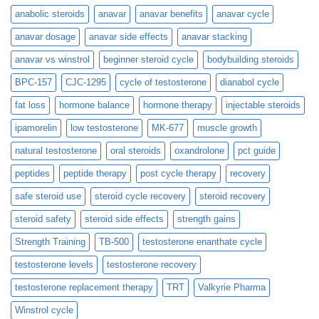
anabolic steroids
anavar
anavar benefits
anavar cycle
anavar dosage
anavar side effects
anavar stacking
anavar vs winstrol
beginner steroid cycle
bodybuilding steroids
BPC-157
CJC-1295
cycle of testosterone
dianabol cycle
fat loss
hormone balance
hormone therapy
injectable steroids
ipamorelin
low testosterone
MK-677
muscle growth
natural testosterone
oral steroids
oxandrolone
pct guide
peptides
peptide therapy
post cycle therapy
recovery
safe steroid use
steroid cycle recovery
steroid recovery
steroid safety
steroid side effects
strength gains
Strength Training
TB-500
testosterone enanthate cycle
testosterone levels
testosterone recovery
testosterone replacement therapy
TRT
Valkyrie Pharma
Winstrol cycle