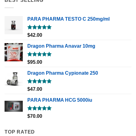
BEST SELLING
PARA PHARMA TESTO C 250mg/ml
Rated
5.00
$
42.00
out of 5
Dragon Pharma Anavar 10mg
Rated
5.00
$
95.00
out of 5
Dragon Pharma Cypionate 250
Rated
5.00
$
47.00
out of 5
PARA PHARMA HCG 5000iu
Rated
5.00
$
70.00
out of 5
TOP RATED