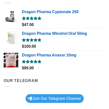
Dragon Pharma Cypionate 250
Rated
5.00
$
47.00
out of 5
Dragon Pharma Winstrol Oral 50mg
Rated
5.00
$
100.00
out of 5
Dragon Pharma Anavar 10mg
Rated
5.00
$
95.00
out of 5
OUR TELEGRAM
Join Our Telegram Channel