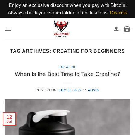
Enjoy an exclusive discount when you pay with Bitcoin!
Always check your spam folder for notifications.
Dismiss
Skip
to
content
TAG ARCHIVES:
CREATINE FOR BEGINNERS
CREATINE
When Is the Best Time to Take Creatine?
POSTED ON
JULY 12, 2025
BY
ADMIN
12
Jul