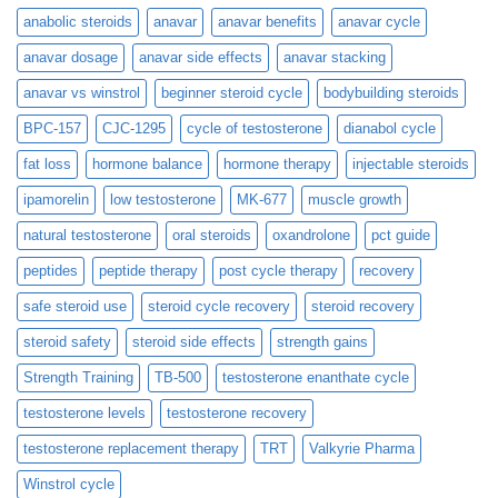
anabolic steroids
anavar
anavar benefits
anavar cycle
anavar dosage
anavar side effects
anavar stacking
anavar vs winstrol
beginner steroid cycle
bodybuilding steroids
BPC-157
CJC-1295
cycle of testosterone
dianabol cycle
fat loss
hormone balance
hormone therapy
injectable steroids
ipamorelin
low testosterone
MK-677
muscle growth
natural testosterone
oral steroids
oxandrolone
pct guide
peptides
peptide therapy
post cycle therapy
recovery
safe steroid use
steroid cycle recovery
steroid recovery
steroid safety
steroid side effects
strength gains
Strength Training
TB-500
testosterone enanthate cycle
testosterone levels
testosterone recovery
testosterone replacement therapy
TRT
Valkyrie Pharma
Winstrol cycle