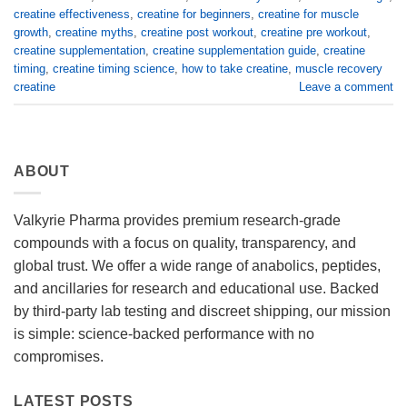
creatine effectiveness
,
creatine for beginners
,
creatine for muscle
growth
,
creatine myths
,
creatine post workout
,
creatine pre workout
,
creatine supplementation
,
creatine supplementation guide
,
creatine
timing
,
creatine timing science
,
how to take creatine
,
muscle recovery
creatine
Leave a comment
ABOUT
Valkyrie Pharma provides premium research-grade
compounds with a focus on quality, transparency, and
global trust. We offer a wide range of anabolics, peptides,
and ancillaries for research and educational use. Backed
by third-party lab testing and discreet shipping, our mission
is simple: science-backed performance with no
compromises.
LATEST POSTS