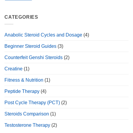
CATEGORIES
Anabolic Steroid Cycles and Dosage
(4)
Beginner Steroid Guides
(3)
Counterfeit Genshi Steroids
(2)
Creatine
(1)
Fitness & Nutrition
(1)
Peptide Therapy
(4)
Post Cycle Therapy (PCT)
(2)
Steroids Comparison
(1)
Testosterone Therapy
(2)