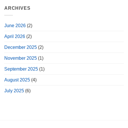
ARCHIVES
June 2026
(2)
April 2026
(2)
December 2025
(2)
November 2025
(1)
September 2025
(1)
August 2025
(4)
July 2025
(6)