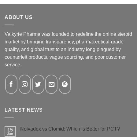
ABOUT US
Valkyrie Pharma was founded to redefine the online steroid
market by bringing transparency, pharmaceutical-grade
quality, and global trust to an industry long plagued by
counterfeit products, vague sourcing, and poor customer
service.
LATEST NEWS
Nolvadex vs Clomid: Which Is Better for PCT?
15
Jun
No