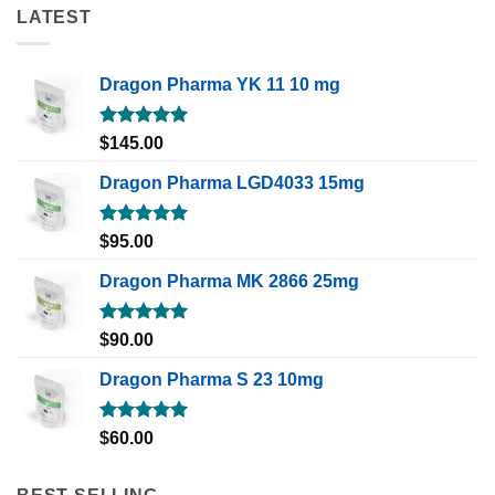
LATEST
Dragon Pharma YK 11 10 mg
Rated
5.00
$
145.00
out of 5
Dragon Pharma LGD4033 15mg
Rated
5.00
$
95.00
out of 5
Dragon Pharma MK 2866 25mg
Rated
5.00
$
90.00
out of 5
Dragon Pharma S 23 10mg
Rated
5.00
$
60.00
out of 5