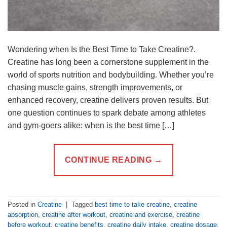
Wondering when Is the Best Time to Take Creatine?.
Creatine has long been a cornerstone supplement in the
world of sports nutrition and bodybuilding. Whether you’re
chasing muscle gains, strength improvements, or
enhanced recovery, creatine delivers proven results. But
one question continues to spark debate among athletes
and gym-goers alike: when is the best time […]
CONTINUE READING
→
Posted in
Creatine
|
Tagged
best time to take creatine
,
creatine
absorption
,
creatine after workout
,
creatine and exercise
,
creatine
before workout
,
creatine benefits
,
creatine daily intake
,
creatine dosage
,