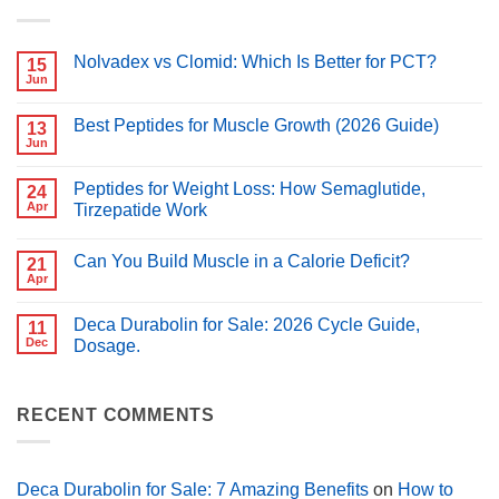
Nolvadex vs Clomid: Which Is Better for PCT?
15
Jun
No
Comments
on
Best Peptides for Muscle Growth (2026 Guide)
13
Nolvadex
vs
Jun
No
Clomid:
Comments
Which
on
Is
Peptides for Weight Loss: How Semaglutide,
24
Best
Better
Peptides
Apr
Tirzepatide Work
for
for
PCT?
No
Muscle
Comments
Growth
Can You Build Muscle in a Calorie Deficit?
on
21
(2026
Peptides
Guide)
Apr
No
for
Comments
Weight
on
Loss:
Deca Durabolin for Sale: 2026 Cycle Guide,
11
Can
How
You
Dec
Dosage.
Semaglutide,
Build
Tirzepatide
No
Muscle
Work
Comments
in
on
a
Deca
RECENT COMMENTS
Calorie
Durabolin
Deficit?
for
Sale:
2026
Cycle
Deca Durabolin for Sale: 7 Amazing Benefits
on
How to
Guide,