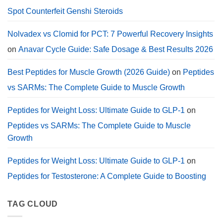
Dosage.
Spot Counterfeit Genshi Steroids
Nolvadex vs Clomid for PCT: 7 Powerful Recovery Insights
on
Anavar Cycle Guide: Safe Dosage & Best Results 2026
Best Peptides for Muscle Growth (2026 Guide)
on
Peptides
vs SARMs: The Complete Guide to Muscle Growth
Peptides for Weight Loss: Ultimate Guide to GLP-1
on
Peptides vs SARMs: The Complete Guide to Muscle
Growth
Peptides for Weight Loss: Ultimate Guide to GLP-1
on
Peptides for Testosterone: A Complete Guide to Boosting
TAG CLOUD