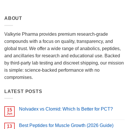
ABOUT
Valkyrie Pharma provides premium research-grade
compounds with a focus on quality, transparency, and
global trust. We offer a wide range of anabolics, peptides,
and ancillaries for research and educational use. Backed
by third-party lab testing and discreet shipping, our mission
is simple: science-backed performance with no
compromises.
LATEST POSTS
Nolvadex vs Clomid: Which Is Better for PCT?
15
Jun
No
Comments
on
Best Peptides for Muscle Growth (2026 Guide)
13
Nolvadex