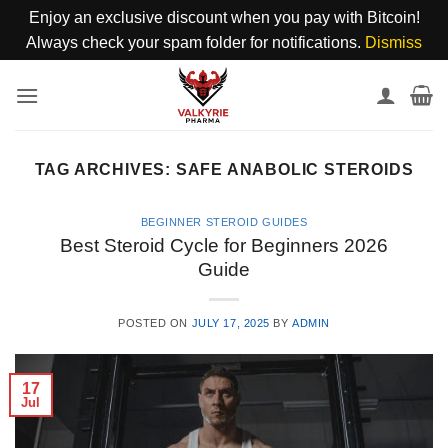
Enjoy an exclusive discount when you pay with Bitcoin!
Always check your spam folder for notifications.
Dismiss
Skip
to
content
TAG ARCHIVES:
SAFE ANABOLIC STEROIDS
BEGINNER STEROID GUIDES
Best Steroid Cycle for Beginners 2026
Guide
POSTED ON
JULY 17, 2025
BY
ADMIN
17
Jul