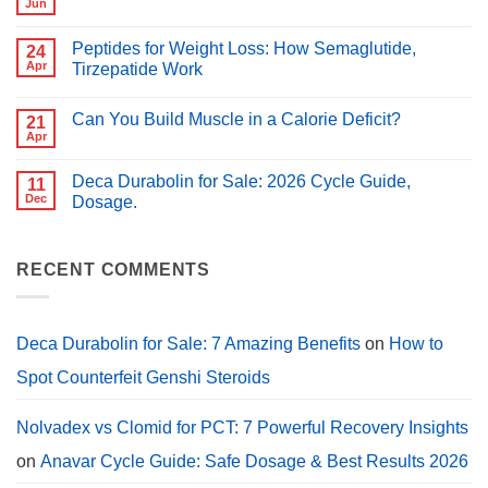
vs
Jun
No
Clomid:
Comments
Which
on
Is
Peptides for Weight Loss: How Semaglutide,
24
Best
Better
Peptides
Apr
Tirzepatide Work
for
for
PCT?
No
Muscle
Comments
Growth
Can You Build Muscle in a Calorie Deficit?
on
21
(2026
Peptides
Guide)
Apr
No
for
Comments
Weight
on
Loss:
Deca Durabolin for Sale: 2026 Cycle Guide,
11
Can
How
You
Dec
Dosage.
Semaglutide,
Build
Tirzepatide
No
Muscle
Work
Comments
in
on
a
Deca
RECENT COMMENTS
Calorie
Durabolin
Deficit?
for
Sale:
2026
Cycle
Deca Durabolin for Sale: 7 Amazing Benefits
on
How to
Guide,
Dosage.
Spot Counterfeit Genshi Steroids
Nolvadex vs Clomid for PCT: 7 Powerful Recovery Insights
on
Anavar Cycle Guide: Safe Dosage & Best Results 2026