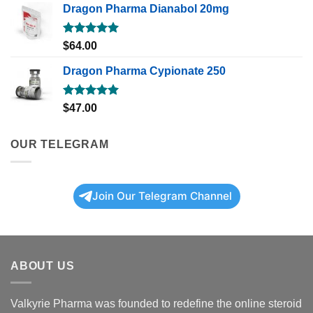
Dragon Pharma Dianabol 20mg
Rated
5.00
$
64.00
out of 5
Dragon Pharma Cypionate 250
Rated
5.00
$
47.00
out of 5
OUR TELEGRAM
Join Our Telegram Channel
ABOUT US
Valkyrie Pharma was founded to redefine the online steroid