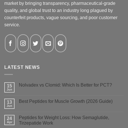
market by bringing transparency, pharmaceutical-grade
quality, and global trust to an industry long plagued by
counterfeit products, vague sourcing, and poor customer
service.
LATEST NEWS
Nolvadex vs Clomid: Which Is Better for PCT?
15
Jun
No
Comments
on
Best Peptides for Muscle Growth (2026 Guide)
13
Nolvadex
vs
Jun
No
Clomid:
Comments
Which
on
Is
Peptides for Weight Loss: How Semaglutide,
24
Best
Better
Peptides
Apr
Tirzepatide Work
for
for
PCT?