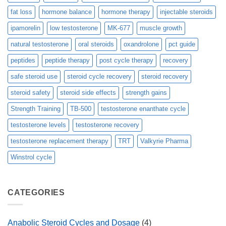
fat loss
hormone balance
hormone therapy
injectable steroids
ipamorelin
low testosterone
MK-677
muscle growth
natural testosterone
oral steroids
oxandrolone
pct guide
peptides
peptide therapy
post cycle therapy
recovery
safe steroid use
steroid cycle recovery
steroid recovery
steroid safety
steroid side effects
strength gains
Strength Training
TB-500
testosterone enanthate cycle
testosterone levels
testosterone recovery
testosterone replacement therapy
TRT
Valkyrie Pharma
Winstrol cycle
CATEGORIES
Anabolic Steroid Cycles and Dosage
(4)