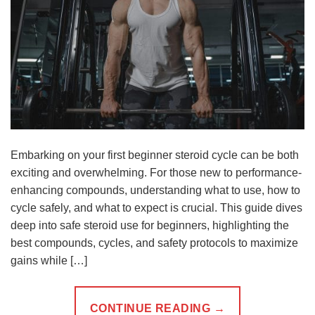
Embarking on your first beginner steroid cycle can be both
exciting and overwhelming. For those new to performance-
enhancing compounds, understanding what to use, how to
cycle safely, and what to expect is crucial. This guide dives
deep into safe steroid use for beginners, highlighting the
best compounds, cycles, and safety protocols to maximize
gains while […]
CONTINUE READING
→