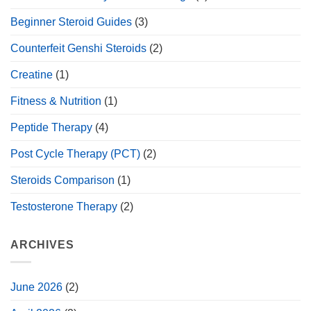
Beginner Steroid Guides
(3)
Counterfeit Genshi Steroids
(2)
Creatine
(1)
Fitness & Nutrition
(1)
Peptide Therapy
(4)
Post Cycle Therapy (PCT)
(2)
Steroids Comparison
(1)
Testosterone Therapy
(2)
ARCHIVES
June 2026
(2)