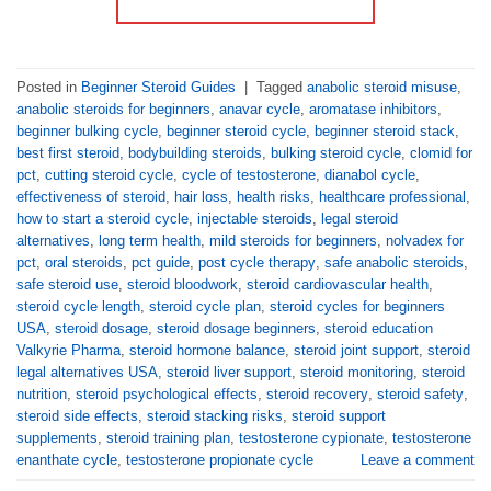
Posted in
Beginner Steroid Guides
|
Tagged
anabolic steroid misuse
,
anabolic steroids for beginners
,
anavar cycle
,
aromatase inhibitors
,
beginner bulking cycle
,
beginner steroid cycle
,
beginner steroid stack
,
best first steroid
,
bodybuilding steroids
,
bulking steroid cycle
,
clomid for
pct
,
cutting steroid cycle
,
cycle of testosterone
,
dianabol cycle
,
effectiveness of steroid
,
hair loss
,
health risks
,
healthcare professional
,
how to start a steroid cycle
,
injectable steroids
,
legal steroid
alternatives
,
long term health
,
mild steroids for beginners
,
nolvadex for
pct
,
oral steroids
,
pct guide
,
post cycle therapy
,
safe anabolic steroids
,
safe steroid use
,
steroid bloodwork
,
steroid cardiovascular health
,
steroid cycle length
,
steroid cycle plan
,
steroid cycles for beginners
USA
,
steroid dosage
,
steroid dosage beginners
,
steroid education
Valkyrie Pharma
,
steroid hormone balance
,
steroid joint support
,
steroid
legal alternatives USA
,
steroid liver support
,
steroid monitoring
,
steroid
nutrition
,
steroid psychological effects
,
steroid recovery
,
steroid safety
,
steroid side effects
,
steroid stacking risks
,
steroid support
supplements
,
steroid training plan
,
testosterone cypionate
,
testosterone
enanthate cycle
,
testosterone propionate cycle
Leave a comment