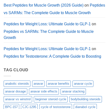
Best Peptides for Muscle Growth (2026 Guide)
on
Peptides
vs SARMs: The Complete Guide to Muscle Growth
Peptides for Weight Loss: Ultimate Guide to GLP-1
on
Peptides vs SARMs: The Complete Guide to Muscle
Growth
Peptides for Weight Loss: Ultimate Guide to GLP-1
on
Peptides for Testosterone: A Complete Guide to Boosting
TAG CLOUD
anabolic steroids
anavar
anavar benefits
anavar cycle
anavar dosage
anavar side effects
anavar stacking
anavar vs winstrol
beginner steroid cycle
bodybuilding steroids
BPC-157
CJC-1295
cycle of testosterone
dianabol cycle