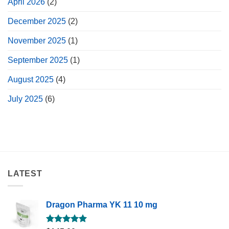
April 2026
(2)
December 2025
(2)
November 2025
(1)
September 2025
(1)
August 2025
(4)
July 2025
(6)
LATEST
Dragon Pharma YK 11 10 mg