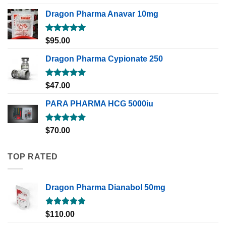
out of 5
Dragon Pharma Anavar 10mg
Rated
5.00
$
95.00
out of 5
Dragon Pharma Cypionate 250
Rated
5.00
$
47.00
out of 5
PARA PHARMA HCG 5000iu
Rated
5.00
$
70.00
out of 5
TOP RATED
Dragon Pharma Dianabol 50mg
Rated
5.00
$
110.00
out of 5