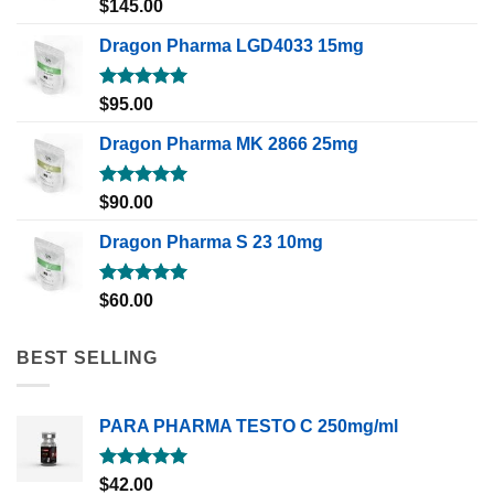
Rated
5.00
$
145.00
out of 5
Dragon Pharma LGD4033 15mg
Rated
5.00
$
95.00
out of 5
Dragon Pharma MK 2866 25mg
Rated
5.00
$
90.00
out of 5
Dragon Pharma S 23 10mg
Rated
5.00
$
60.00
out of 5
BEST SELLING
PARA PHARMA TESTO C 250mg/ml
Rated
5.00
$
42.00