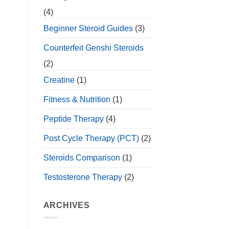
(4)
Beginner Steroid Guides
(3)
Counterfeit Genshi Steroids
(2)
Creatine
(1)
Fitness & Nutrition
(1)
Peptide Therapy
(4)
Post Cycle Therapy (PCT)
(2)
Steroids Comparison
(1)
Testosterone Therapy
(2)
ARCHIVES