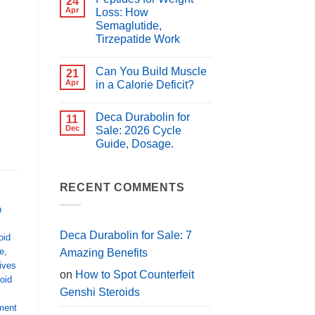
24
for
Best
Apr
Loss: How
PCT?
Peptides
Semaglutide,
for
Muscle
Tirzepatide Work
Growth
,
(2026
No
Guide)
Comments
Can You Build Muscle
on
21
Peptides
Apr
in a Calorie Deficit?
for
Weight
No
Loss:
Comments
Deca Durabolin for
How
on
11
Semaglutide,
Can
Dec
Sale: 2026 Cycle
Tirzepatide
You
Guide, Dosage.
Work
Build
Muscle
No
in
Comments
a
on
Calorie
Deca
RECENT COMMENTS
Deficit?
Durabolin
for
h
Sale:
2026
Cycle
Deca Durabolin for Sale: 7
oid
Guide,
Dosage.
e
,
Amazing Benefits
tives
on
How to Spot Counterfeit
roid
Genshi Steroids
ment