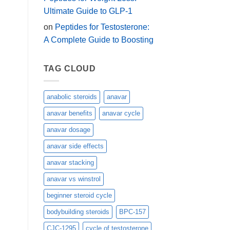
Ultimate Guide to GLP-1
on
Peptides for Testosterone:
A Complete Guide to Boosting
TAG CLOUD
anabolic steroids
anavar
anavar benefits
anavar cycle
anavar dosage
anavar side effects
anavar stacking
anavar vs winstrol
beginner steroid cycle
bodybuilding steroids
BPC-157
CJC-1295
cycle of testosterone