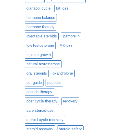
dianabol cycle
fat loss
hormone balance
hormone therapy
injectable steroids
ipamorelin
low testosterone
MK-677
muscle growth
natural testosterone
oral steroids
oxandrolone
pct guide
peptides
peptide therapy
post cycle therapy
recovery
safe steroid use
steroid cycle recovery
steroid recovery
steroid safety