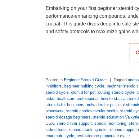
Embarking on your first beginner steroid c
performance-enhancing compounds, underst
crucial. This guide dives deep into safe st
and safety protocols to maximize gains whi
C
Posted in
Beginner Steroid Guides
|
Tagged
anabol
inhibitors
,
beginner bulking cycle
,
beginner steroid c
steroid cycle
,
clomid for pct
,
cutting steroid cycle
,
c
risks
,
healthcare professional
,
how to start a steroi
steroids for beginners
,
nolvadex for pct
,
oral steroid
bloodwork
,
steroid cardiovascular health
,
steroid cy
steroid dosage beginners
,
steroid education Valkyr
USA
,
steroid liver support
,
steroid monitoring
,
steroi
side effects
,
steroid stacking risks
,
steroid support
enanthate cycle
,
testosterone propionate cycle