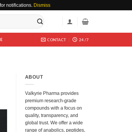
or notifications.
Dismiss
DE
CONTACT
24 /7
ABOUT
Valkyrie Pharma provides
premium research-grade
compounds with a focus on
quality, transparency, and
global trust. We offer a wide
range of anabolics, peptides,