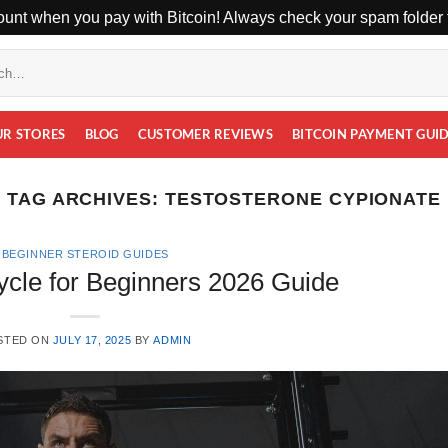
unt when you pay with Bitcoin! Always check your spam folder f
UR STORES
BLOG
CUSTOMER REVIEWS
BITCOIN PAYMENT GUI
TAG ARCHIVES:
TESTOSTERONE CYPIONATE
BEGINNER STEROID GUIDES
ycle for Beginners 2026 Guide
STED ON
JULY 17, 2025
BY
ADMIN