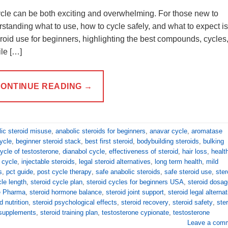
ycle can be both exciting and overwhelming. For those new to
anding what to use, how to cycle safely, and what to expect is
eroid use for beginners, highlighting the best compounds, cycles
le […]
ONTINUE READING
→
ic steroid misuse
,
anabolic steroids for beginners
,
anavar cycle
,
aromatase
ycle
,
beginner steroid stack
,
best first steroid
,
bodybuilding steroids
,
bulking
ycle of testosterone
,
dianabol cycle
,
effectiveness of steroid
,
hair loss
,
healt
d cycle
,
injectable steroids
,
legal steroid alternatives
,
long term health
,
mild
s
,
pct guide
,
post cycle therapy
,
safe anabolic steroids
,
safe steroid use
,
ster
cle length
,
steroid cycle plan
,
steroid cycles for beginners USA
,
steroid dosag
ie Pharma
,
steroid hormone balance
,
steroid joint support
,
steroid legal alterna
d nutrition
,
steroid psychological effects
,
steroid recovery
,
steroid safety
,
ste
 supplements
,
steroid training plan
,
testosterone cypionate
,
testosterone
Leave a com