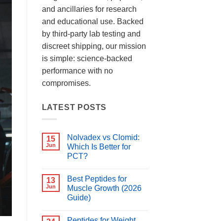
and ancillaries for research
and educational use. Backed
by third-party lab testing and
discreet shipping, our mission
is simple: science-backed
performance with no
compromises.
LATEST POSTS
Nolvadex vs Clomid:
15
Jun
Which Is Better for
PCT?
No
Comments
Best Peptides for
on
13
Nolvadex
Jun
Muscle Growth (2026
vs
Guide)
Clomid:
Which
No
Is
Comments
Better
Peptides for Weight
on