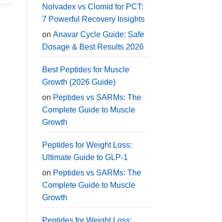
Nolvadex vs Clomid for PCT:
7 Powerful Recovery Insights
on
Anavar Cycle Guide: Safe
Dosage & Best Results 2026
Best Peptides for Muscle
Growth (2026 Guide)
on
Peptides vs SARMs: The
Complete Guide to Muscle
Growth
Peptides for Weight Loss:
Ultimate Guide to GLP-1
on
Peptides vs SARMs: The
Complete Guide to Muscle
Growth
Peptides for Weight Loss: