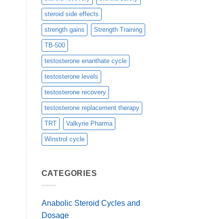
steroid side effects
strength gains
Strength Training
TB-500
testosterone enanthate cycle
testosterone levels
testosterone recovery
testosterone replacement therapy
TRT
Valkyrie Pharma
Winstrol cycle
CATEGORIES
Anabolic Steroid Cycles and
Dosage