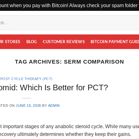
unt when you pay with Bitcoin! Always check your spam folder f
UR STORES
BLOG
CUSTOMER REVIEWS
BITCOIN PAYMENT GUI
TAG ARCHIVES:
SERM COMPARISON
POST CYCLE THERAPY (PCT)
omid: Which Is Better for PCT?
STED ON
JUNE 15, 2026
BY
ADMIN
t important stages of any anabolic steroid cycle. While many us
overy ultimately determines whether they keep their gains.