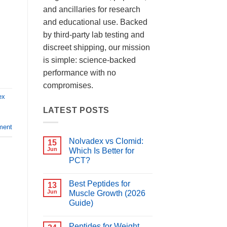
and ancillaries for research
and educational use. Backed
by third-party lab testing and
discreet shipping, our mission
is simple: science-backed
performance with no
compromises.
ex
LATEST POSTS
ment
Nolvadex vs Clomid:
15
Jun
Which Is Better for
PCT?
No
Comments
Best Peptides for
on
13
Nolvadex
Jun
Muscle Growth (2026
vs
Guide)
Clomid:
Which
No
Is
Comments
Better
Peptides for Weight
on