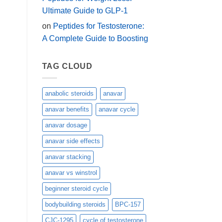
Ultimate Guide to GLP-1
on
Peptides for Testosterone:
A Complete Guide to Boosting
TAG CLOUD
anabolic steroids
anavar
anavar benefits
anavar cycle
anavar dosage
anavar side effects
anavar stacking
anavar vs winstrol
beginner steroid cycle
bodybuilding steroids
BPC-157
CJC-1295
cycle of testosterone