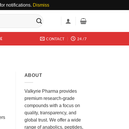
or notifications.
Dismiss
DE
CONTACT
24 /7
ABOUT
Valkyrie Pharma provides
premium research-grade
compounds with a focus on
quality, transparency, and
ers
global trust. We offer a wide
range of anabolics, peptides,