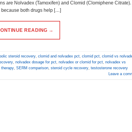
s are Nolvadex (Tamoxifen) and Clomid (Clomiphene Citrate).
 because both drugs help […]
ONTINUE READING
→
olic steroid recovery
,
clomid and nolvadex pct
,
clomid pct
,
clomid vs nolvad
ecovery
,
nolvadex dosage for pct
,
nolvadex or clomid for pct
,
nolvadex vs
 therapy
,
SERM comparison
,
steroid cycle recovery
,
testosterone recovery
Leave a com