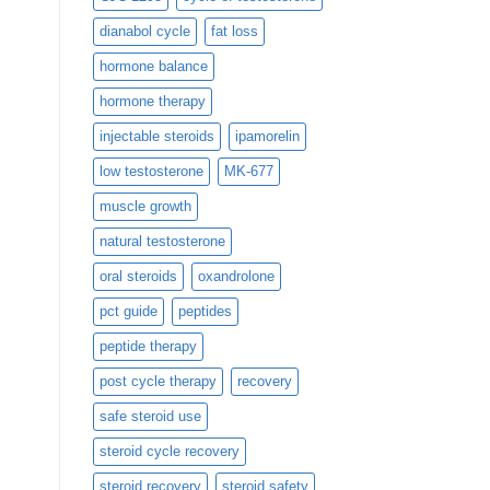
dianabol cycle
fat loss
hormone balance
hormone therapy
injectable steroids
ipamorelin
low testosterone
MK-677
muscle growth
natural testosterone
oral steroids
oxandrolone
pct guide
peptides
peptide therapy
post cycle therapy
recovery
safe steroid use
steroid cycle recovery
steroid recovery
steroid safety