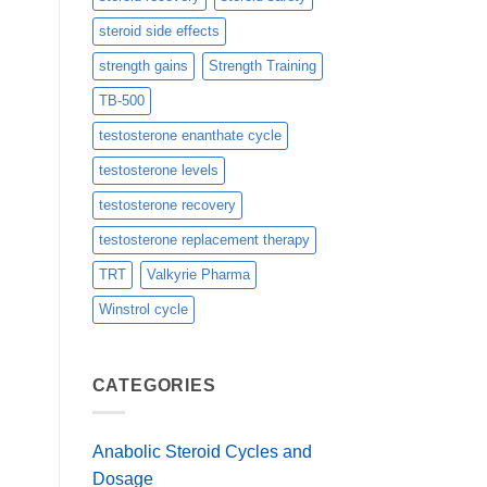
steroid side effects
strength gains
Strength Training
TB-500
testosterone enanthate cycle
testosterone levels
testosterone recovery
testosterone replacement therapy
TRT
Valkyrie Pharma
Winstrol cycle
CATEGORIES
Anabolic Steroid Cycles and
Dosage