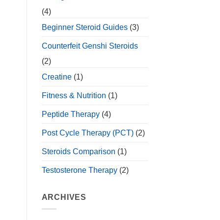
(4)
Beginner Steroid Guides
(3)
Counterfeit Genshi Steroids
(2)
Creatine
(1)
Fitness & Nutrition
(1)
Peptide Therapy
(4)
Post Cycle Therapy (PCT)
(2)
Steroids Comparison
(1)
Testosterone Therapy
(2)
ARCHIVES