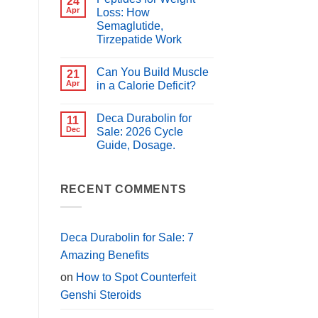
24
for
Best
Apr
Loss: How
PCT?
Peptides
Semaglutide,
for
Muscle
Tirzepatide Work
Growth
(2026
No
Guide)
Comments
Can You Build Muscle
on
21
Peptides
Apr
in a Calorie Deficit?
for
Weight
No
Loss:
Comments
Deca Durabolin for
How
on
11
Semaglutide,
Can
Dec
Sale: 2026 Cycle
Tirzepatide
You
Guide, Dosage.
Work
Build
Muscle
No
in
Comments
a
on
Calorie
Deca
RECENT COMMENTS
Deficit?
Durabolin
for
Sale:
2026
Cycle
Deca Durabolin for Sale: 7
Guide,
Dosage.
Amazing Benefits
on
How to Spot Counterfeit
Genshi Steroids