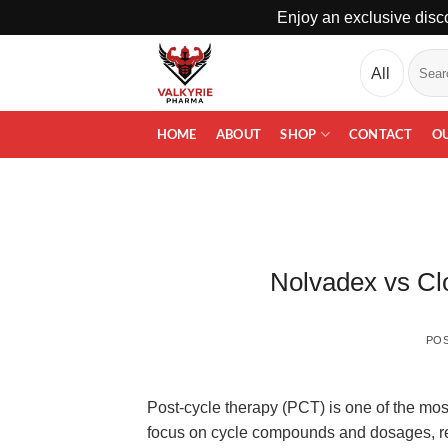
Enjoy an exclusive disco
Skip
Search
to
for:
content
HOME
ABOUT
SHOP
CONTACT
O
Nolvadex vs Cl
PO
Post-cycle therapy (PCT) is one of the mos
focus on cycle compounds and dosages, rec