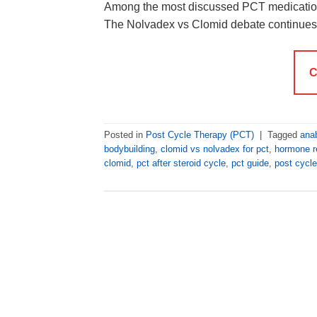
Among the most discussed PCT medication
The Nolvadex vs Clomid debate continues
C
Posted in
Post Cycle Therapy (PCT)
|
Tagged
anab
bodybuilding
,
clomid vs nolvadex for pct
,
hormone r
clomid
,
pct after steroid cycle
,
pct guide
,
post cycle