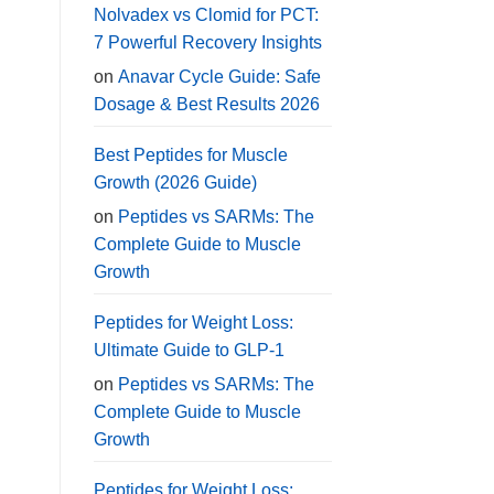
Nolvadex vs Clomid for PCT:
7 Powerful Recovery Insights
on
Anavar Cycle Guide: Safe
Dosage & Best Results 2026
Best Peptides for Muscle
Growth (2026 Guide)
on
Peptides vs SARMs: The
Complete Guide to Muscle
Growth
Peptides for Weight Loss:
Ultimate Guide to GLP-1
on
Peptides vs SARMs: The
Complete Guide to Muscle
Growth
Peptides for Weight Loss: