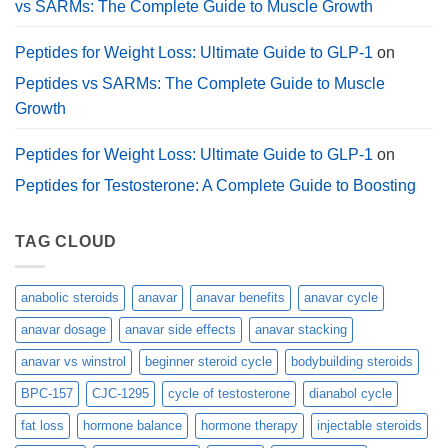
vs SARMs: The Complete Guide to Muscle Growth
Peptides for Weight Loss: Ultimate Guide to GLP-1
on
Peptides vs SARMs: The Complete Guide to Muscle
Growth
Peptides for Weight Loss: Ultimate Guide to GLP-1
on
Peptides for Testosterone: A Complete Guide to Boosting
TAG CLOUD
anabolic steroids
anavar
anavar benefits
anavar cycle
anavar dosage
anavar side effects
anavar stacking
anavar vs winstrol
beginner steroid cycle
bodybuilding steroids
BPC-157
CJC-1295
cycle of testosterone
dianabol cycle
fat loss
hormone balance
hormone therapy
injectable steroids