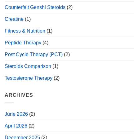
Counterfeit Genshi Steroids
(2)
Creatine
(1)
Fitness & Nutrition
(1)
Peptide Therapy
(4)
Post Cycle Therapy (PCT)
(2)
Steroids Comparison
(1)
Testosterone Therapy
(2)
ARCHIVES
June 2026
(2)
April 2026
(2)
December 2025
(2)