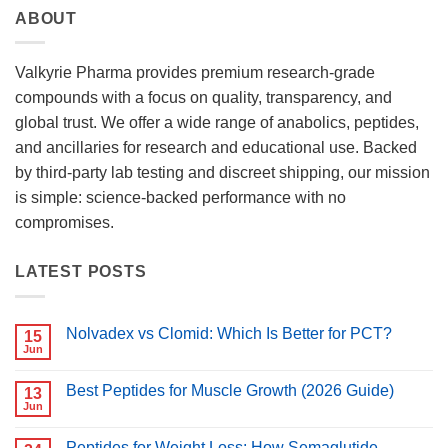
ABOUT
Valkyrie Pharma provides premium research-grade
compounds with a focus on quality, transparency, and
global trust. We offer a wide range of anabolics, peptides,
and ancillaries for research and educational use. Backed
by third-party lab testing and discreet shipping, our mission
is simple: science-backed performance with no
compromises.
LATEST POSTS
Nolvadex vs Clomid: Which Is Better for PCT?
15
Jun
No
Comments
on
Best Peptides for Muscle Growth (2026 Guide)
13
Nolvadex
vs
Jun
No
Clomid:
Comments
Which
on
Is
Peptides for Weight Loss: How Semaglutide,