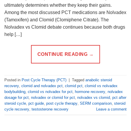
ultimately determines whether they keep their gains.
Among the most discussed PCT medications are Nolvadex
(Tamoxifen) and Clomid (Clomiphene Citrate). The
Nolvadex vs Clomid debate continues because both drugs
help […]
CONTINUE READING
→
Posted in
Post Cycle Therapy (PCT)
|
Tagged
anabolic steroid
recovery
,
clomid and nolvadex pct
,
clomid pct
,
clomid vs nolvadex
bodybuilding
,
clomid vs nolvadex for pct
,
hormone recovery
,
nolvadex
dosage for pct
,
nolvadex or clomid for pct
,
nolvadex vs clomid
,
pct after
steroid cycle
,
pct guide
,
post cycle therapy
,
SERM comparison
,
steroid
cycle recovery
,
testosterone recovery
Leave a comment