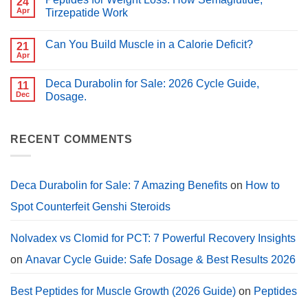
24
Best
Better
Peptides
Apr
Tirzepatide Work
for
for
PCT?
No
Muscle
Comments
Growth
Can You Build Muscle in a Calorie Deficit?
on
21
(2026
Peptides
Guide)
Apr
No
for
Comments
Weight
on
Loss:
Deca Durabolin for Sale: 2026 Cycle Guide,
11
Can
How
You
Dec
Dosage.
Semaglutide,
Build
Tirzepatide
No
Muscle
Work
Comments
in
on
a
Deca
RECENT COMMENTS
Calorie
Durabolin
Deficit?
for
Sale:
2026
Cycle
Deca Durabolin for Sale: 7 Amazing Benefits
on
How to
Guide,
Dosage.
Spot Counterfeit Genshi Steroids
Nolvadex vs Clomid for PCT: 7 Powerful Recovery Insights
on
Anavar Cycle Guide: Safe Dosage & Best Results 2026
Best Peptides for Muscle Growth (2026 Guide)
on
Peptides