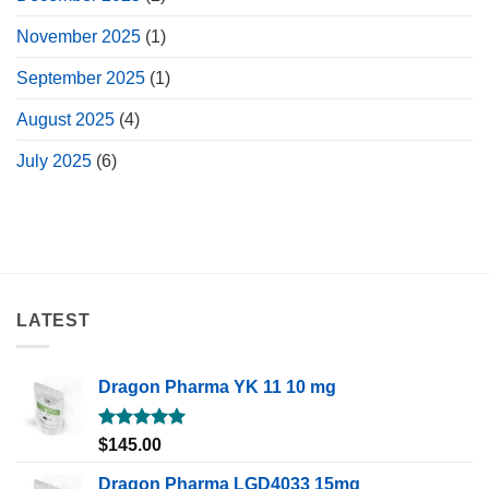
November 2025
(1)
September 2025
(1)
August 2025
(4)
July 2025
(6)
LATEST
Dragon Pharma YK 11 10 mg
Rated
5.00
$
145.00
out of 5
Dragon Pharma LGD4033 15mg