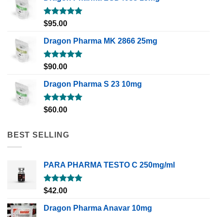
Rated
5.00
$
95.00
out of 5
Dragon Pharma MK 2866 25mg
Rated
5.00
$
90.00
out of 5
Dragon Pharma S 23 10mg
Rated
5.00
$
60.00
out of 5
BEST SELLING
PARA PHARMA TESTO C 250mg/ml
Rated
5.00
$
42.00
out of 5
Dragon Pharma Anavar 10mg