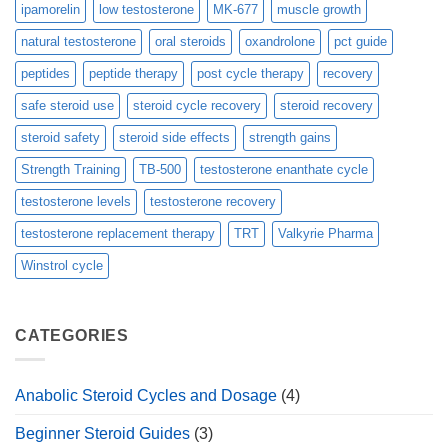
ipamorelin
low testosterone
MK-677
muscle growth
natural testosterone
oral steroids
oxandrolone
pct guide
peptides
peptide therapy
post cycle therapy
recovery
safe steroid use
steroid cycle recovery
steroid recovery
steroid safety
steroid side effects
strength gains
Strength Training
TB-500
testosterone enanthate cycle
testosterone levels
testosterone recovery
testosterone replacement therapy
TRT
Valkyrie Pharma
Winstrol cycle
CATEGORIES
Anabolic Steroid Cycles and Dosage
(4)
Beginner Steroid Guides
(3)