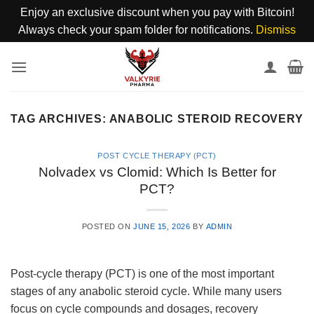
Enjoy an exclusive discount when you pay with Bitcoin!
Always check your spam folder for notifications.
Dismiss
Skip
to
content
TAG ARCHIVES:
ANABOLIC STEROID RECOVERY
POST CYCLE THERAPY (PCT)
Nolvadex vs Clomid: Which Is Better for
PCT?
POSTED ON
JUNE 15, 2026
BY
ADMIN
Post-cycle therapy (PCT) is one of the most important
stages of any anabolic steroid cycle. While many users
focus on cycle compounds and dosages, recovery