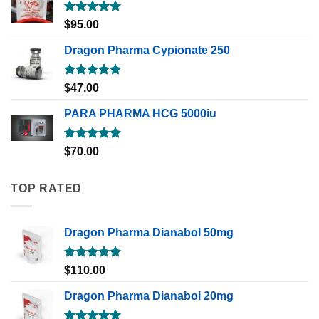
Rated
5.00
$
95.00
out of 5
Dragon Pharma Cypionate 250
Rated
5.00
$
47.00
out of 5
PARA PHARMA HCG 5000iu
Rated
5.00
$
70.00
out of 5
TOP RATED
Dragon Pharma Dianabol 50mg
Rated
5.00
$
110.00
out of 5
Dragon Pharma Dianabol 20mg