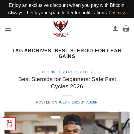
Enjoy an exclusive discount when you pay with Bitcoin!
Always check your spam folder for notifications.
Dismiss
Skip
to
content
TAG ARCHIVES:
BEST STEROID FOR LEAN
GAINS
BEGINNER STEROID GUIDES
Best Steroids for Beginners: Safe First
Cycles 2026
POSTED ON
JULY 4, 2025
BY
ADMIN
04
Jul