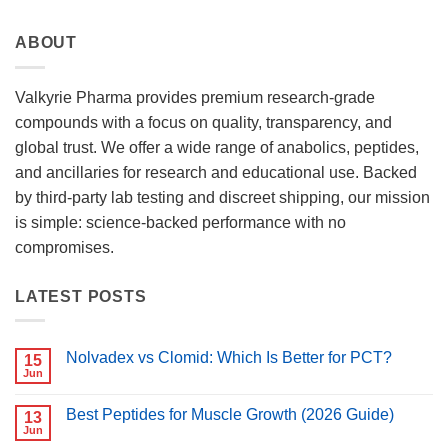
ABOUT
Valkyrie Pharma provides premium research-grade
compounds with a focus on quality, transparency, and
global trust. We offer a wide range of anabolics, peptides,
and ancillaries for research and educational use. Backed
by third-party lab testing and discreet shipping, our mission
is simple: science-backed performance with no
compromises.
LATEST POSTS
Nolvadex vs Clomid: Which Is Better for PCT?
15
Jun
No
Comments
on
Best Peptides for Muscle Growth (2026 Guide)
13
Nolvadex
vs
Jun
No
Clomid: