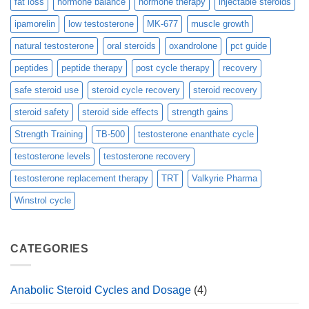
fat loss
hormone balance
hormone therapy
injectable steroids
ipamorelin
low testosterone
MK-677
muscle growth
natural testosterone
oral steroids
oxandrolone
pct guide
peptides
peptide therapy
post cycle therapy
recovery
safe steroid use
steroid cycle recovery
steroid recovery
steroid safety
steroid side effects
strength gains
Strength Training
TB-500
testosterone enanthate cycle
testosterone levels
testosterone recovery
testosterone replacement therapy
TRT
Valkyrie Pharma
Winstrol cycle
CATEGORIES
Anabolic Steroid Cycles and Dosage
(4)