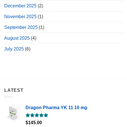
December 2025
(2)
November 2025
(1)
September 2025
(1)
August 2025
(4)
July 2025
(6)
LATEST
Dragon Pharma YK 11 10 mg
Rated
5.00
$
145.00
out of 5