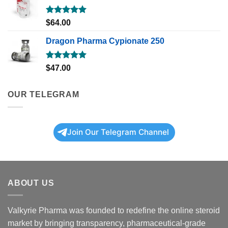
Rated
5.00
$
64.00
out of 5
Dragon Pharma Cypionate 250
Rated
5.00
$
47.00
out of 5
OUR TELEGRAM
Join Our Telegram Channel
ABOUT US
Valkyrie Pharma was founded to redefine the online steroid
market by bringing transparency, pharmaceutical-grade