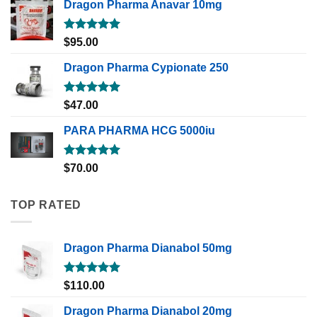
Dragon Pharma Anavar 10mg
Rated
5.00
$
95.00
out of 5
Dragon Pharma Cypionate 250
Rated
5.00
$
47.00
out of 5
PARA PHARMA HCG 5000iu
Rated
5.00
$
70.00
out of 5
TOP RATED
Dragon Pharma Dianabol 50mg
Rated
5.00
$
110.00
out of 5
Dragon Pharma Dianabol 20mg