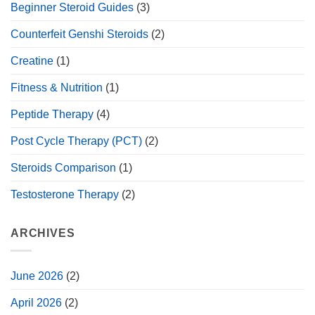
Beginner Steroid Guides
(3)
Counterfeit Genshi Steroids
(2)
Creatine
(1)
Fitness & Nutrition
(1)
Peptide Therapy
(4)
Post Cycle Therapy (PCT)
(2)
Steroids Comparison
(1)
Testosterone Therapy
(2)
ARCHIVES
June 2026
(2)
April 2026
(2)