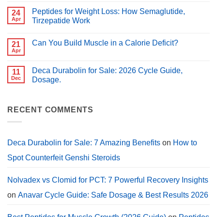
Comments
Which
on
Is
Peptides for Weight Loss: How Semaglutide,
24
Best
Better
Peptides
Apr
Tirzepatide Work
for
for
PCT?
No
Muscle
Comments
Growth
Can You Build Muscle in a Calorie Deficit?
on
21
(2026
Peptides
Guide)
Apr
No
for
Comments
Weight
on
Loss:
Deca Durabolin for Sale: 2026 Cycle Guide,
11
Can
How
You
Dec
Dosage.
Semaglutide,
Build
Tirzepatide
No
Muscle
Work
Comments
in
on
a
Deca
RECENT COMMENTS
Calorie
Durabolin
Deficit?
for
Sale:
2026
Cycle
Deca Durabolin for Sale: 7 Amazing Benefits
on
How to
Guide,
Dosage.
Spot Counterfeit Genshi Steroids
Nolvadex vs Clomid for PCT: 7 Powerful Recovery Insights
on
Anavar Cycle Guide: Safe Dosage & Best Results 2026