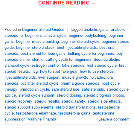
CONTINUE READING
→
Posted in
Beginner Steroid Guides
|
Tagged
anabolic gains
,
anabolic
steroids for beginners
,
anavar cycle
,
beginner bodybuilding
,
beginner
gains
,
beginner muscle building
,
beginner steroid cycle
,
beginner steroid
guide
,
beginner steroid stack
,
best injectable steroids
,
best oral
steroids
,
best steroid for lean gains
,
bulking cycle for beginners
,
buy
steroids online
,
clomid
,
cutting cycle for beginners
,
deca durabolin
,
dianabol cycle
,
estrogen control
,
fake steroids
,
first steroid cycle
,
first
steroid results
,
hcg
,
how to spot fake gear
,
how to use steroids
,
injectable steroids
,
liver support
,
muscle growth
,
nolvadex
,
oral
steroids
,
pct after steroid cycle
,
pharma grade steroids
,
post cycle
therapy
,
primobolan cycle
,
safe steroid use
,
safe steroids
,
steroid cycle
advice
,
steroid cycle support
,
steroid dosing
,
steroid progress photos
,
steroid recovery
,
steroid results
,
steroid safety
,
steroid side effects
,
steroid support supplements
,
steroid transformations
,
testosterone
cycle
,
testosterone enanthate
,
testosterone gains
,
testosterone
suppression
,
Valkyrie Pharma
Leave a comment