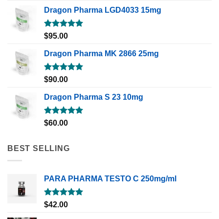
Dragon Pharma LGD4033 15mg
Rated
5.00
$
95.00
out of 5
Dragon Pharma MK 2866 25mg
Rated
5.00
$
90.00
out of 5
Dragon Pharma S 23 10mg
Rated
5.00
$
60.00
out of 5
BEST SELLING
PARA PHARMA TESTO C 250mg/ml
Rated
5.00
$
42.00
out of 5