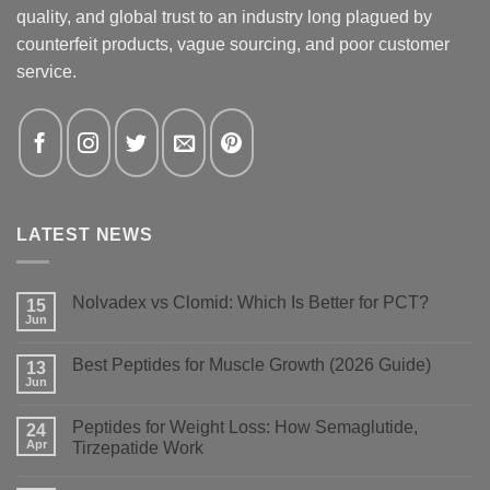
quality, and global trust to an industry long plagued by
counterfeit products, vague sourcing, and poor customer
service.
LATEST NEWS
Nolvadex vs Clomid: Which Is Better for PCT?
15
Jun
No
Comments
on
Best Peptides for Muscle Growth (2026 Guide)
13
Nolvadex
vs
Jun
No
Clomid:
Comments
Which
on
Is
Peptides for Weight Loss: How Semaglutide,
24
Best
Better
Peptides
Apr
Tirzepatide Work
for
for
PCT?
No
Muscle
Comments
Growth