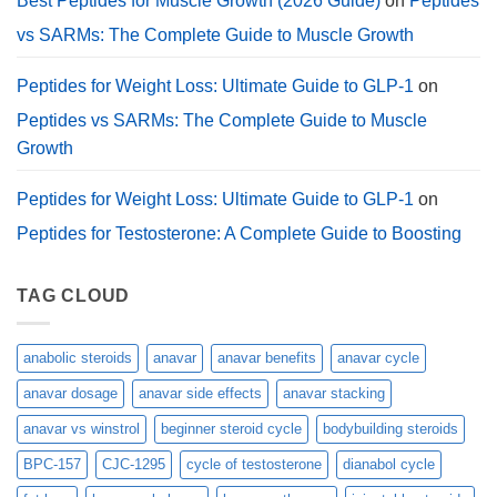
Best Peptides for Muscle Growth (2026 Guide)
on
Peptides
vs SARMs: The Complete Guide to Muscle Growth
Peptides for Weight Loss: Ultimate Guide to GLP-1
on
Peptides vs SARMs: The Complete Guide to Muscle
Growth
Peptides for Weight Loss: Ultimate Guide to GLP-1
on
Peptides for Testosterone: A Complete Guide to Boosting
TAG CLOUD
anabolic steroids
anavar
anavar benefits
anavar cycle
anavar dosage
anavar side effects
anavar stacking
anavar vs winstrol
beginner steroid cycle
bodybuilding steroids
BPC-157
CJC-1295
cycle of testosterone
dianabol cycle