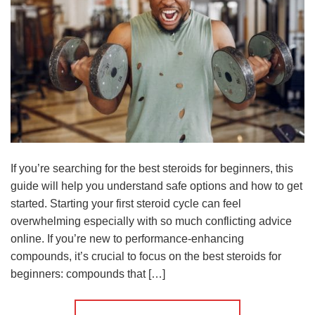
If you’re searching for the best steroids for beginners, this
guide will help you understand safe options and how to get
started. Starting your first steroid cycle can feel
overwhelming especially with so much conflicting advice
online. If you’re new to performance-enhancing
compounds, it’s crucial to focus on the best steroids for
beginners: compounds that […]