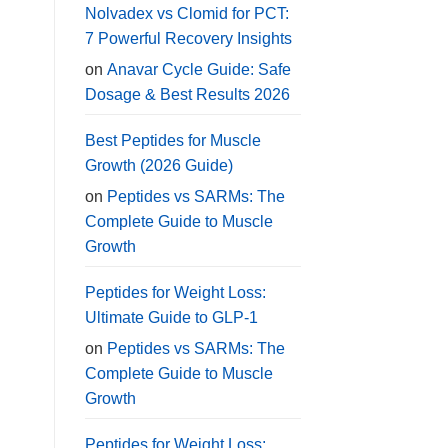
Nolvadex vs Clomid for PCT:
7 Powerful Recovery Insights
on
Anavar Cycle Guide: Safe
Dosage & Best Results 2026
Best Peptides for Muscle
Growth (2026 Guide)
on
Peptides vs SARMs: The
Complete Guide to Muscle
Growth
Peptides for Weight Loss:
Ultimate Guide to GLP-1
on
Peptides vs SARMs: The
Complete Guide to Muscle
Growth
Peptides for Weight Loss: