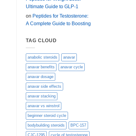
Ultimate Guide to GLP-1
on
Peptides for Testosterone:
A Complete Guide to Boosting
TAG CLOUD
anabolic steroids
anavar
anavar benefits
anavar cycle
anavar dosage
anavar side effects
anavar stacking
anavar vs winstrol
beginner steroid cycle
bodybuilding steroids
BPC-157
CJC-1295
cycle of testosterone