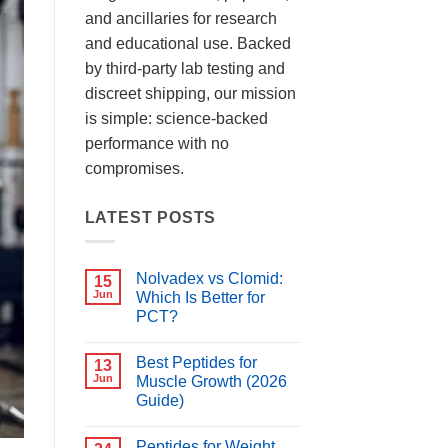
and ancillaries for research
and educational use. Backed
by third-party lab testing and
discreet shipping, our mission
is simple: science-backed
performance with no
compromises.
LATEST POSTS
Nolvadex vs Clomid:
15
Jun
Which Is Better for
PCT?
No
Comments
Best Peptides for
on
13
Nolvadex
Jun
Muscle Growth (2026
vs
Guide)
Clomid:
Which
No
Is
Comments
Better
Peptides for Weight
on