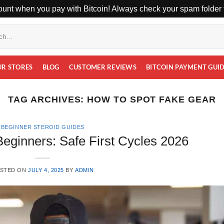
unt when you pay with Bitcoin! Always check your spam folder f
UR STORES
BLOG
CUSTOMER REVIEWS
BITCOIN PAYMENT GUI
TAG ARCHIVES:
HOW TO SPOT FAKE GEAR
BEGINNER STEROID GUIDES
Beginners: Safe First Cycles 2026
STED ON
JULY 4, 2025
BY
ADMIN