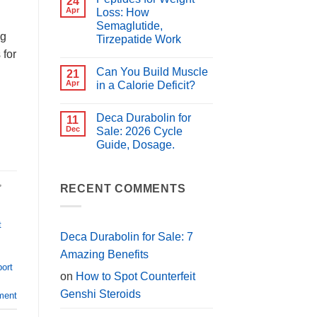
24
for
Best
Apr
Loss: How
PCT?
Peptides
Semaglutide,
for
ng
Muscle
Tirzepatide Work
Growth
 for
(2026
No
Guide)
Comments
Can You Build Muscle
on
21
Peptides
Apr
in a Calorie Deficit?
for
Weight
No
Loss:
Comments
Deca Durabolin for
How
on
11
Semaglutide,
Can
Dec
Sale: 2026 Cycle
Tirzepatide
You
Guide, Dosage.
Work
Build
Muscle
No
in
Comments
a
on
,
Calorie
Deca
RECENT COMMENTS
Deficit?
Durabolin
for
Sale:
2026
t
Cycle
Deca Durabolin for Sale: 7
Guide,
Dosage.
Amazing Benefits
port
on
How to Spot Counterfeit
Genshi Steroids
ment