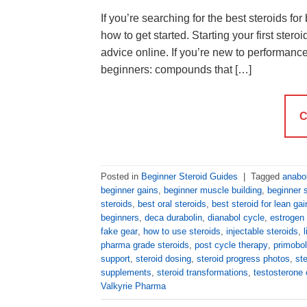
If you’re searching for the best steroids fo
how to get started. Starting your first ster
advice online. If you’re new to performance
beginners: compounds that […]
C
Posted in
Beginner Steroid Guides
|
Tagged
anabol
beginner gains
,
beginner muscle building
,
beginner s
steroids
,
best oral steroids
,
best steroid for lean gai
beginners
,
deca durabolin
,
dianabol cycle
,
estrogen 
fake gear
,
how to use steroids
,
injectable steroids
,
pharma grade steroids
,
post cycle therapy
,
primobol
support
,
steroid dosing
,
steroid progress photos
,
st
supplements
,
steroid transformations
,
testosterone 
Valkyrie Pharma