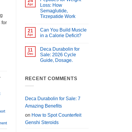
24
for
Best
Apr
Loss: How
PCT?
Peptides
Semaglutide,
for
ng
Muscle
Tirzepatide Work
Growth
 for
(2026
No
Guide)
Comments
Can You Build Muscle
on
21
Peptides
Apr
in a Calorie Deficit?
for
Weight
No
Loss:
Comments
Deca Durabolin for
How
on
11
Semaglutide,
Can
Dec
Sale: 2026 Cycle
Tirzepatide
You
Guide, Dosage.
Work
Build
Muscle
No
in
Comments
a
on
,
Calorie
Deca
RECENT COMMENTS
Deficit?
Durabolin
for
Sale:
2026
t
Cycle
Deca Durabolin for Sale: 7
Guide,
Dosage.
Amazing Benefits
port
on
How to Spot Counterfeit
Genshi Steroids
ment