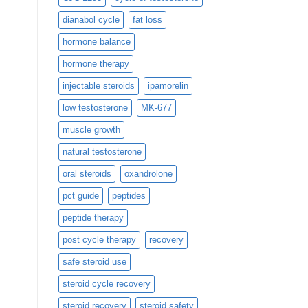
dianabol cycle
fat loss
hormone balance
hormone therapy
injectable steroids
ipamorelin
low testosterone
MK-677
muscle growth
natural testosterone
oral steroids
oxandrolone
pct guide
peptides
peptide therapy
post cycle therapy
recovery
safe steroid use
steroid cycle recovery
steroid recovery
steroid safety