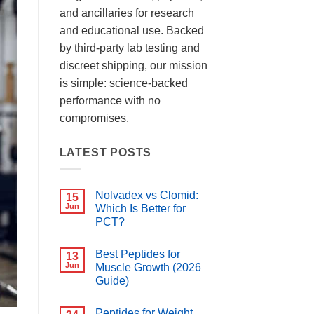
and ancillaries for research
and educational use. Backed
by third-party lab testing and
discreet shipping, our mission
is simple: science-backed
performance with no
compromises.
LATEST POSTS
Nolvadex vs Clomid:
15
Jun
Which Is Better for
PCT?
No
Comments
Best Peptides for
on
13
Nolvadex
Jun
Muscle Growth (2026
vs
Guide)
Clomid:
Which
No
Is
Comments
Better
Peptides for Weight
on