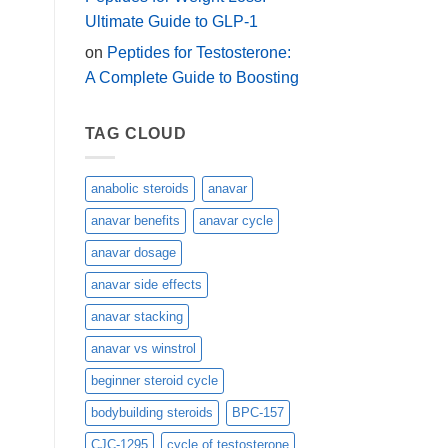
Ultimate Guide to GLP-1
on
Peptides for Testosterone:
A Complete Guide to Boosting
TAG CLOUD
anabolic steroids
anavar
anavar benefits
anavar cycle
anavar dosage
anavar side effects
anavar stacking
anavar vs winstrol
beginner steroid cycle
bodybuilding steroids
BPC-157
CJC-1295
cycle of testosterone