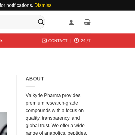
or notifications.
Dismiss
DE
CONTACT
24 /7
ABOUT
Valkyrie Pharma provides
premium research-grade
compounds with a focus on
quality, transparency, and
global trust. We offer a wide
range of anabolics, peptides,