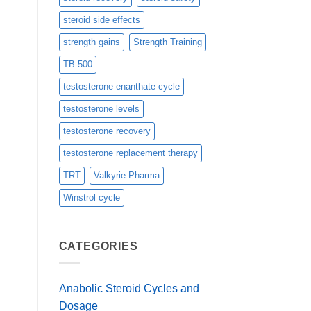
steroid side effects
strength gains
Strength Training
TB-500
testosterone enanthate cycle
testosterone levels
testosterone recovery
testosterone replacement therapy
TRT
Valkyrie Pharma
Winstrol cycle
CATEGORIES
Anabolic Steroid Cycles and
Dosage