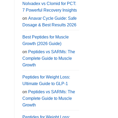
Nolvadex vs Clomid for PCT:
7 Powerful Recovery Insights
on
Anavar Cycle Guide: Safe
Dosage & Best Results 2026
Best Peptides for Muscle
Growth (2026 Guide)
on
Peptides vs SARMs: The
Complete Guide to Muscle
Growth
Peptides for Weight Loss:
Ultimate Guide to GLP-1
on
Peptides vs SARMs: The
Complete Guide to Muscle
Growth
Peptides for Weight Loss: