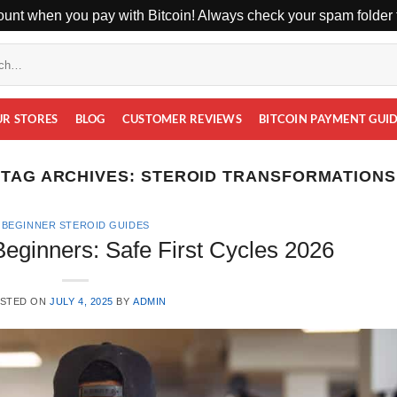
unt when you pay with Bitcoin! Always check your spam folder f
UR STORES
BLOG
CUSTOMER REVIEWS
BITCOIN PAYMENT GUI
TAG ARCHIVES:
STEROID TRANSFORMATIONS
BEGINNER STEROID GUIDES
Beginners: Safe First Cycles 2026
STED ON
JULY 4, 2025
BY
ADMIN