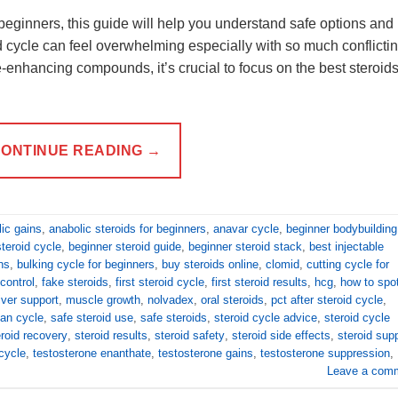
r beginners, this guide will help you understand safe options and
oid cycle can feel overwhelming especially with so much conflicti
-enhancing compounds, it’s crucial to focus on the best steroids
ONTINUE READING
→
ic gains
,
anabolic steroids for beginners
,
anavar cycle
,
beginner bodybuilding
teroid cycle
,
beginner steroid guide
,
beginner steroid stack
,
best injectable
ns
,
bulking cycle for beginners
,
buy steroids online
,
clomid
,
cutting cycle for
control
,
fake steroids
,
first steroid cycle
,
first steroid results
,
hcg
,
how to spo
liver support
,
muscle growth
,
nolvadex
,
oral steroids
,
pct after steroid cycle
,
an cycle
,
safe steroid use
,
safe steroids
,
steroid cycle advice
,
steroid cycle
eroid recovery
,
steroid results
,
steroid safety
,
steroid side effects
,
steroid sup
cycle
,
testosterone enanthate
,
testosterone gains
,
testosterone suppression
,
Leave a com