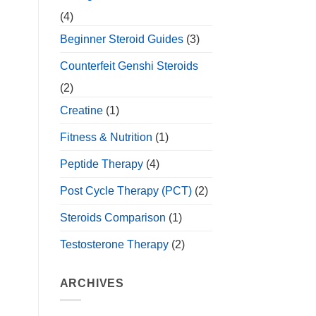
(4)
Beginner Steroid Guides
(3)
Counterfeit Genshi Steroids
(2)
Creatine
(1)
Fitness & Nutrition
(1)
Peptide Therapy
(4)
Post Cycle Therapy (PCT)
(2)
Steroids Comparison
(1)
Testosterone Therapy
(2)
ARCHIVES