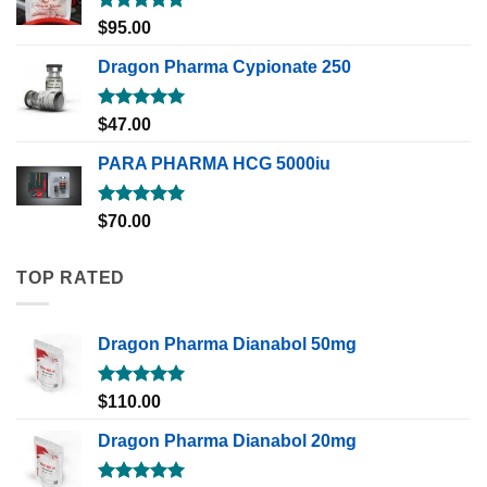
Rated
5.00
$
95.00
out of 5
Dragon Pharma Cypionate 250
Rated
5.00
$
47.00
out of 5
PARA PHARMA HCG 5000iu
Rated
5.00
$
70.00
out of 5
TOP RATED
Dragon Pharma Dianabol 50mg
Rated
5.00
$
110.00
out of 5
Dragon Pharma Dianabol 20mg