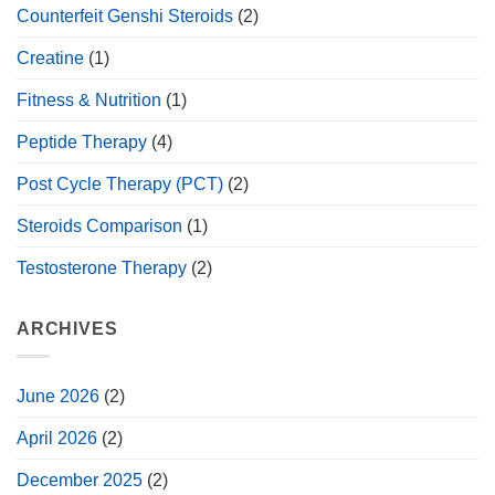
Counterfeit Genshi Steroids
(2)
Creatine
(1)
Fitness & Nutrition
(1)
Peptide Therapy
(4)
Post Cycle Therapy (PCT)
(2)
Steroids Comparison
(1)
Testosterone Therapy
(2)
ARCHIVES
June 2026
(2)
April 2026
(2)
December 2025
(2)