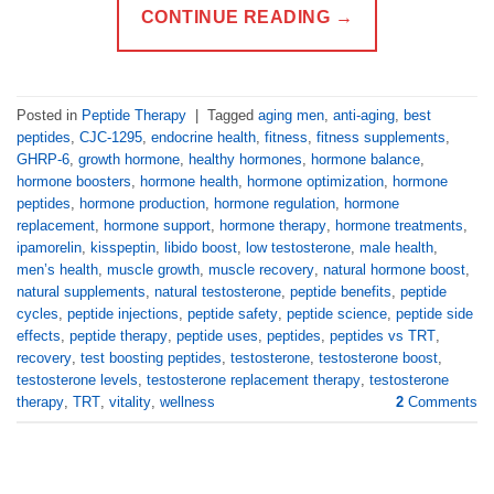
CONTINUE READING
→
Posted in
Peptide Therapy
|
Tagged
aging men
,
anti-aging
,
best
peptides
,
CJC-1295
,
endocrine health
,
fitness
,
fitness supplements
,
GHRP-6
,
growth hormone
,
healthy hormones
,
hormone balance
,
hormone boosters
,
hormone health
,
hormone optimization
,
hormone
peptides
,
hormone production
,
hormone regulation
,
hormone
replacement
,
hormone support
,
hormone therapy
,
hormone treatments
,
ipamorelin
,
kisspeptin
,
libido boost
,
low testosterone
,
male health
,
men’s health
,
muscle growth
,
muscle recovery
,
natural hormone boost
,
natural supplements
,
natural testosterone
,
peptide benefits
,
peptide
cycles
,
peptide injections
,
peptide safety
,
peptide science
,
peptide side
effects
,
peptide therapy
,
peptide uses
,
peptides
,
peptides vs TRT
,
recovery
,
test boosting peptides
,
testosterone
,
testosterone boost
,
testosterone levels
,
testosterone replacement therapy
,
testosterone
therapy
,
TRT
,
vitality
,
wellness
2
Comments