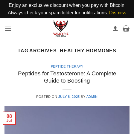
Enjoy an exclusive discount when you pay with Bitcoin!
Always check your spam folder for notifications.
Dismiss
Skip
to
content
TAG ARCHIVES:
HEALTHY HORMONES
PEPTIDE THERAPY
Peptides for Testosterone: A Complete
Guide to Boosting
POSTED ON
JULY 8, 2025
BY
ADMIN
08
Jul