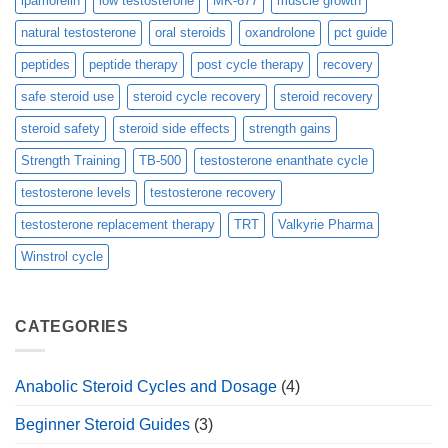
ipamorelin
low testosterone
MK-677
muscle growth
natural testosterone
oral steroids
oxandrolone
pct guide
peptides
peptide therapy
post cycle therapy
recovery
safe steroid use
steroid cycle recovery
steroid recovery
steroid safety
steroid side effects
strength gains
Strength Training
TB-500
testosterone enanthate cycle
testosterone levels
testosterone recovery
testosterone replacement therapy
TRT
Valkyrie Pharma
Winstrol cycle
CATEGORIES
Anabolic Steroid Cycles and Dosage
(4)
Beginner Steroid Guides
(3)