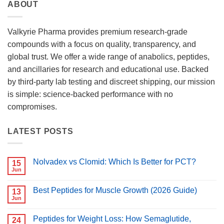
ABOUT
Valkyrie Pharma provides premium research-grade
compounds with a focus on quality, transparency, and
global trust. We offer a wide range of anabolics, peptides,
and ancillaries for research and educational use. Backed
by third-party lab testing and discreet shipping, our mission
is simple: science-backed performance with no
compromises.
LATEST POSTS
Nolvadex vs Clomid: Which Is Better for PCT?
15
Jun
No
Comments
on
Best Peptides for Muscle Growth (2026 Guide)
13
Nolvadex
vs
Jun
No
Clomid:
Comments
Which
on
Is
Peptides for Weight Loss: How Semaglutide,
24
Best
Better