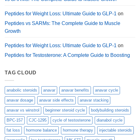
Peptides for Weight Loss: Ultimate Guide to GLP-1
on
Peptides vs SARMs: The Complete Guide to Muscle
Growth
Peptides for Weight Loss: Ultimate Guide to GLP-1
on
Peptides for Testosterone: A Complete Guide to Boosting
TAG CLOUD
anabolic steroids
anavar
anavar benefits
anavar cycle
anavar dosage
anavar side effects
anavar stacking
anavar vs winstrol
beginner steroid cycle
bodybuilding steroids
BPC-157
CJC-1295
cycle of testosterone
dianabol cycle
fat loss
hormone balance
hormone therapy
injectable steroids