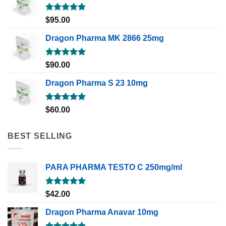
Rated
5.00
$
95.00
out of 5
Dragon Pharma MK 2866 25mg
Rated
5.00
$
90.00
out of 5
Dragon Pharma S 23 10mg
Rated
5.00
$
60.00
out of 5
BEST SELLING
PARA PHARMA TESTO C 250mg/ml
Rated
5.00
$
42.00
out of 5
Dragon Pharma Anavar 10mg