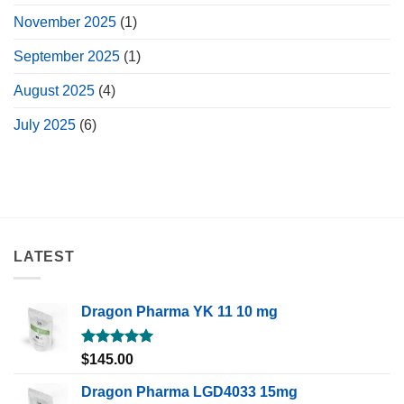
November 2025
(1)
September 2025
(1)
August 2025
(4)
July 2025
(6)
LATEST
Dragon Pharma YK 11 10 mg
Rated
5.00
$
145.00
out of 5
Dragon Pharma LGD4033 15mg