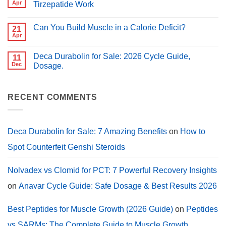
Peptides
Apr
Tirzepatide Work
for
for
PCT?
No
Muscle
Comments
Growth
Can You Build Muscle in a Calorie Deficit?
on
21
(2026
Peptides
Guide)
Apr
No
for
Comments
Weight
on
Loss:
Deca Durabolin for Sale: 2026 Cycle Guide,
11
Can
How
You
Dec
Dosage.
Semaglutide,
Build
Tirzepatide
No
Muscle
Work
Comments
in
on
a
Deca
RECENT COMMENTS
Calorie
Durabolin
Deficit?
for
Sale:
2026
Cycle
Deca Durabolin for Sale: 7 Amazing Benefits
on
How to
Guide,
Dosage.
Spot Counterfeit Genshi Steroids
Nolvadex vs Clomid for PCT: 7 Powerful Recovery Insights
on
Anavar Cycle Guide: Safe Dosage & Best Results 2026
Best Peptides for Muscle Growth (2026 Guide)
on
Peptides
vs SARMs: The Complete Guide to Muscle Growth