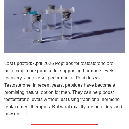
Last updated: April 2026 Peptides for testosterone are
becoming more popular for supporting hormone levels,
recovery, and overall performance. Peptides vs
Testosterone. In recent years, peptides have become a
promising natural option for men. They can help boost
testosterone levels without just using traditional hormone
replacement therapies. But what exactly are peptides, and
how do […]