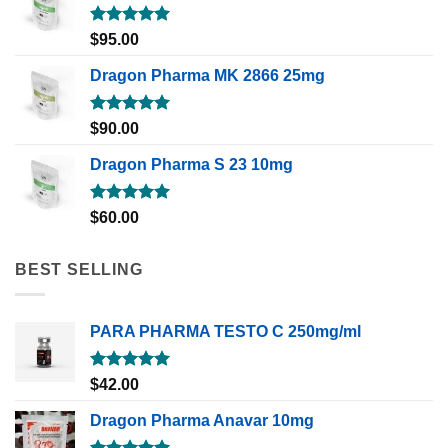
Rated
5.00
$
95.00
out of 5
Dragon Pharma MK 2866 25mg
Rated
5.00
$
90.00
out of 5
Dragon Pharma S 23 10mg
Rated
5.00
$
60.00
out of 5
BEST SELLING
PARA PHARMA TESTO C 250mg/ml
Rated
5.00
$
42.00
out of 5
Dragon Pharma Anavar 10mg