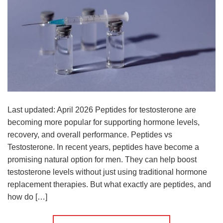
Last updated: April 2026 Peptides for testosterone are
becoming more popular for supporting hormone levels,
recovery, and overall performance. Peptides vs
Testosterone. In recent years, peptides have become a
promising natural option for men. They can help boost
testosterone levels without just using traditional hormone
replacement therapies. But what exactly are peptides, and
how do […]