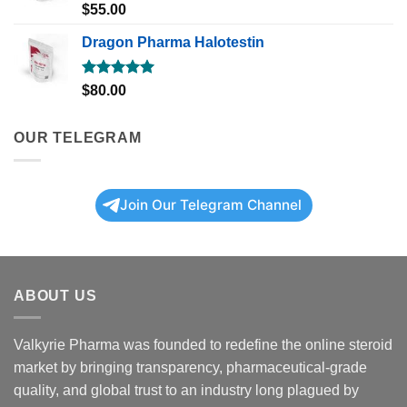
Rated
5.00
$
55.00
out of 5
Dragon Pharma Halotestin
Rated
5.00
$
80.00
out of 5
OUR TELEGRAM
Join Our Telegram Channel
ABOUT US
Valkyrie Pharma was founded to redefine the online steroid
market by bringing transparency, pharmaceutical-grade
quality, and global trust to an industry long plagued by