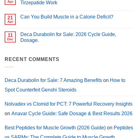
Peptides
Apr
Tirzepatide Work
for
for
PCT?
No
Muscle
Comments
Growth
Can You Build Muscle in a Calorie Deficit?
on
21
(2026
Peptides
Guide)
Apr
No
for
Comments
Weight
on
Loss:
Deca Durabolin for Sale: 2026 Cycle Guide,
11
Can
How
You
Dec
Dosage.
Semaglutide,
Build
Tirzepatide
No
Muscle
Work
Comments
in
on
a
Deca
RECENT COMMENTS
Calorie
Durabolin
Deficit?
for
Sale:
2026
Cycle
Deca Durabolin for Sale: 7 Amazing Benefits
on
How to
Guide,
Dosage.
Spot Counterfeit Genshi Steroids
Nolvadex vs Clomid for PCT: 7 Powerful Recovery Insights
on
Anavar Cycle Guide: Safe Dosage & Best Results 2026
Best Peptides for Muscle Growth (2026 Guide)
on
Peptides
vs SARMs: The Complete Guide to Muscle Growth