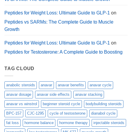
Peptides for Weight Loss: Ultimate Guide to GLP-1
on
Peptides vs SARMs: The Complete Guide to Muscle
Growth
Peptides for Weight Loss: Ultimate Guide to GLP-1
on
Peptides for Testosterone: A Complete Guide to Boosting
TAG CLOUD
anabolic steroids
anavar
anavar benefits
anavar cycle
anavar dosage
anavar side effects
anavar stacking
anavar vs winstrol
beginner steroid cycle
bodybuilding steroids
BPC-157
CJC-1295
cycle of testosterone
dianabol cycle
fat loss
hormone balance
hormone therapy
injectable steroids