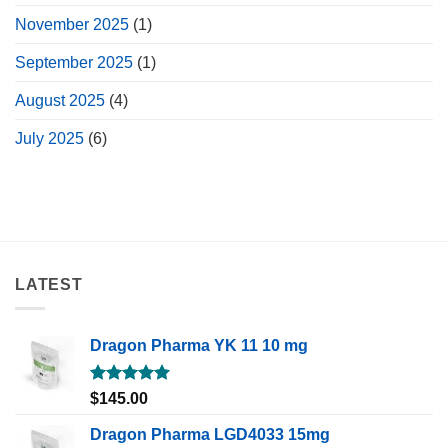
November 2025
(1)
September 2025
(1)
August 2025
(4)
July 2025
(6)
LATEST
Dragon Pharma YK 11 10 mg
Rated
5.00
$
145.00
out of 5
Dragon Pharma LGD4033 15mg