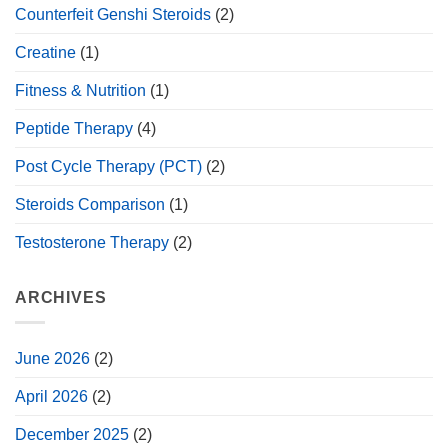
Counterfeit Genshi Steroids
(2)
Creatine
(1)
Fitness & Nutrition
(1)
Peptide Therapy
(4)
Post Cycle Therapy (PCT)
(2)
Steroids Comparison
(1)
Testosterone Therapy
(2)
ARCHIVES
June 2026
(2)
April 2026
(2)
December 2025
(2)