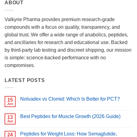
ABOUT
Valkyrie Pharma provides premium research-grade
compounds with a focus on quality, transparency, and
global trust. We offer a wide range of anabolics, peptides,
and ancillaries for research and educational use. Backed
by third-party lab testing and discreet shipping, our mission
is simple: science-backed performance with no
compromises.
LATEST POSTS
Nolvadex vs Clomid: Which Is Better for PCT?
15
Jun
No
Comments
on
Best Peptides for Muscle Growth (2026 Guide)
13
Nolvadex
vs
Jun
No
Clomid:
Comments
Which
on
Is
Peptides for Weight Loss: How Semaglutide,
24
Best
Better