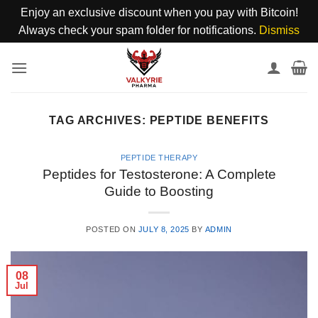
Enjoy an exclusive discount when you pay with Bitcoin!
Always check your spam folder for notifications.
Dismiss
Skip
to
content
TAG ARCHIVES:
PEPTIDE BENEFITS
PEPTIDE THERAPY
Peptides for Testosterone: A Complete
Guide to Boosting
POSTED ON
JULY 8, 2025
BY
ADMIN
08
Jul