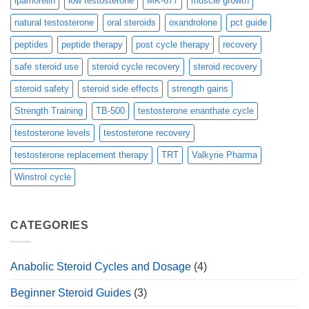
ipamorelin
low testosterone
MK-677
muscle growth
natural testosterone
oral steroids
oxandrolone
pct guide
peptides
peptide therapy
post cycle therapy
recovery
safe steroid use
steroid cycle recovery
steroid recovery
steroid safety
steroid side effects
strength gains
Strength Training
TB-500
testosterone enanthate cycle
testosterone levels
testosterone recovery
testosterone replacement therapy
TRT
Valkyrie Pharma
Winstrol cycle
CATEGORIES
Anabolic Steroid Cycles and Dosage
(4)
Beginner Steroid Guides
(3)