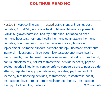
CONTINUE READING
→
Posted in
Peptide Therapy
|
Tagged
aging men
,
anti-aging
,
best
peptides
,
CJC-1295
,
endocrine health
,
fitness
,
fitness supplements
,
GHRP-6
,
growth hormone
,
healthy hormones
,
hormone balance
,
hormone boosters
,
hormone health
,
hormone optimization
,
hormone
peptides
,
hormone production
,
hormone regulation
,
hormone
replacement
,
hormone support
,
hormone therapy
,
hormone treatments
,
ipamorelin
,
kisspeptin
,
libido boost
,
low testosterone
,
male health
,
men’s health
,
muscle growth
,
muscle recovery
,
natural hormone boost
,
natural supplements
,
natural testosterone
,
peptide benefits
,
peptide
cycles
,
peptide injections
,
peptide safety
,
peptide science
,
peptide side
effects
,
peptide therapy
,
peptide uses
,
peptides
,
peptides vs TRT
,
recovery
,
test boosting peptides
,
testosterone
,
testosterone boost
,
testosterone levels
,
testosterone replacement therapy
,
testosterone
therapy
,
TRT
,
vitality
,
wellness
2
Comments