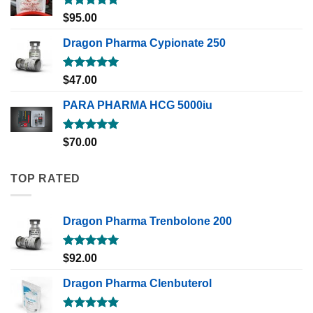
Rated
5.00
$
95.00
out of 5
Dragon Pharma Cypionate 250
Rated
5.00
$
47.00
out of 5
PARA PHARMA HCG 5000iu
Rated
5.00
$
70.00
out of 5
TOP RATED
Dragon Pharma Trenbolone 200
Rated
5.00
$
92.00
out of 5
Dragon Pharma Clenbuterol