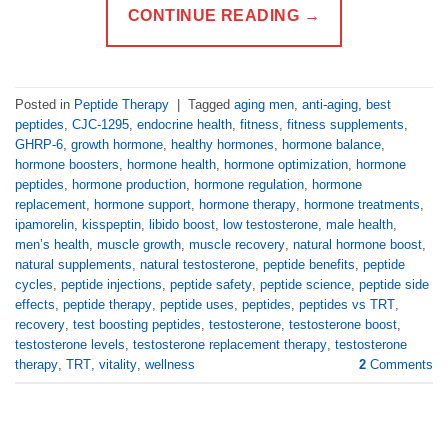
CONTINUE READING
→
Posted in
Peptide Therapy
|
Tagged
aging men
,
anti-aging
,
best
peptides
,
CJC-1295
,
endocrine health
,
fitness
,
fitness supplements
,
GHRP-6
,
growth hormone
,
healthy hormones
,
hormone balance
,
hormone boosters
,
hormone health
,
hormone optimization
,
hormone
peptides
,
hormone production
,
hormone regulation
,
hormone
replacement
,
hormone support
,
hormone therapy
,
hormone treatments
,
ipamorelin
,
kisspeptin
,
libido boost
,
low testosterone
,
male health
,
men’s health
,
muscle growth
,
muscle recovery
,
natural hormone boost
,
natural supplements
,
natural testosterone
,
peptide benefits
,
peptide
cycles
,
peptide injections
,
peptide safety
,
peptide science
,
peptide side
effects
,
peptide therapy
,
peptide uses
,
peptides
,
peptides vs TRT
,
recovery
,
test boosting peptides
,
testosterone
,
testosterone boost
,
testosterone levels
,
testosterone replacement therapy
,
testosterone
therapy
,
TRT
,
vitality
,
wellness
2
Comments