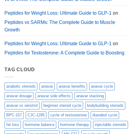
Peptides for Weight Loss: Ultimate Guide to GLP-1
on
Peptides vs SARMs: The Complete Guide to Muscle
Growth
Peptides for Weight Loss: Ultimate Guide to GLP-1
on
Peptides for Testosterone: A Complete Guide to Boosting
TAG CLOUD
anabolic steroids
anavar
anavar benefits
anavar cycle
anavar dosage
anavar side effects
anavar stacking
anavar vs winstrol
beginner steroid cycle
bodybuilding steroids
BPC-157
CJC-1295
cycle of testosterone
dianabol cycle
fat loss
hormone balance
hormone therapy
injectable steroids