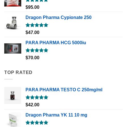
Rated
5.00
$
95.00
out of 5
Dragon Pharma Cypionate 250
Rated
5.00
$
47.00
out of 5
PARA PHARMA HCG 5000iu
Rated
5.00
$
70.00
out of 5
TOP RATED
PARA PHARMA TESTO C 250mg/ml
Rated
5.00
$
42.00
out of 5
Dragon Pharma YK 11 10 mg