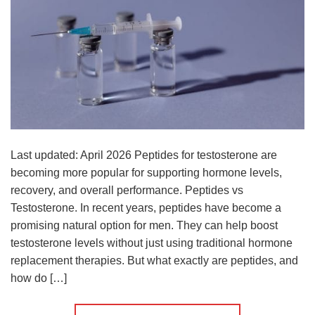
Last updated: April 2026 Peptides for testosterone are
becoming more popular for supporting hormone levels,
recovery, and overall performance. Peptides vs
Testosterone. In recent years, peptides have become a
promising natural option for men. They can help boost
testosterone levels without just using traditional hormone
replacement therapies. But what exactly are peptides, and
how do […]