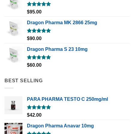
Rated
5.00
$
95.00
out of 5
Dragon Pharma MK 2866 25mg
Rated
5.00
$
90.00
out of 5
Dragon Pharma S 23 10mg
Rated
5.00
$
60.00
out of 5
BEST SELLING
PARA PHARMA TESTO C 250mg/ml
Rated
5.00
$
42.00
out of 5
Dragon Pharma Anavar 10mg