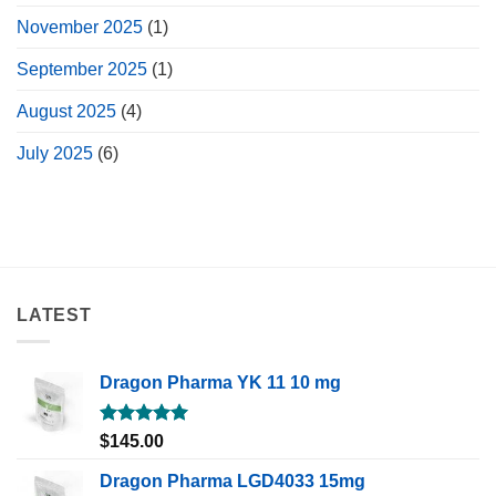
November 2025
(1)
September 2025
(1)
August 2025
(4)
July 2025
(6)
LATEST
Dragon Pharma YK 11 10 mg
Rated
5.00
$
145.00
out of 5
Dragon Pharma LGD4033 15mg