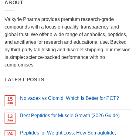
ABOUT
Valkyrie Pharma provides premium research-grade
compounds with a focus on quality, transparency, and
global trust. We offer a wide range of anabolics, peptides,
and ancillaries for research and educational use. Backed
by third-party lab testing and discreet shipping, our mission
is simple: science-backed performance with no
compromises.
LATEST POSTS
Nolvadex vs Clomid: Which Is Better for PCT?
15
Jun
No
Comments
on
Best Peptides for Muscle Growth (2026 Guide)
13
Nolvadex
vs
Jun
No
Clomid:
Comments
Which
on
Is
Peptides for Weight Loss: How Semaglutide,
24
Best
Better