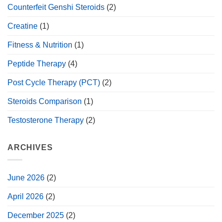
Counterfeit Genshi Steroids
(2)
Creatine
(1)
Fitness & Nutrition
(1)
Peptide Therapy
(4)
Post Cycle Therapy (PCT)
(2)
Steroids Comparison
(1)
Testosterone Therapy
(2)
ARCHIVES
June 2026
(2)
April 2026
(2)
December 2025
(2)