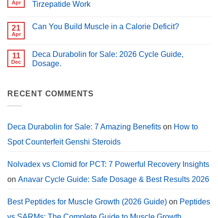
Peptides
Apr
Tirzepatide Work
for
for
PCT?
No
Muscle
Comments
Growth
Can You Build Muscle in a Calorie Deficit?
on
21
(2026
Peptides
Guide)
Apr
No
for
Comments
Weight
on
Loss:
Deca Durabolin for Sale: 2026 Cycle Guide,
11
Can
How
You
Dec
Dosage.
Semaglutide,
Build
Tirzepatide
No
Muscle
Work
Comments
in
on
a
Deca
RECENT COMMENTS
Calorie
Durabolin
Deficit?
for
Sale:
2026
Cycle
Deca Durabolin for Sale: 7 Amazing Benefits
on
How to
Guide,
Dosage.
Spot Counterfeit Genshi Steroids
Nolvadex vs Clomid for PCT: 7 Powerful Recovery Insights
on
Anavar Cycle Guide: Safe Dosage & Best Results 2026
Best Peptides for Muscle Growth (2026 Guide)
on
Peptides
vs SARMs: The Complete Guide to Muscle Growth