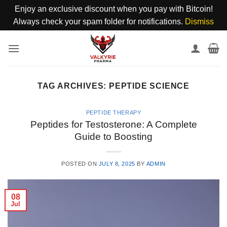
Enjoy an exclusive discount when you pay with Bitcoin!
Always check your spam folder for notifications.
Dismiss
Skip
to
content
TAG ARCHIVES:
PEPTIDE SCIENCE
PEPTIDE THERAPY
Peptides for Testosterone: A Complete
Guide to Boosting
POSTED ON
JULY 8, 2025
BY
ADMIN
08
Jul