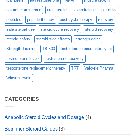
ipamorelin
low testosterone
MK-677
muscle growth
natural testosterone
oral steroids
oxandrolone
pct guide
peptides
peptide therapy
post cycle therapy
recovery
safe steroid use
steroid cycle recovery
steroid recovery
steroid safety
steroid side effects
strength gains
Strength Training
TB-500
testosterone enanthate cycle
testosterone levels
testosterone recovery
testosterone replacement therapy
TRT
Valkyrie Pharma
Winstrol cycle
CATEGORIES
Anabolic Steroid Cycles and Dosage
(4)
Beginner Steroid Guides
(3)