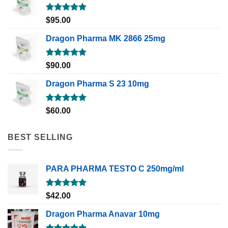
Rated
5.00
$
95.00
out of 5
Dragon Pharma MK 2866 25mg
Rated
5.00
$
90.00
out of 5
Dragon Pharma S 23 10mg
Rated
5.00
$
60.00
out of 5
BEST SELLING
PARA PHARMA TESTO C 250mg/ml
Rated
5.00
$
42.00
out of 5
Dragon Pharma Anavar 10mg