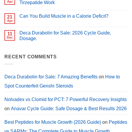
Peptides
Apr
Tirzepatide Work
for
for
PCT?
No
Muscle
Comments
Growth
Can You Build Muscle in a Calorie Deficit?
on
21
(2026
Peptides
Guide)
Apr
No
for
Comments
Weight
on
Loss:
Deca Durabolin for Sale: 2026 Cycle Guide,
11
Can
How
You
Dec
Dosage.
Semaglutide,
Build
Tirzepatide
No
Muscle
Work
Comments
in
on
a
Deca
RECENT COMMENTS
Calorie
Durabolin
Deficit?
for
Sale:
2026
Cycle
Deca Durabolin for Sale: 7 Amazing Benefits
on
How to
Guide,
Dosage.
Spot Counterfeit Genshi Steroids
Nolvadex vs Clomid for PCT: 7 Powerful Recovery Insights
on
Anavar Cycle Guide: Safe Dosage & Best Results 2026
Best Peptides for Muscle Growth (2026 Guide)
on
Peptides
vs SARMs: The Complete Guide to Muscle Growth