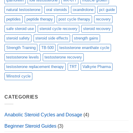
ipamorelin
low testosterone
MK-677
muscle growth
natural testosterone
oral steroids
oxandrolone
pct guide
peptides
peptide therapy
post cycle therapy
recovery
safe steroid use
steroid cycle recovery
steroid recovery
steroid safety
steroid side effects
strength gains
Strength Training
TB-500
testosterone enanthate cycle
testosterone levels
testosterone recovery
testosterone replacement therapy
TRT
Valkyrie Pharma
Winstrol cycle
CATEGORIES
Anabolic Steroid Cycles and Dosage
(4)
Beginner Steroid Guides
(3)