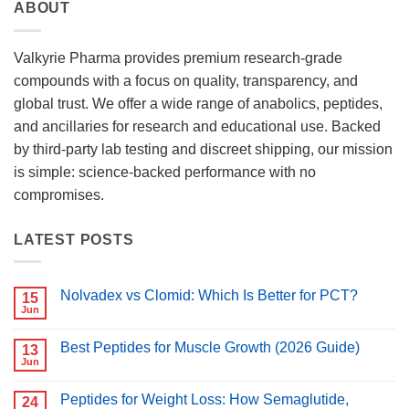
ABOUT
Valkyrie Pharma provides premium research-grade
compounds with a focus on quality, transparency, and
global trust. We offer a wide range of anabolics, peptides,
and ancillaries for research and educational use. Backed
by third-party lab testing and discreet shipping, our mission
is simple: science-backed performance with no
compromises.
LATEST POSTS
Nolvadex vs Clomid: Which Is Better for PCT?
15
Jun
No
Comments
on
Best Peptides for Muscle Growth (2026 Guide)
13
Nolvadex
vs
Jun
No
Clomid:
Comments
Which
on
Is
Peptides for Weight Loss: How Semaglutide,
24
Best
Better