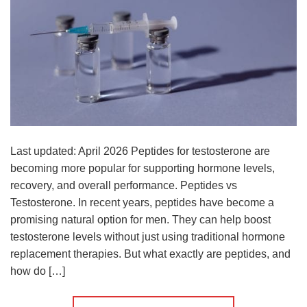
Last updated: April 2026 Peptides for testosterone are
becoming more popular for supporting hormone levels,
recovery, and overall performance. Peptides vs
Testosterone. In recent years, peptides have become a
promising natural option for men. They can help boost
testosterone levels without just using traditional hormone
replacement therapies. But what exactly are peptides, and
how do […]