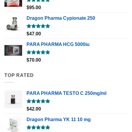
Rated
5.00
$
95.00
out of 5
Dragon Pharma Cypionate 250
Rated
5.00
$
47.00
out of 5
PARA PHARMA HCG 5000iu
Rated
5.00
$
70.00
out of 5
TOP RATED
PARA PHARMA TESTO C 250mg/ml
Rated
5.00
$
42.00
out of 5
Dragon Pharma YK 11 10 mg