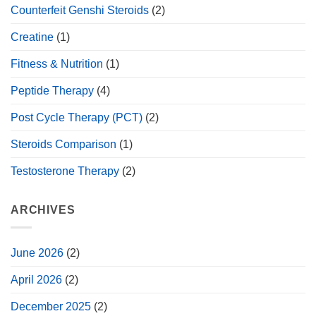
Counterfeit Genshi Steroids
(2)
Creatine
(1)
Fitness & Nutrition
(1)
Peptide Therapy
(4)
Post Cycle Therapy (PCT)
(2)
Steroids Comparison
(1)
Testosterone Therapy
(2)
ARCHIVES
June 2026
(2)
April 2026
(2)
December 2025
(2)