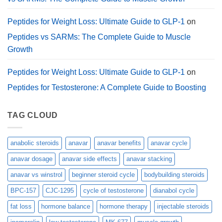
Peptides for Weight Loss: Ultimate Guide to GLP-1
on
Peptides vs SARMs: The Complete Guide to Muscle
Growth
Peptides for Weight Loss: Ultimate Guide to GLP-1
on
Peptides for Testosterone: A Complete Guide to Boosting
TAG CLOUD
anabolic steroids
anavar
anavar benefits
anavar cycle
anavar dosage
anavar side effects
anavar stacking
anavar vs winstrol
beginner steroid cycle
bodybuilding steroids
BPC-157
CJC-1295
cycle of testosterone
dianabol cycle
fat loss
hormone balance
hormone therapy
injectable steroids