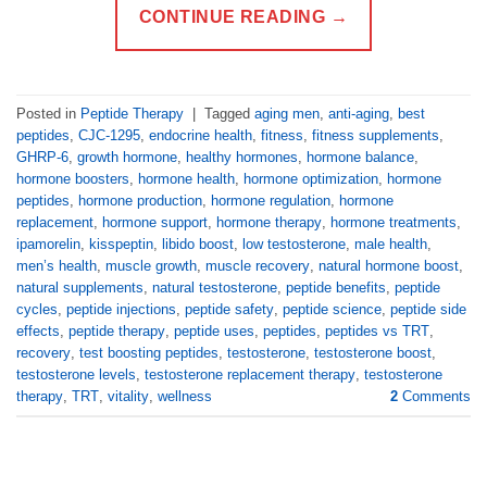
CONTINUE READING
→
Posted in
Peptide Therapy
|
Tagged
aging men
,
anti-aging
,
best
peptides
,
CJC-1295
,
endocrine health
,
fitness
,
fitness supplements
,
GHRP-6
,
growth hormone
,
healthy hormones
,
hormone balance
,
hormone boosters
,
hormone health
,
hormone optimization
,
hormone
peptides
,
hormone production
,
hormone regulation
,
hormone
replacement
,
hormone support
,
hormone therapy
,
hormone treatments
,
ipamorelin
,
kisspeptin
,
libido boost
,
low testosterone
,
male health
,
men’s health
,
muscle growth
,
muscle recovery
,
natural hormone boost
,
natural supplements
,
natural testosterone
,
peptide benefits
,
peptide
cycles
,
peptide injections
,
peptide safety
,
peptide science
,
peptide side
effects
,
peptide therapy
,
peptide uses
,
peptides
,
peptides vs TRT
,
recovery
,
test boosting peptides
,
testosterone
,
testosterone boost
,
testosterone levels
,
testosterone replacement therapy
,
testosterone
therapy
,
TRT
,
vitality
,
wellness
2
Comments