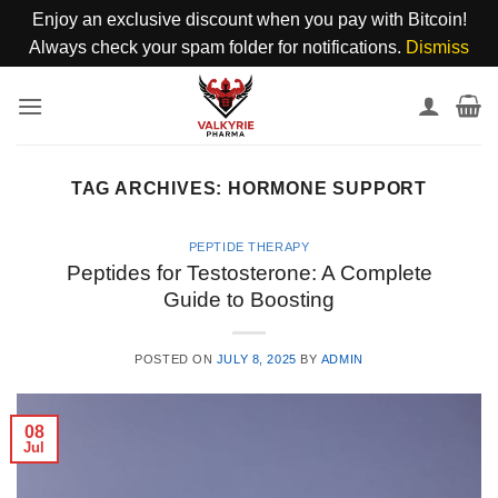
Enjoy an exclusive discount when you pay with Bitcoin!
Always check your spam folder for notifications.
Dismiss
Skip
to
content
TAG ARCHIVES:
HORMONE SUPPORT
PEPTIDE THERAPY
Peptides for Testosterone: A Complete
Guide to Boosting
POSTED ON
JULY 8, 2025
BY
ADMIN
08
Jul