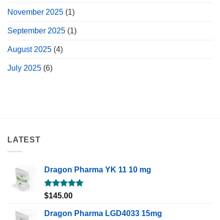
November 2025
(1)
September 2025
(1)
August 2025
(4)
July 2025
(6)
LATEST
Dragon Pharma YK 11 10 mg
Rated
5.00
$
145.00
out of 5
Dragon Pharma LGD4033 15mg