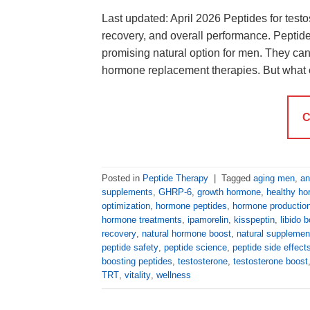
Last updated: April 2026 Peptides for tes
recovery, and overall performance. Peptid
promising natural option for men. They can 
hormone replacement therapies. But what 
C
Posted in
Peptide Therapy
|
Tagged
aging men
,
an
supplements
,
GHRP-6
,
growth hormone
,
healthy h
optimization
,
hormone peptides
,
hormone productio
hormone treatments
,
ipamorelin
,
kisspeptin
,
libido 
recovery
,
natural hormone boost
,
natural supplemen
peptide safety
,
peptide science
,
peptide side effect
boosting peptides
,
testosterone
,
testosterone boost
TRT
,
vitality
,
wellness