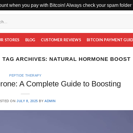
unt when you pay with Bitcoin! Always check your spam folder f
UR STORES
BLOG
CUSTOMER REVIEWS
BITCOIN PAYMENT GUI
TAG ARCHIVES:
NATURAL HORMONE BOOST
PEPTIDE THERAPY
erone: A Complete Guide to Boosting
STED ON
JULY 8, 2025
BY
ADMIN