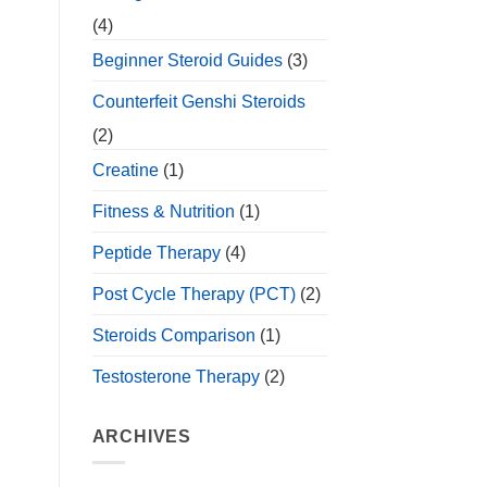
(4)
Beginner Steroid Guides
(3)
Counterfeit Genshi Steroids
(2)
Creatine
(1)
Fitness & Nutrition
(1)
Peptide Therapy
(4)
Post Cycle Therapy (PCT)
(2)
Steroids Comparison
(1)
Testosterone Therapy
(2)
ARCHIVES