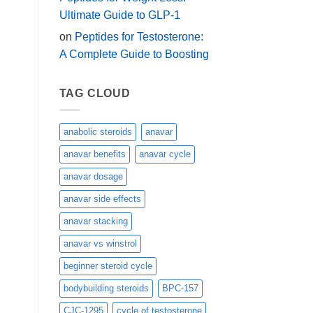
Ultimate Guide to GLP-1
on
Peptides for Testosterone:
A Complete Guide to Boosting
TAG CLOUD
anabolic steroids
anavar
anavar benefits
anavar cycle
anavar dosage
anavar side effects
anavar stacking
anavar vs winstrol
beginner steroid cycle
bodybuilding steroids
BPC-157
CJC-1295
cycle of testosterone