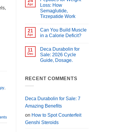
24
for
Best
Apr
Loss: How
PCT?
ls,
Peptides
Semaglutide,
for
Muscle
Tirzepatide Work
Growth
(2026
No
Guide)
Comments
Can You Build Muscle
on
21
Peptides
Apr
in a Calorie Deficit?
for
Weight
No
Loss:
Comments
Deca Durabolin for
How
on
11
Semaglutide,
Can
Dec
Sale: 2026 Cycle
Tirzepatide
You
Guide, Dosage.
Work
Build
Muscle
No
in
Comments
a
on
Calorie
Deca
RECENT COMMENTS
Deficit?
Durabolin
for
apy
,
Sale:
2026
Cycle
Deca Durabolin for Sale: 7
Guide,
Dosage.
Amazing Benefits
on
How to Spot Counterfeit
nts
Genshi Steroids