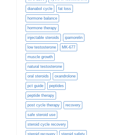
dianabol cycle
fat loss
hormone balance
hormone therapy
injectable steroids
ipamorelin
low testosterone
MK-677
muscle growth
natural testosterone
oral steroids
oxandrolone
pct guide
peptides
peptide therapy
post cycle therapy
recovery
safe steroid use
steroid cycle recovery
steroid recovery
steroid safety