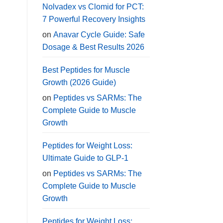
Nolvadex vs Clomid for PCT:
7 Powerful Recovery Insights
on
Anavar Cycle Guide: Safe
Dosage & Best Results 2026
Best Peptides for Muscle
Growth (2026 Guide)
on
Peptides vs SARMs: The
Complete Guide to Muscle
Growth
Peptides for Weight Loss:
Ultimate Guide to GLP-1
on
Peptides vs SARMs: The
Complete Guide to Muscle
Growth
Peptides for Weight Loss: