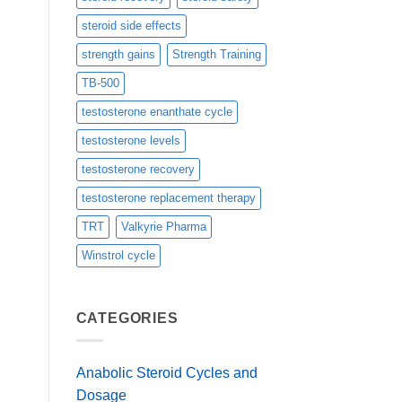
steroid side effects
strength gains
Strength Training
TB-500
testosterone enanthate cycle
testosterone levels
testosterone recovery
testosterone replacement therapy
TRT
Valkyrie Pharma
Winstrol cycle
CATEGORIES
Anabolic Steroid Cycles and
Dosage