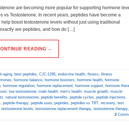
tosterone are becoming more popular for supporting hormone leve
es vs Testosterone. In recent years, peptides have become a
help boost testosterone levels without just using traditional
exactly are peptides, and how do […]
ONTINUE READING
→
ti-aging
,
best peptides
,
CJC-1295
,
endocrine health
,
fitness
,
fitness
ormones
,
hormone balance
,
hormone boosters
,
hormone health
,
hormone
n
,
hormone regulation
,
hormone replacement
,
hormone support
,
hormone ther
boost
,
low testosterone
,
male health
,
men’s health
,
muscle growth
,
muscle
ts
,
natural testosterone
,
peptide benefits
,
peptide cycles
,
peptide injections
,
s
,
peptide therapy
,
peptide uses
,
peptides
,
peptides vs TRT
,
recovery
,
test
,
testosterone levels
,
testosterone replacement therapy
,
testosterone therapy
,
2
Comme