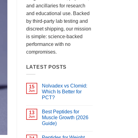
and ancillaries for research
and educational use. Backed
by third-party lab testing and
discreet shipping, our mission
is simple: science-backed
performance with no
compromises.
LATEST POSTS
Nolvadex vs Clomid:
15
Jun
Which Is Better for
PCT?
No
Comments
Best Peptides for
on
13
Nolvadex
Jun
Muscle Growth (2026
vs
Guide)
Clomid:
Which
No
Is
Comments
Better
Peptides for Weight
on