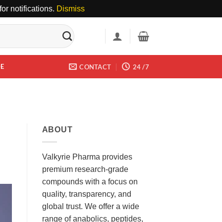
or notifications.
Dismiss
DE
CONTACT
24 /7
ABOUT
Valkyrie Pharma provides
premium research-grade
compounds with a focus on
quality, transparency, and
global trust. We offer a wide
range of anabolics, peptides,